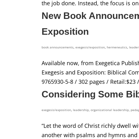
the job done. Instead, the focus is on
New Book Announceme
Exposition
book announcements
,
exegesis/exposition
,
hermeneutics
,
leader
Available now, from Exegetica Publis
Exegesis and Exposition: Biblical Co
9765930-5-8 / 302 pages / Retail:$23 
Considering Some Bibl
exegesis/exposition
,
leadership
,
organizational leadership
,
peda
“Let the word of Christ richly dwell
another with psalms and hymns and sp