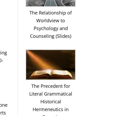
The Relationship of
Worldview to
Psychology and
Counseling (Slides)
ting
0-
The Precedent for
Literal Grammatical
Historical
 one
Hermeneutics in
rts