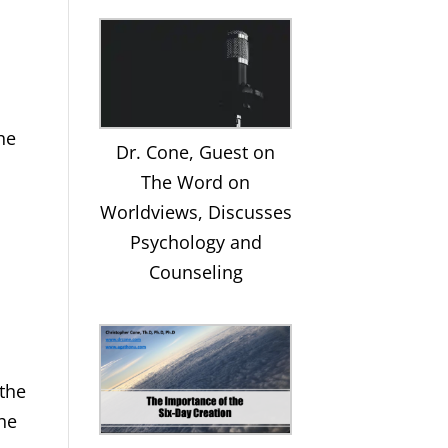
he
Dr. Cone, Guest on
e
The Word on
Worldviews, Discusses
Psychology and
Counseling
 the
the