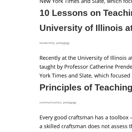
New York Times and Slate, which foc
10 Lessons on Teachi
University of Illinois
leadership
,
pedagogy
Recently at the University of Illinois
taught by Professor Catherine Prend
York Times and Slate, which focused 
Principles of Teaching:
communication
,
pedagogy
Every good craftsman has a toolbox 
a skilled craftsman does not assess 