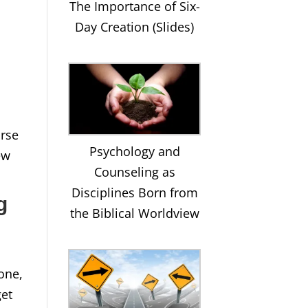
The Importance of Six-
Day Creation (Slides)
urse
Psychology and
ew
Counseling as
Disciplines Born from
g
the Biblical Worldview
one,
get