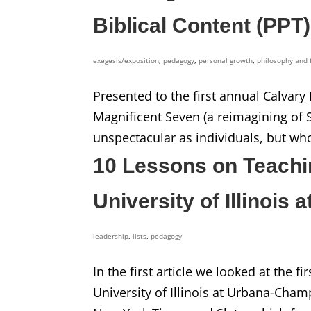
Biblical Content (PPT)
exegesis/exposition
,
pedagogy
,
personal growth
,
philosophy and 
Presented to the first annual Calvary
Magnificent Seven (a reimagining of 
unspectacular as individuals, but who
10 Lessons on Teachi
University of Illinois
leadership
,
lists
,
pedagogy
In the first article we looked at the f
University of Illinois at Urbana-Cha