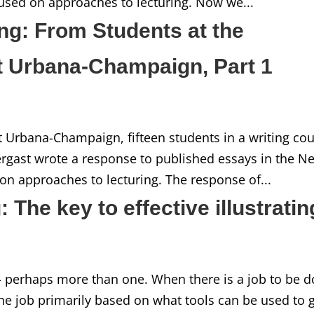
used on approaches to lecturing. Now we...
ng: From Students at the
 at Urbana-Champaign, Part 1
 at Urbana-Champaign, fifteen students in a writing co
ergast wrote a response to published essays in the N
on approaches to lecturing. The response of...
 The key to effective illustratin
– perhaps more than one. When there is a job to be d
the job primarily based on what tools can be used to 