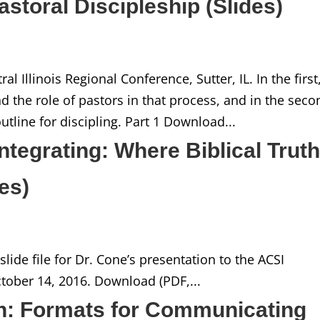
Pastoral Discipleship (Slides)
l Illinois Regional Conference, Sutter, IL. In the first
d the role of pastors in that process, and in the seco
line for discipling. Part 1 Download...
ntegrating: Where Biblical Trut
des)
lide file for Dr. Cone’s presentation to the ACSI
ober 14, 2016. Download (PDF,...
n: Formats for Communicating