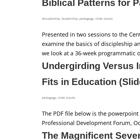
Biblical Patterns for 
discipleship
,
leadership
,
pedagogy
,
slide stacks
Presented in two sessions to the Centra
examine the basics of discipleship an
we look at a 36-week programmatic out
Undergirding Versus I
Fits in Education (Sli
pedagogy
,
slide stacks
The PDF file below is the powerpoint s
Professional Development Forum, Oct
The Magnificent Seve