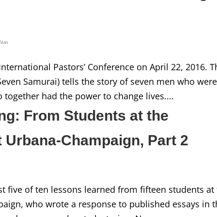
film
 International Pastors’ Conference on April 22, 2016. T
Seven Samurai) tells the story of seven men who wer
 together had the power to change lives....
ng: From Students at the
 at Urbana-Champaign, Part 2
irst five of ten lessons learned from fifteen students at
mpaign, who wrote a response to published essays in 