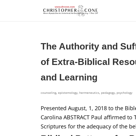
The Authority and Suf
of Extra-Biblical Res
and Learning
counseling
,
epistemology
,
hermeneutics
,
pedagogy
,
psychology
Presented August, 1, 2018 to the Bibl
Carolina ABSTRACT Paul affirmed to Ti
Scriptures for the adequacy of the bel