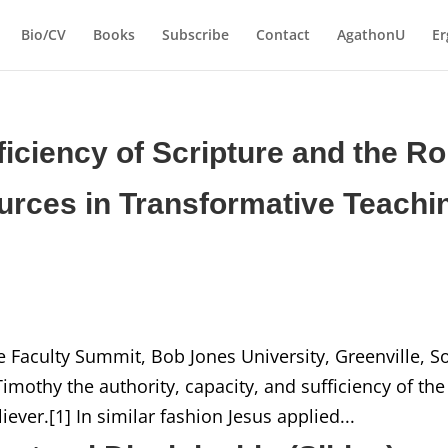
Bio/CV
Books
Subscribe
Contact
AgathonU
Er
ficiency of Scripture and the Ro
ources in Transformative Teachi
e Faculty Summit, Bob Jones University, Greenville, S
mothy the authority, capacity, and sufficiency of the
iever.[1] In similar fashion Jesus applied...