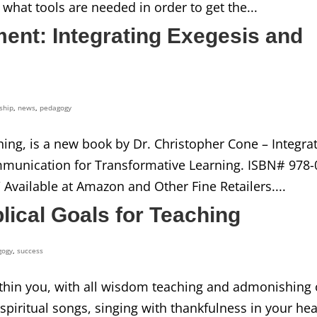
 what tools are needed in order to get the...
nt: Integrating Exegesis and
ship
,
news
,
pedagogy
hing, is a new book by Dr. Christopher Cone – Integra
mmunication for Transformative Learning. ISBN# 978-
/ Available at Amazon and Other Fine Retailers....
ical Goals for Teaching
gogy
,
success
 within you, with all wisdom teaching and admonishing
iritual songs, singing with thankfulness in your hea