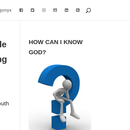
gonyx
HOW CAN I KNOW
le
GOD?
ng
outh