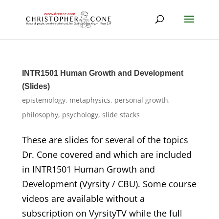
INTR1501 Human Growth and Development
(Slides)
epistemology
,
metaphysics
,
personal growth
,
philosophy
,
psychology
,
slide stacks
These are slides for several of the topics
Dr. Cone covered and which are included
in INTR1501 Human Growth and
Development (Vyrsity / CBU). Some course
videos are available without a
subscription on VyrsityTV while the full