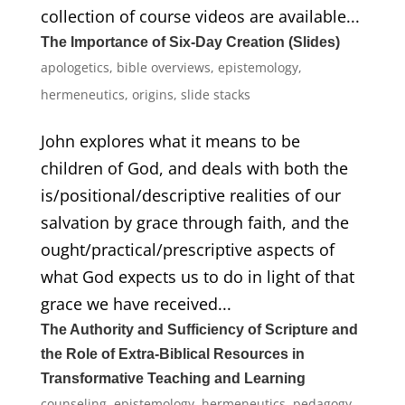
collection of course videos are available...
The Importance of Six-Day Creation (Slides)
apologetics
,
bible overviews
,
epistemology
,
hermeneutics
,
origins
,
slide stacks
John explores what it means to be
children of God, and deals with both the
is/positional/descriptive realities of our
salvation by grace through faith, and the
ought/practical/prescriptive aspects of
what God expects us to do in light of that
grace we have received...
The Authority and Sufficiency of Scripture and
the Role of Extra-Biblical Resources in
Transformative Teaching and Learning
counseling
,
epistemology
,
hermeneutics
,
pedagogy
,