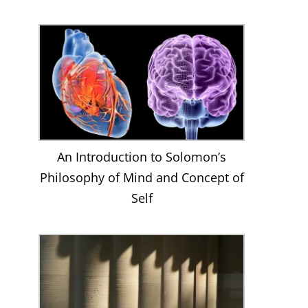
An Introduction to Solomon’s
Philosophy of Mind and Concept of
Self