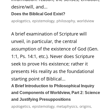
desire/will, and...
Does the Biblical God Exist?
apologetics
,
epistemology
,
philosophy
,
worldview
A brief examination of Scripture will
unveil, in particular, the central
assumption of the existence of God (Gen.
1:1, Ps. 14:1, etc.). Never does Scripture
seek to prove His existence; rather it
presents His reality as the foundational
starting point of Biblical...
A Brief Introduction to Philosophical Inquiry
and Components of Worldview, Part 2: Science
and Justifying Presuppositions
apologetics
,
epistemology
,
metaphysics
,
origins
,