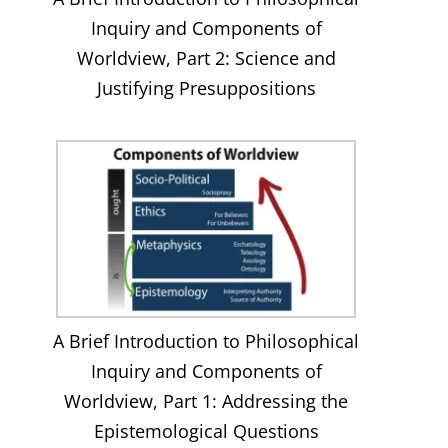
Inquiry and Components of
Worldview, Part 2: Science and
Justifying Presuppositions
A Brief Introduction to Philosophical
Inquiry and Components of
Worldview, Part 1: Addressing the
Epistemological Questions