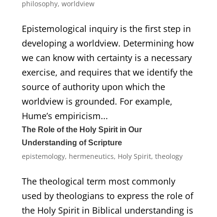
philosophy
,
worldview
Epistemological inquiry is the first step in
developing a worldview. Determining how
we can know with certainty is a necessary
exercise, and requires that we identify the
source of authority upon which the
worldview is grounded. For example,
Hume’s empiricism...
The Role of the Holy Spirit in Our
Understanding of Scripture
epistemology
,
hermeneutics
,
Holy Spirit
,
theology
The theological term most commonly
used by theologians to express the role of
the Holy Spirit in Biblical understanding is