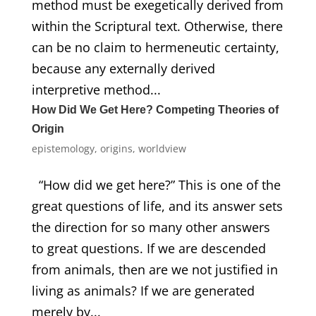
method must be exegetically derived from
within the Scriptural text. Otherwise, there
can be no claim to hermeneutic certainty,
because any externally derived
interpretive method...
How Did We Get Here? Competing Theories of
Origin
epistemology
,
origins
,
worldview
“How did we get here?” This is one of the
great questions of life, and its answer sets
the direction for so many other answers
to great questions. If we are descended
from animals, then are we not justified in
living as animals? If we are generated
merely by...