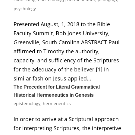
psychology
Presented August, 1, 2018 to the Bible
Faculty Summit, Bob Jones University,
Greenville, South Carolina ABSTRACT Paul
affirmed to Timothy the authority,
capacity, and sufficiency of the Scriptures
for the adequacy of the believer.[1] In
similar fashion Jesus applied...
The Precedent for Literal Grammatical
Historical Hermeneutics in Genesis
epistemology
,
hermeneutics
In order to arrive at a Scriptural approach
for interpreting Scriptures, the interpretive