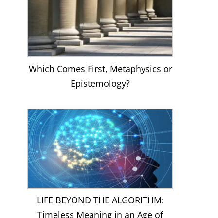
Which Comes First, Metaphysics or
Epistemology?
LIFE BEYOND THE ALGORITHM:
Timeless Meaning in an Age of