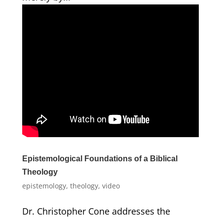
Epistemological Foundations of a Biblical
Theology
epistemology
,
theology
,
video
Dr. Christopher Cone addresses the