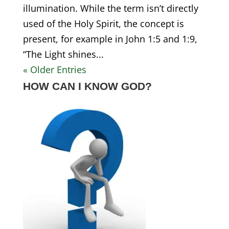
illumination. While the term isn’t directly
used of the Holy Spirit, the concept is
present, for example in John 1:5 and 1:9,
“The Light shines...
« Older Entries
HOW CAN I KNOW GOD?