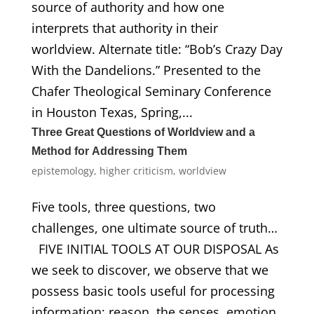
source of authority and how one
interprets that authority in their
worldview. Alternate title: “Bob’s Crazy Day
With the Dandelions.” Presented to the
Chafer Theological Seminary Conference
in Houston Texas, Spring,...
Three Great Questions of Worldview and a
Method for Addressing Them
epistemology
,
higher criticism
,
worldview
Five tools, three questions, two
challenges, one ultimate source of truth…
FIVE INITIAL TOOLS AT OUR DISPOSAL As
we seek to discover, we observe that we
possess basic tools useful for processing
information: reason, the senses, emotion,