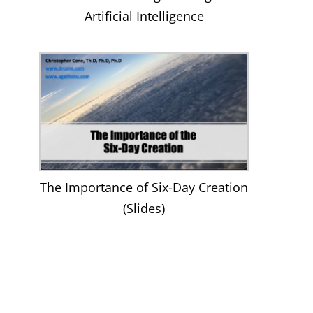
Artificial Intelligence
The Importance of Six-Day Creation
(Slides)