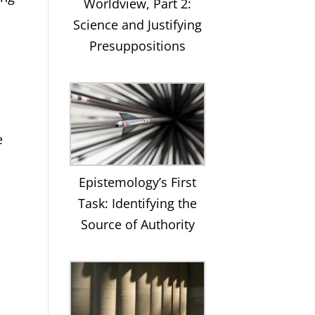
Worldview, Part 2:
Science and Justifying
Presuppositions
e
Epistemology’s First
Task: Identifying the
Source of Authority