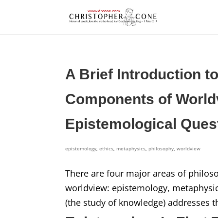
A Brief Introduction t
Components of Worldv
Epistemological Ques
epistemology
,
ethics
,
metaphysics
,
philosophy
,
worldview
There are four major areas of philos
worldview: epistemology, metaphysics
(the study of knowledge) addresses t