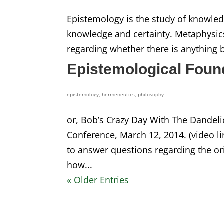
Epistemology is the study of knowle
knowledge and certainty. Metaphysics
regarding whether there is anything b
Epistemological Found
epistemology
,
hermeneutics
,
philosophy
or, Bob’s Crazy Day With The Dandel
Conference, March 12, 2014. (video l
to answer questions regarding the o
how...
« Older Entries