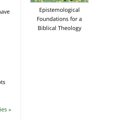
Epistemological
have
Foundations for a
Biblical Theology
pts
ies »