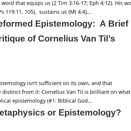
s word that equips us (2 Tim 3:16-17; Eph 4:12). His w
s 119:11, 105), sustains us (Mt 4:4),...
Reformed Epistemology: A Brief
ique of Cornelius Van Til’s
stemology isn’t sufficient on its own, and that
stinct from it: Cornelius Van Til is brilliant on what
iblical epistemology (#1: Biblical God...
etaphysics or Epistemology?