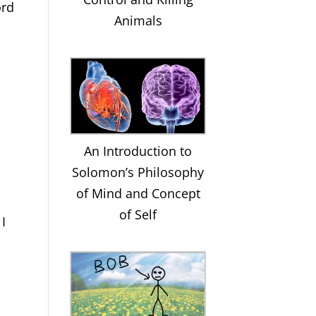
ord
Animals
An Introduction to
Solomon’s Philosophy
of Mind and Concept
of Self
 I