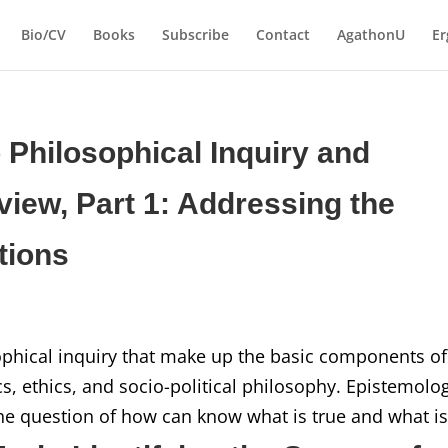
Bio/CV
Books
Subscribe
Contact
AgathonU
Er
o Philosophical Inquiry and
iew, Part 1: Addressing the
tions
ophical inquiry that make up the basic components of
, ethics, and socio-political philosophy. Epistemolo
he question of how can know what is true and what is.