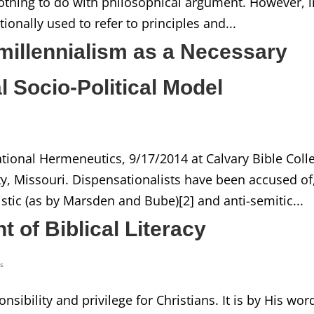
nothing to do with philosophical argument. However, i
tionally used to refer to principles and...
emillennialism as a Necessary
al Socio-Political Model
tional Hermeneutics, 9/17/2014 at Calvary Bible Coll
y, Missouri. Dispensationalists have been accused of
stic (as by Marsden and Bube)[2] and anti-semitic...
t of Biblical Literacy
ss
sibility and privilege for Christians. It is by His wor