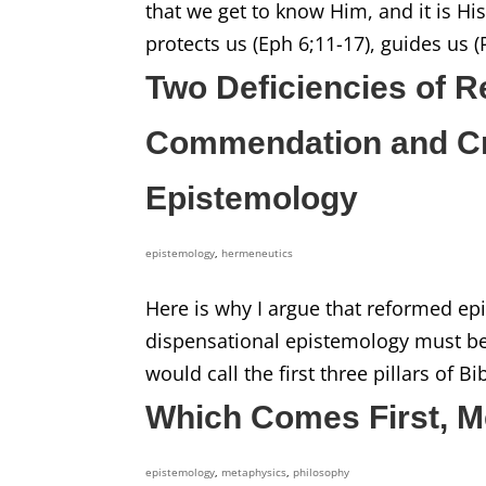
that we get to know Him, and it is Hi
protects us (Eph 6;11-17), guides us (P
Two Deficiencies of 
Commendation and Crit
Epistemology
epistemology
,
hermeneutics
Here is why I argue that reformed epi
dispensational epistemology must be di
would call the first three pillars of B
Which Comes First, M
epistemology
,
metaphysics
,
philosophy