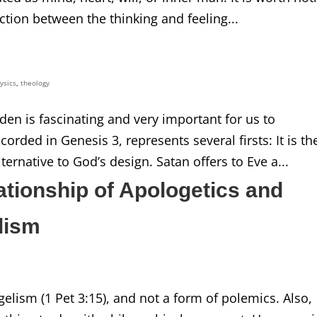
tion between the thinking and feeling...
ysics
,
theology
den is fascinating and very important for us to
orded in Genesis 3, represents several firsts: It is th
ternative to God’s design. Satan offers to Eve a...
ationship of Apologetics and
lism
gelism (1 Pet 3:15), and not a form of polemics. Also,