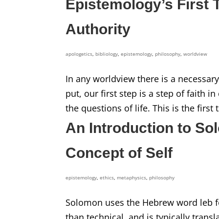
Epistemology’s First T
Authority
apologetics
,
bibliology
,
epistemology
,
philosophy
,
worldview
In any worldview there is a necessary 
put, our first step is a step of faith
the questions of life. This is the firs
An Introduction to So
Concept of Self
epistemology
,
ethics
,
metaphysics
,
philosophy
Solomon uses the Hebrew word leb for
than technical, and is typically transl