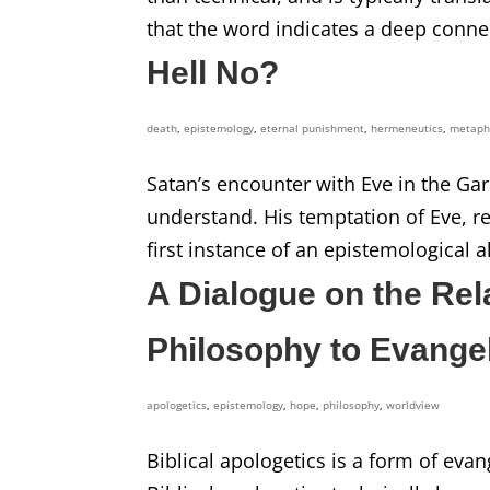
that the word indicates a deep connec
Hell No?
death
,
epistemology
,
eternal punishment
,
hermeneutics
,
metaph
Satan’s encounter with Eve in the Gar
understand. His temptation of Eve, rec
first instance of an epistemological al
A Dialogue on the Rel
Philosophy to Evange
apologetics
,
epistemology
,
hope
,
philosophy
,
worldview
Biblical apologetics is a form of evan