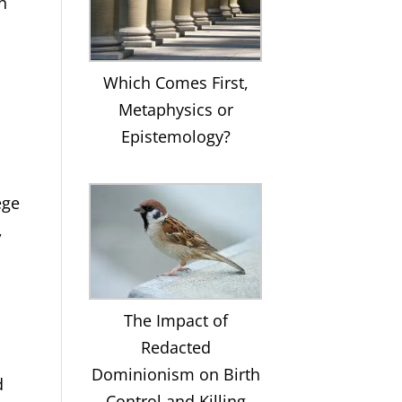
n
Which Comes First,
Metaphysics or
Epistemology?
ege
,
The Impact of
Redacted
Dominionism on Birth
d
Control and Killing