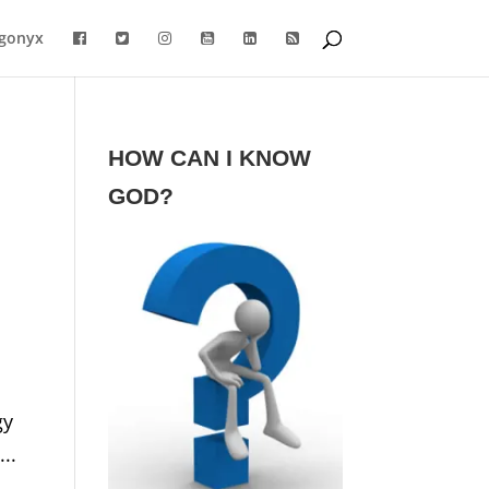
gonyx
HOW CAN I KNOW
GOD?
gy
..