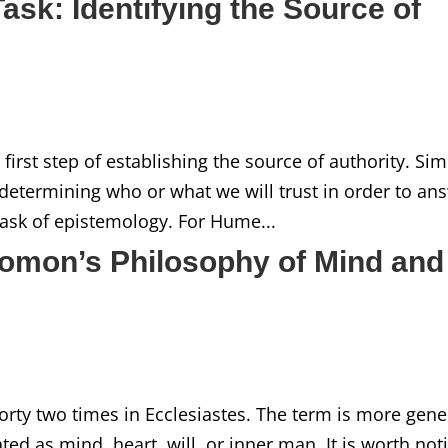
ask: Identifying the Source of
first step of establishing the source of authority. Sim
 in determining who or what we will trust in order to an
t task of epistemology. For Hume...
lomon’s Philosophy of Mind and
ty two times in Ecclesiastes. The term is more gene
ated as mind, heart, will, or inner man. It is worth not