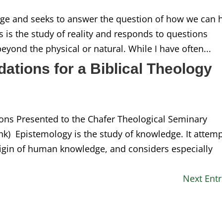
dge and seeks to answer the question of how we can 
 is the study of reality and responds to questions
eyond the physical or natural. While I have often...
ations for a Biblical Theology
ions Presented to the Chafer Theological Seminary
ink) Epistemology is the study of knowledge. It attem
rigin of human knowledge, and considers especially
Next Entr