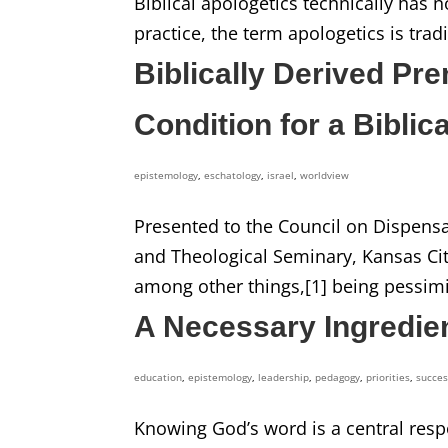
Biblical apologetics technically has 
practice, the term apologetics is tradi
Biblically Derived Pr
Condition for a Biblic
epistemology
,
eschatology
,
israel
,
worldview
Presented to the Council on Dispensa
and Theological Seminary, Kansas Cit
among other things,[1] being pessimi
A Necessary Ingredien
education
,
epistemology
,
leadership
,
pedagogy
,
priorities
,
succe
Knowing God’s word is a central respon