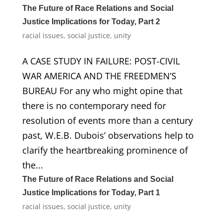
The Future of Race Relations and Social
Justice Implications for Today, Part 2
racial issues
,
social justice
,
unity
A CASE STUDY IN FAILURE: POST-CIVIL
WAR AMERICA AND THE FREEDMEN’S
BUREAU For any who might opine that
there is no contemporary need for
resolution of events more than a century
past, W.E.B. Dubois’ observations help to
clarify the heartbreaking prominence of
the...
The Future of Race Relations and Social
Justice Implications for Today, Part 1
racial issues
,
social justice
,
unity