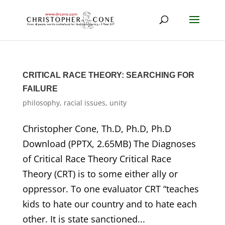
CRITICAL RACE THEORY: SEARCHING FOR
FAILURE
philosophy
,
racial issues
,
unity
Christopher Cone, Th.D, Ph.D, Ph.D
Download (PPTX, 2.65MB) The Diagnoses
of Critical Race Theory Critical Race
Theory (CRT) is to some either ally or
oppressor. To one evaluator CRT “teaches
kids to hate our country and to hate each
other. It is state sanctioned...