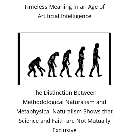
Timeless Meaning in an Age of
Artificial Intelligence
The Distinction Between
Methodological Naturalism and
Metaphysical Naturalism Shows that
Science and Faith are Not Mutually
Exclusive