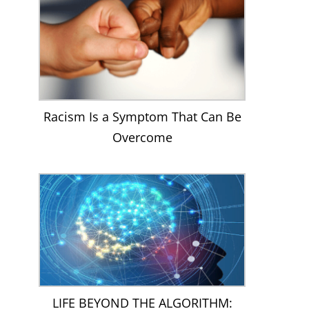
Racism Is a Symptom That Can Be
Overcome
LIFE BEYOND THE ALGORITHM: