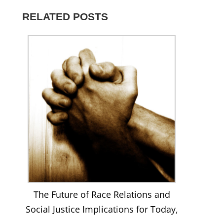
816261291820925’s
on
on
on
profile
profile
Twitter
Instagram
LinkedIn
on
RELATED POSTS
on
YouTube
Facebook
The Future of Race Relations and
Social Justice Implications for Today,