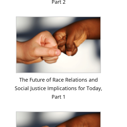
Part 2
The Future of Race Relations and
Social Justice Implications for Today,
Part 1