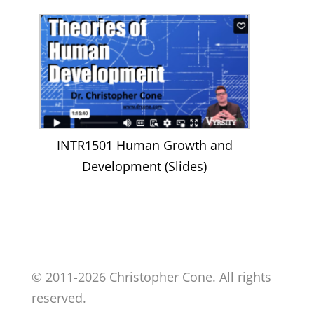
INTR1501 Human Growth and
Development (Slides)
© 2011-2026 Christopher Cone. All rights
reserved.