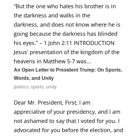
“But the one who hates his brother is in
the darkness and walks in the
darkness, and does not know where he is
going because the darkness has blinded
his eyes.” – 1 John 2:11 INTRODUCTION
Jesus’ presentation of the kingdom of the
heavens in Matthew 5-7 was...
An Open Letter to President Trump: On Sports,
Words, and Unity
politics
,
sports
,
unity
Dear Mr. President, First, I am
appreciative of your presidency, and I am
not ashamed to say that I voted for you. I
advocated for you before the election, and