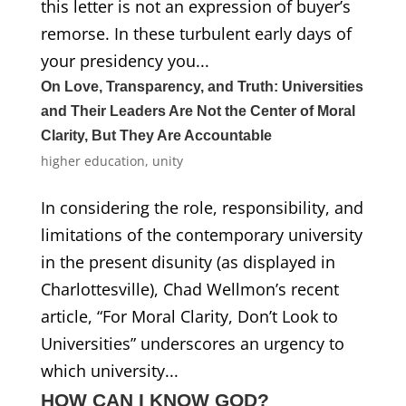
this letter is not an expression of buyer’s
remorse. In these turbulent early days of
your presidency you...
On Love, Transparency, and Truth: Universities
and Their Leaders Are Not the Center of Moral
Clarity, But They Are Accountable
higher education
,
unity
In considering the role, responsibility, and
limitations of the contemporary university
in the present disunity (as displayed in
Charlottesville), Chad Wellmon’s recent
article, “For Moral Clarity, Don’t Look to
Universities” underscores an urgency to
which university...
HOW CAN I KNOW GOD?