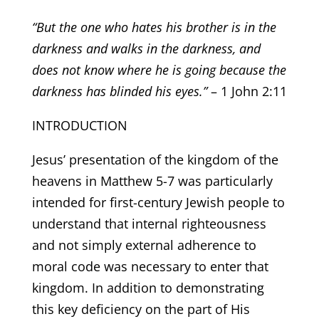
“But the one who hates his brother is in the
darkness and walks in the darkness, and
does not know where he is going because the
darkness has blinded his eyes.”
– 1 John 2:11
INTRODUCTION
Jesus’ presentation of the kingdom of the
heavens in Matthew 5-7 was particularly
intended for first-century Jewish people to
understand that internal righteousness
and not simply external adherence to
moral code was necessary to enter that
kingdom. In addition to demonstrating
this key deficiency on the part of His