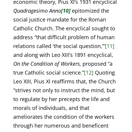
economic theory, Pius XI’s 1931 encyclical
Quadragesimo Anno
[10]
epitomized the
social justice mandate for the Roman
Catholic Church. The encyclical sought to
address “that difficult problem of human
relations called ‘the social question,’”
[11]
and along with Leo XIII’s 1891 encyclical,
On the Condition of Workers,
proposed “a
true Catholic social science.”
[12]
Quoting
Leo XIII, Pius XI reaffirms that, the Church
“strives not only to instruct the mind, but
to regulate by her precepts the life and
morals of individuals, and that
ameliorates the condition of the workers
through her numerous and beneficent