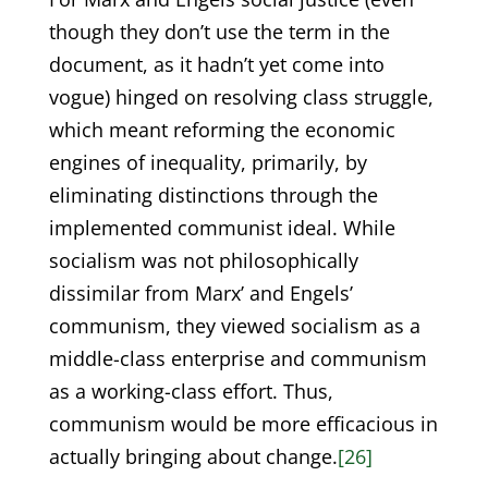
though they don’t use the term in the
document, as it hadn’t yet come into
vogue) hinged on resolving class struggle,
which meant reforming the economic
engines of inequality, primarily, by
eliminating distinctions through the
implemented communist ideal. While
socialism was not philosophically
dissimilar from Marx’ and Engels’
communism, they viewed socialism as a
middle-class enterprise and communism
as a working-class effort. Thus,
communism would be more efficacious in
actually bringing about change.
[26]