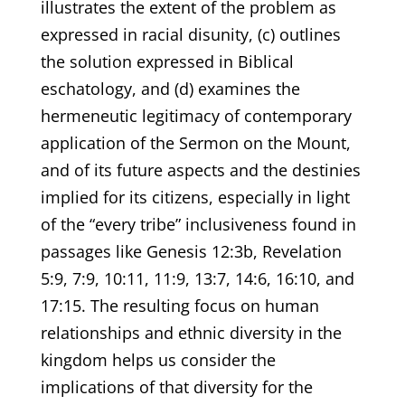
illustrates the extent of the problem as
expressed in racial disunity, (c) outlines
the solution expressed in Biblical
eschatology, and (d) examines the
hermeneutic legitimacy of contemporary
application of the Sermon on the Mount,
and of its future aspects and the destinies
implied for its citizens, especially in light
of the “every tribe” inclusiveness found in
passages like Genesis 12:3b, Revelation
5:9, 7:9, 10:11, 11:9, 13:7, 14:6, 16:10, and
17:15. The resulting focus on human
relationships and ethnic diversity in the
kingdom helps us consider the
implications of that diversity for the