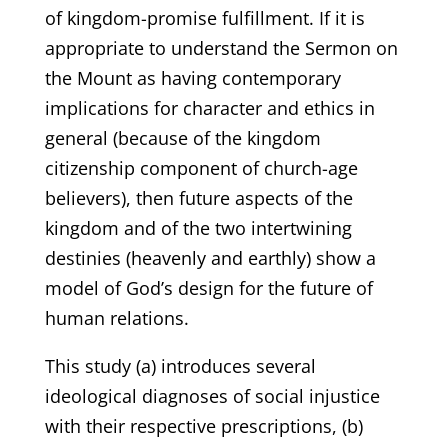
of kingdom-promise fulfillment. If it is
appropriate to understand the Sermon on
the Mount as having contemporary
implications for character and ethics in
general (because of the kingdom
citizenship component of church-age
believers), then future aspects of the
kingdom and of the two intertwining
destinies (heavenly and earthly) show a
model of God’s design for the future of
human relations.
This study (a) introduces several
ideological diagnoses of social injustice
with their respective prescriptions, (b)