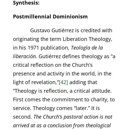
Synthesis:
Postmillennial Dominionism
Gustavo Gutiérrez is credited with
originating the term Liberation Theology,
in his 1971 publication,
Teología de la
liberación
. Gutiérrez defines theology as “a
critical reflection on the Church’s
presence and activity in the world, in the
light of revelation,”
[42]
adding that
“Theology is reflection, a critical attitude.
First comes the commitment to charity, to
service. Theology comes “later.” It is
second.
The Church’s pastoral action is not
arrived at as a conclusion from theological