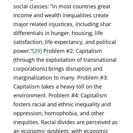
social classes: “in most countries great
income and wealth inequalities create
major related injustices, including shar
differentials in hunger, housing, life
satisfaction, life expectancy, and political
power.”
[29]
Problem #2: Capitalism
(through the exploitation of transnational
corporations) brings disruption and
marginalization to many. Problem #3:
Capitalism takes a heavy toll on the
environment. Problem #4: Capitalism
fosters racial and ethnic inequality and
oppression, homophobia, and other
inequities. Racial divides are perceived as
an economic problem, with economic