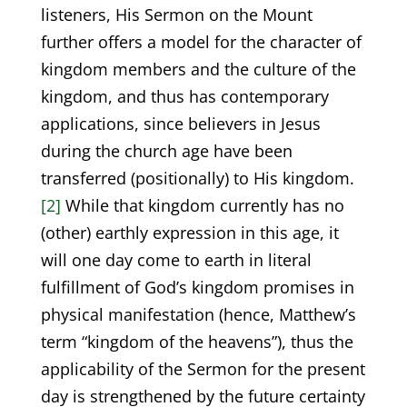
listeners, His Sermon on the Mount
further offers a model for the character of
kingdom members and the culture of the
kingdom, and thus has contemporary
applications, since believers in Jesus
during the church age have been
transferred (positionally) to His kingdom.
[2]
While that kingdom currently has no
(other) earthly expression in this age, it
will one day come to earth in literal
fulfillment of God’s kingdom promises in
physical manifestation (hence, Matthew’s
term “kingdom of the heavens”), thus the
applicability of the Sermon for the present
day is strengthened by the future certainty