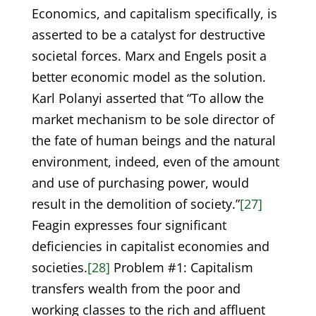
Economics, and capitalism specifically, is
asserted to be a catalyst for destructive
societal forces. Marx and Engels posit a
better economic model as the solution.
Karl Polanyi asserted that “To allow the
market mechanism to be sole director of
the fate of human beings and the natural
environment, indeed, even of the amount
and use of purchasing power, would
result in the demolition of society.”
[27]
Feagin expresses four significant
deficiencies in capitalist economies and
societies.
[28]
Problem #1: Capitalism
transfers wealth from the poor and
working classes to the rich and affluent