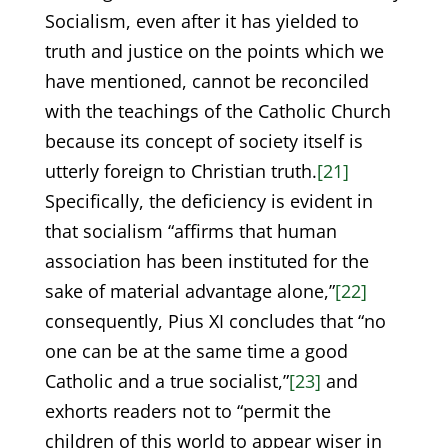
Socialism, even after it has yielded to
truth and justice on the points which we
have mentioned, cannot be reconciled
with the teachings of the Catholic Church
because its concept of society itself is
utterly foreign to Christian truth.
[21]
Specifically, the deficiency is evident in
that socialism “affirms that human
association has been instituted for the
sake of material advantage alone,”
[22]
consequently, Pius XI concludes that “no
one can be at the same time a good
Catholic and a true socialist,”
[23]
and
exhorts readers not to “permit the
children of this world to appear wiser in