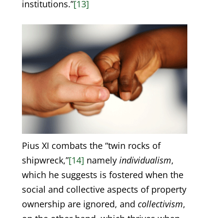
institutions.”
[13]
Pius XI combats the “twin rocks of
shipwreck,”
[14]
namely
individualism
,
which he suggests is fostered when the
social and collective aspects of property
ownership are ignored, and
collectivism
,