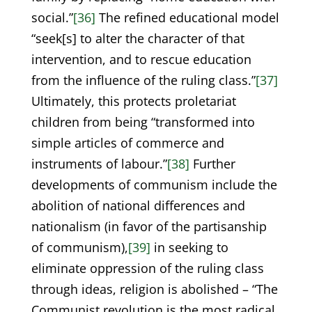
social.”
[36]
The refined educational model
“seek[s] to alter the character of that
intervention, and to rescue education
from the influence of the ruling class.”
[37]
Ultimately, this protects proletariat
children from being “transformed into
simple articles of commerce and
instruments of labour.”
[38]
Further
developments of communism include the
abolition of national differences and
nationalism (in favor of the partisanship
of communism),
[39]
in seeking to
eliminate oppression of the ruling class
through ideas, religion is abolished – “The
Communist revolution is the most radical