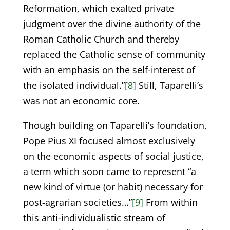
Reformation, which exalted private
judgment over the divine authority of the
Roman Catholic Church and thereby
replaced the Catholic sense of community
with an emphasis on the self-interest of
the isolated individual.”
[8]
Still, Taparelli’s
was not an economic core.
Though building on Taparelli’s foundation,
Pope Pius XI focused almost exclusively
on the economic aspects of social justice,
a term which soon came to represent “a
new kind of virtue (or habit) necessary for
post-agrarian societies…”
[9]
From within
this anti-individualistic stream of