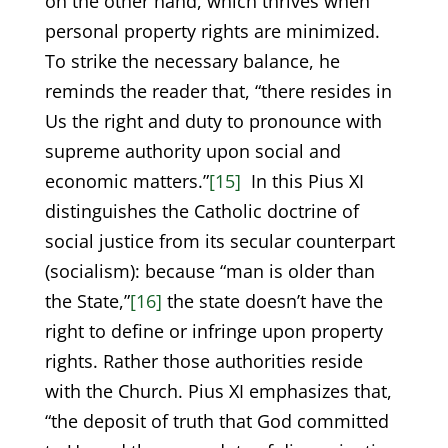
on the other hand, which thrives when
personal property rights are minimized.
To strike the necessary balance, he
reminds the reader that, “there resides in
Us the right and duty to pronounce with
supreme authority upon social and
economic matters.”
[15]
In this Pius XI
distinguishes the Catholic doctrine of
social justice from its secular counterpart
(socialism): because “man is older than
the State,”
[16]
the state doesn’t have the
right to define or infringe upon property
rights. Rather those authorities reside
with the Church. Pius XI emphasizes that,
“the deposit of truth that God committed