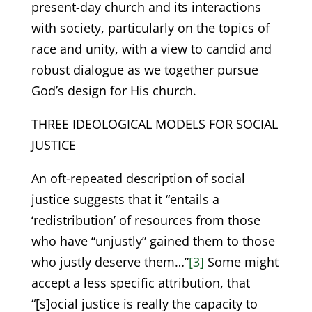
present-day church and its interactions
with society, particularly on the topics of
race and unity, with a view to candid and
robust dialogue as we together pursue
God’s design for His church.
THREE IDEOLOGICAL MODELS FOR SOCIAL
JUSTICE
An oft-repeated description of social
justice suggests that it “entails a
‘redistribution’ of resources from those
who have “unjustly” gained them to those
who justly deserve them…”
[3]
Some might
accept a less specific attribution, that
“[s]ocial justice is really the capacity to