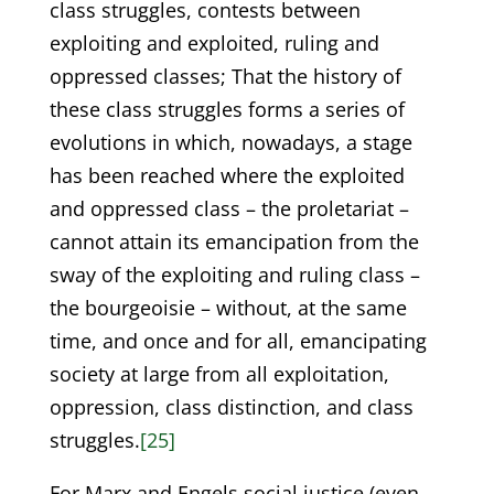
class struggles, contests between
exploiting and exploited, ruling and
oppressed classes; That the history of
these class struggles forms a series of
evolutions in which, nowadays, a stage
has been reached where the exploited
and oppressed class – the proletariat –
cannot attain its emancipation from the
sway of the exploiting and ruling class –
the bourgeoisie – without, at the same
time, and once and for all, emancipating
society at large from all exploitation,
oppression, class distinction, and class
struggles.
[25]
For Marx and Engels social justice (even