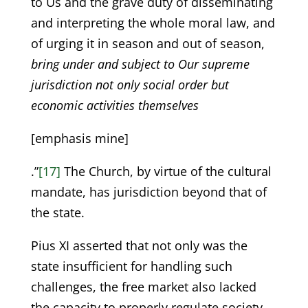
to Us and the grave duty of disseminating
and interpreting the whole moral law, and
of urging it in season and out of season,
bring under and subject to Our supreme
jurisdiction not only social order but
economic activities themselves
[emphasis mine]
.”
[17]
The Church, by virtue of the cultural
mandate, has jurisdiction beyond that of
the state.
Pius XI asserted that not only was the
state insufficient for handling such
challenges, the free market also lacked
the capacity to properly regulate society,