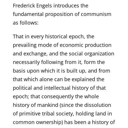
Frederick Engels introduces the
fundamental proposition of communism
as follows:
That in every historical epoch, the
prevailing mode of economic production
and exchange, and the social organization
necessarily following from it, form the
basis upon which it is built up, and from
that which alone can be explained the
political and intellectual history of that
epoch; that consequently the whole
history of mankind (since the dissolution
of primitive tribal society, holding land in
common ownership) has been a history of