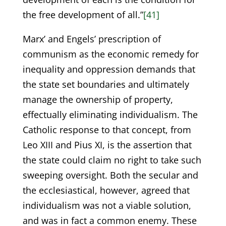
the free development of all.”
[41]
Marx’ and Engels’ prescription of
communism as the economic remedy for
inequality and oppression demands that
the state set boundaries and ultimately
manage the ownership of property,
effectually eliminating individualism. The
Catholic response to that concept, from
Leo XIII and Pius XI, is the assertion that
the state could claim no right to take such
sweeping oversight. Both the secular and
the ecclesiastical, however, agreed that
individualism was not a viable solution,
and was in fact a common enemy. These