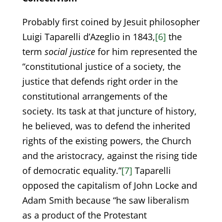
Probably first coined by Jesuit philosopher
Luigi Taparelli d’Azeglio in 1843,
[6]
the
term
social justice
for him represented the
“constitutional justice of a society, the
justice that defends right order in the
constitutional arrangements of the
society. Its task at that juncture of history,
he believed, was to defend the inherited
rights of the existing powers, the Church
and the aristocracy, against the rising tide
of democratic equality.”
[7]
Taparelli
opposed the capitalism of John Locke and
Adam Smith because “he saw liberalism
as a product of the Protestant