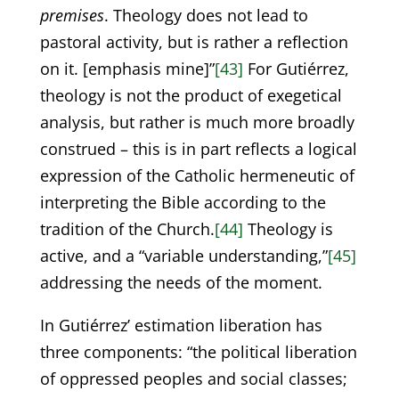
premises
. Theology does not lead to
pastoral activity, but is rather a reflection
on it. [emphasis mine]”
[43]
For Gutiérrez,
theology is not the product of exegetical
analysis, but rather is much more broadly
construed – this is in part reflects a logical
expression of the Catholic hermeneutic of
interpreting the Bible according to the
tradition of the Church.
[44]
Theology is
active, and a “variable understanding,”
[45]
addressing the needs of the moment.
In Gutiérrez’ estimation liberation has
three components: “the political liberation
of oppressed peoples and social classes;