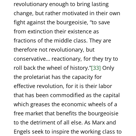
revolutionary enough to bring lasting
change, but rather motivated in their own
fight against the bourgeoisie, “to save
from extinction their existence as
fractions of the middle class. They are
therefore not revolutionary, but
conservative… reactionary, for they try to
roll back the wheel of history.”
[33]
Only
the proletariat has the capacity for
effective revolution, for it is their labor
that has been commodified as the capital
which greases the economic wheels of a
free market that benefits the bourgeoisie
to the detriment of all else. As Marx and
Engels seek to inspire the working class to