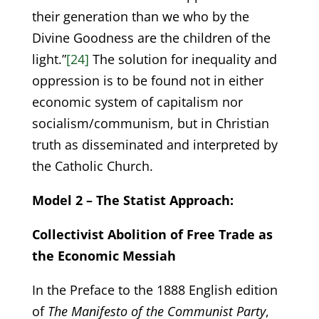
their generation than we who by the
Divine Goodness are the children of the
light.”
[24]
The solution for inequality and
oppression is to be found not in either
economic system of capitalism nor
socialism/communism, but in Christian
truth as disseminated and interpreted by
the Catholic Church.
Model 2 – The Statist Approach:
Collectivist Abolition of Free Trade as
the Economic Messiah
In the Preface to the 1888 English edition
of
The Manifesto of the Communist Party
,