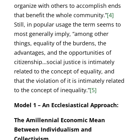
organize with others to accomplish ends
that benefit the whole community.”
[4]
Still, in popular usage the term seems to
most generally imply, “among other
things, equality of the burdens, the
advantages, and the opportunities of
citizenship…social justice is intimately
related to the concept of equality, and
that the violation of it is intimately related
to the concept of inequality.”
[5]
Model 1 – An Ecclesiastical Approach:
The Amillennial Economic Mean
Between Individualism and
Collectivism