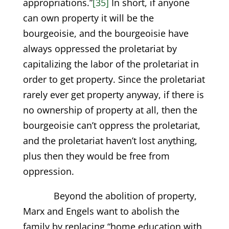
appropriations.”
[35]
In short, if anyone
can own property it will be the
bourgeoisie, and the bourgeoisie have
always oppressed the proletariat by
capitalizing the labor of the proletariat in
order to get property. Since the proletariat
rarely ever get property anyway, if there is
no ownership of property at all, then the
bourgeoisie can’t oppress the proletariat,
and the proletariat haven’t lost anything,
plus then they would be free from
oppression.
Beyond the abolition of property,
Marx and Engels want to abolish the
family by replacing “home education with