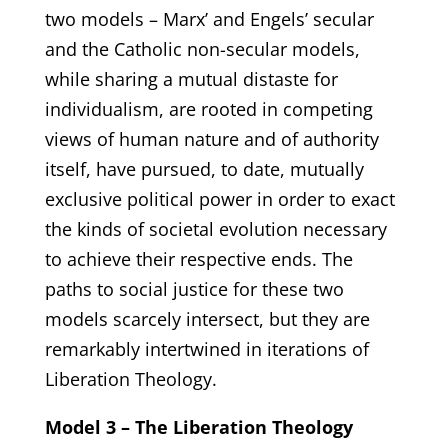
two models – Marx’ and Engels’ secular
and the Catholic non-secular models,
while sharing a mutual distaste for
individualism, are rooted in competing
views of human nature and of authority
itself, have pursued, to date, mutually
exclusive political power in order to exact
the kinds of societal evolution necessary
to achieve their respective ends. The
paths to social justice for these two
models scarcely intersect, but they are
remarkably intertwined in iterations of
Liberation Theology.
Model 3 – The Liberation Theology