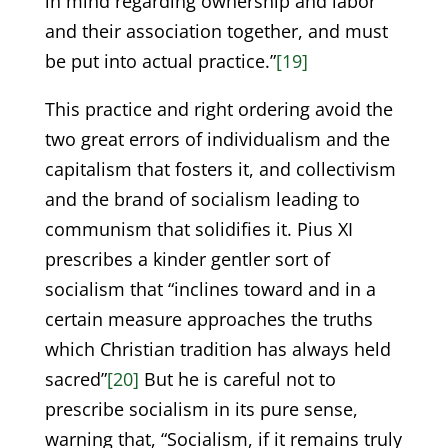
in mind regarding ownership and labor
and their association together, and must
be put into actual practice.”
[19]
This practice and right ordering avoid the
two great errors of individualism and the
capitalism that fosters it, and collectivism
and the brand of socialism leading to
communism that solidifies it. Pius XI
prescribes a kinder gentler sort of
socialism that “inclines toward and in a
certain measure approaches the truths
which Christian tradition has always held
sacred”
[20]
But he is careful not to
prescribe socialism in its pure sense,
warning that, “Socialism, if it remains truly