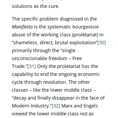
solutions as the cure.
The specific problem diagnosed in the
Manifesto
is the systematic bourgeoisie
abuse of the working class (proletariat) in
“shameless, direct, brutal exploitation”
[30]
primarily through the “single
unconscionable freedom – Free
Trade.”
[31]
Only the proletariat has the
capability to end the ongoing economic
cycle through revolution. The other
classes – like the lower middle class –
“decay and finally disappear in the face of
Modern Industry.”
[32]
Marx and Engels
viewed the lower middle class not as