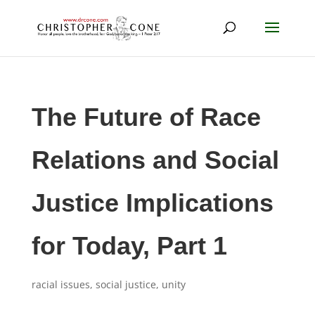
The Future of Race
Relations and Social
Justice Implications
for Today, Part 1
racial issues
,
social justice
,
unity