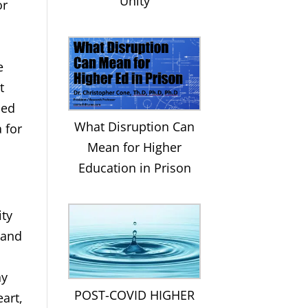
Unity
or
e
t
sed
What Disruption Can
 for
Mean for Higher
Education in Prison
ity
 and
hy
POST-COVID HIGHER
art,