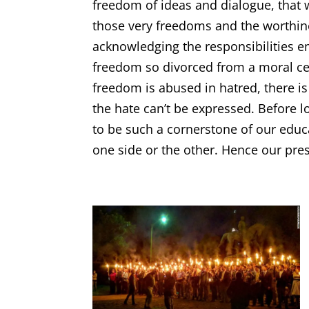
freedom of ideas and dialogue, that 
those very freedoms and the worthine
acknowledging the responsibilities 
freedom so divorced from a moral cen
freedom is abused in hatred, there i
the hate can’t be expressed. Before 
to be such a cornerstone of our edu
one side or the other. Hence our pres