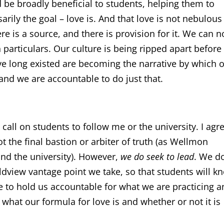
be broadly beneficial to students, helping them to
sarily the goal – love is. And that love is not nebulou
re is a source, and there is provision for it. We can n
 particulars. Our culture is being ripped apart before
ve long existed are becoming the narrative by which 
 and we are accountable to do just that.
t call on students to follow me or the university. I agr
t the final bastion or arbiter of truth (as Wellmon
ond the university). However,
we do seek to lead
. We d
ldview vantage point we take, so that students will k
le to hold us accountable for what we are practicing 
what our formula for love is and whether or not it is