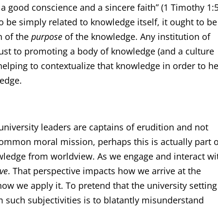
a good conscience and a sincere faith” (1 Timothy 1:5
o be simply related to knowledge itself, it ought to be
n of the
purpose
of the knowledge. Any institution of
ust to promoting a body of knowledge (and a culture
elping to contextualize that knowledge in order to h
ledge.
niversity leaders are captains of erudition and not
ommon moral mission, perhaps this is actually part o
ledge from worldview. As we engage and interact wi
ve
. That perspective impacts how we arrive at the
ow we apply it. To pretend that the university setting
such subjectivities is to blatantly misunderstand