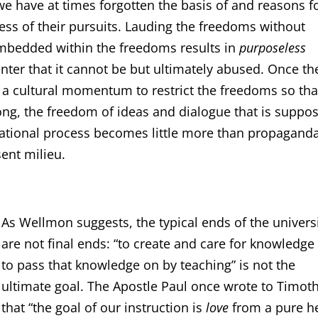
we have at times forgotten the basis of and reasons f
ss of their pursuits. Lauding the freedoms without
embedded within the freedoms results in
purposeless
ter that it cannot be but ultimately abused. Once th
s a cultural momentum to restrict the freedoms so tha
long, the freedom of ideas and dialogue that is suppo
cational process becomes little more than propaganda
ent milieu.
As Wellmon suggests, the typical ends of the univers
are not final ends: “to create and care for knowledge
to pass that knowledge on by teaching” is not the
ultimate goal. The Apostle Paul once wrote to Timot
that “the goal of our instruction is
love
from a pure he