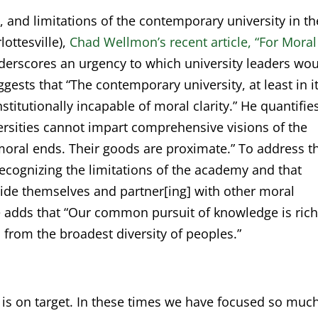
y, and limitations of the contemporary university in th
lottesville),
Chad Wellmon’s recent article, “For Moral
erscores an urgency to which university leaders wo
gests that “The contemporary university, at least in i
nstitutionally incapable of moral clarity.” He quantifie
iversities cannot impart comprehensive visions of the
oral ends. Their goods are proximate.” To address t
recognizing the limitations of the academy and that
tside themselves and partner[ing] with other moral
e adds that “Our common pursuit of knowledge is ric
 from the broadest diversity of peoples.”
 is on target. In these times we have focused so muc