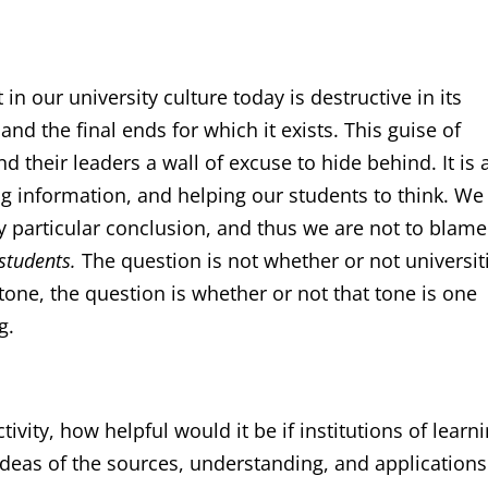
in our university culture today is destructive in its
d the final ends for which it exists. This guise of
nd their leaders a wall of excuse to hide behind. It is a
ng information, and helping our students to think. We
ny particular conclusion, and thus we are not to blame
 students.
The question is not whether or not universit
 tone, the question is whether or not that tone is one
g.
tivity, how helpful would it be if institutions of learn
ideas of the sources, understanding, and applications