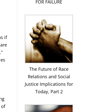
FOR FAILURE
s if
 are
.”
ies
The Future of Race
Relations and Social
Justice Implications for
Today, Part 2
ing
 of