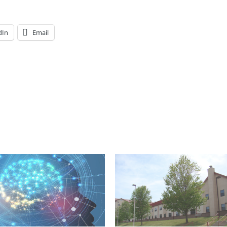
dIn
Email