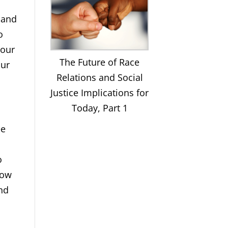
s and
o
 our
The Future of Race
our
Relations and Social
Justice Implications for
Today, Part 1
ee
o
now
and