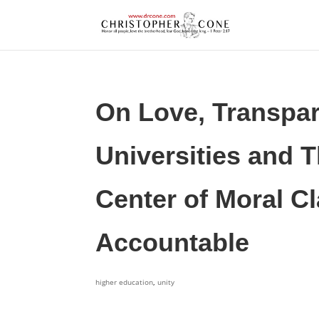
On Love, Transpar
Universities and T
Center of Moral Cl
Accountable
higher education
,
unity