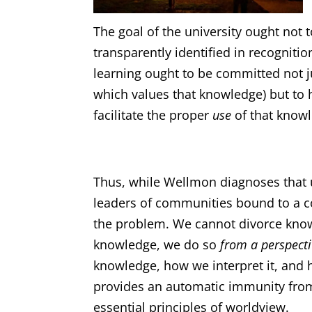
The goal of the university ought not t
transparently identified in recognitio
learning ought to be committed not j
which values that knowledge) but to h
facilitate the proper
use
of that know
Thus, while Wellmon diagnoses that u
leaders of communities bound to a c
the problem. We cannot divorce know
knowledge, we do so
from a perspecti
knowledge, how we interpret it, and h
provides an automatic immunity from 
essential principles of worldview.