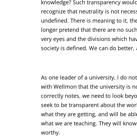
knowledge? Such transparency would 
recognize that neutrality is not neces
undefined. There is meaning to it, the
longer pretend that there are no such
very eyes and the divisions which ha
society is defined. We can do better,
As one leader of a university, I do no
with Wellmon that the university is no
correctly notes, we need to look bey
seek to be transparent about the wor
what they are getting, and will be ab
what we are teaching. They will know 
worthy.