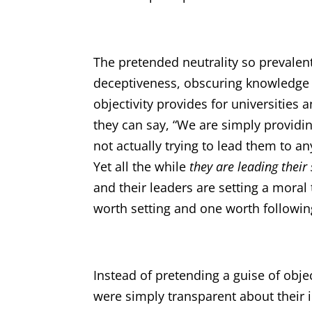
The pretended neutrality so prevalent 
deceptiveness, obscuring knowledge an
objectivity provides for universities a
they can say, “We are simply providi
not actually trying to lead them to a
Yet all the while
they are leading their
and their leaders are setting a moral
worth setting and one worth followin
Instead of pretending a guise of objec
were simply transparent about their 