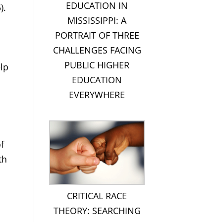
EDUCATION IN
).
MISSISSIPPI: A
PORTRAIT OF THREE
CHALLENGES FACING
PUBLIC HIGHER
elp
EDUCATION
EVERYWHERE
f
th
CRITICAL RACE
THEORY: SEARCHING