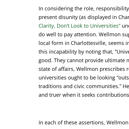
In considering the role, responsibilit
present disunity (as displayed in Char
Clarity, Don’t Look to Universities”
und
do well to pay attention. Wellmon sug
local form in Charlottesville, seems i
this incapability by noting that, “Un
good. They cannot provide ultimate m
state of affairs, Wellmon prescribes 
universities ought to be looking “ou
traditions and civic communities.” H
and truer when it seeks contributions
In each of these assertions, Wellmon