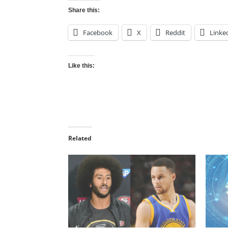
Share this:
Facebook
X
Reddit
Linke
Like this:
Related