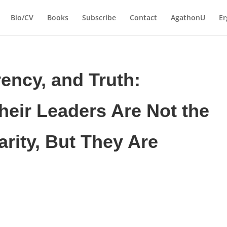
Bio/CV
Books
Subscribe
Contact
AgathonU
Er
ency, and Truth:
heir Leaders Are Not the
arity, But They Are