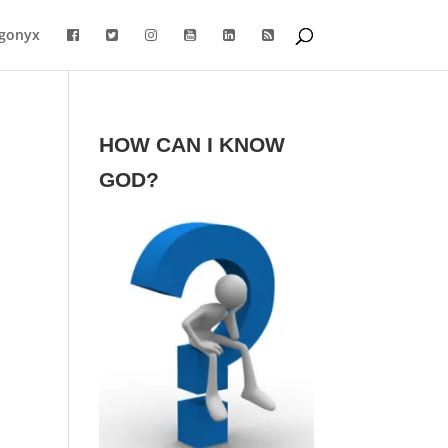
gonyx
HOW CAN I KNOW
GOD?