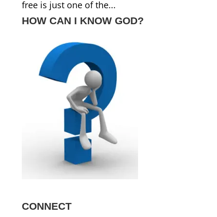
free is just one of the...
HOW CAN I KNOW GOD?
CONNECT