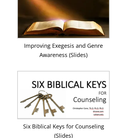
Improving Exegesis and Genre
Awareness (Slides)
Six Biblical Keys for Counseling
(Slides)