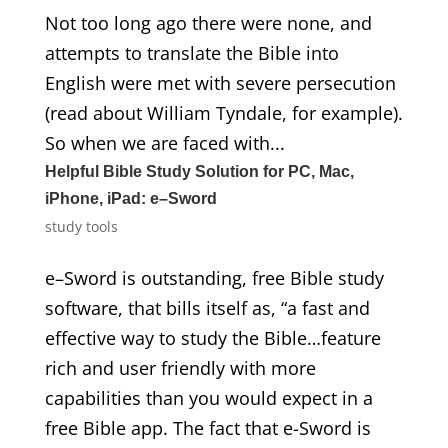
Not too long ago there were none, and
attempts to translate the Bible into
English were met with severe persecution
(read about William Tyndale, for example).
So when we are faced with...
Helpful Bible Study Solution for PC, Mac,
iPhone, iPad: e–Sword
study tools
e–Sword is outstanding, free Bible study
software, that bills itself as, “a fast and
effective way to study the Bible…feature
rich and user friendly with more
capabilities than you would expect in a
free Bible app. The fact that e-Sword is