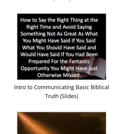
Intro to Communicating Basic Biblical
Truth (Slides)