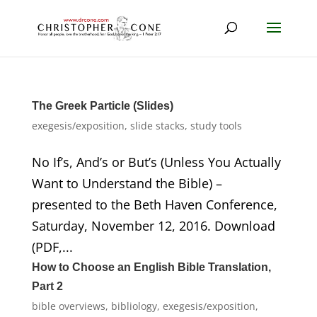
The Greek Particle (Slides)
exegesis/exposition
,
slide stacks
,
study tools
No If’s, And’s or But’s (Unless You Actually
Want to Understand the Bible) –
presented to the Beth Haven Conference,
Saturday, November 12, 2016. Download
(PDF,...
How to Choose an English Bible Translation,
Part 2
bible overviews
,
bibliology
,
exegesis/exposition
,