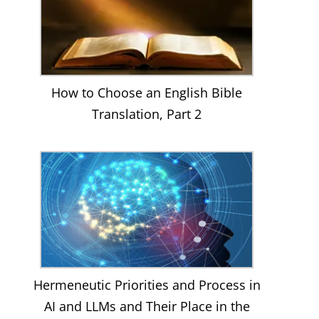
How to Choose an English Bible
Translation, Part 2
Hermeneutic Priorities and Process in
AI and LLMs and Their Place in the