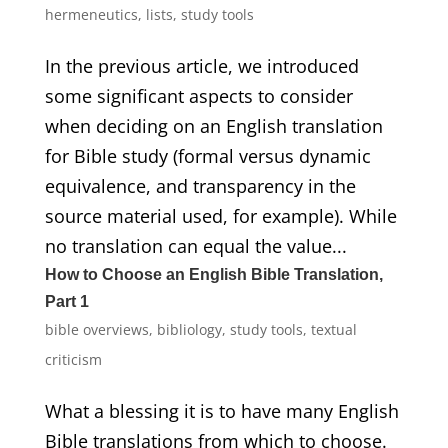
hermeneutics
,
lists
,
study tools
In the previous article, we introduced
some significant aspects to consider
when deciding on an English translation
for Bible study (formal versus dynamic
equivalence, and transparency in the
source material used, for example). While
no translation can equal the value...
How to Choose an English Bible Translation,
Part 1
bible overviews
,
bibliology
,
study tools
,
textual
criticism
What a blessing it is to have many English
Bible translations from which to choose.