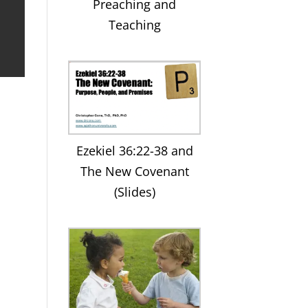
Preaching and
Teaching
Ezekiel 36:22-38 and
The New Covenant
(Slides)