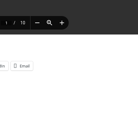
dIn
Email