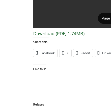
Download (PDF, 1.74MB)
Share this:
Facebook
X
Reddit
Linke
Like this:
Related