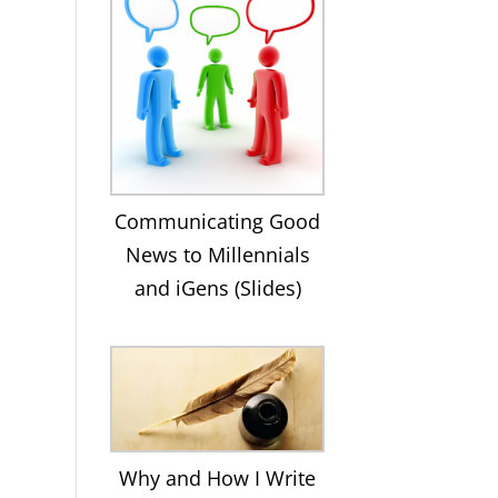
Communicating Good
News to Millennials
and iGens (Slides)
Why and How I Write