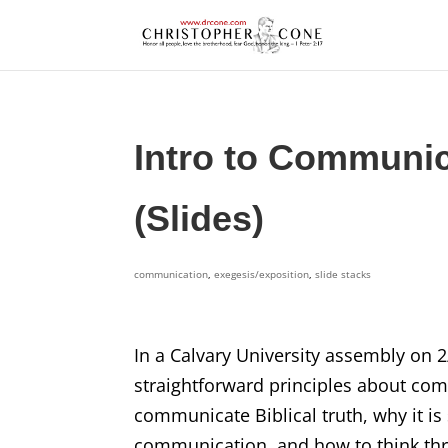
Intro to Communic
(Slides)
communication
,
exegesis/exposition
,
slide stacks
In a Calvary University assembly on 
straightforward principles about com
communicate Biblical truth, why it is
communication, and how to think th