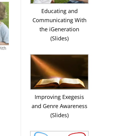
Educating and
Communicating With
the iGeneration
(Slides)
ith
Improving Exegesis
and Genre Awareness
(Slides)