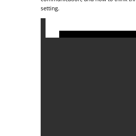
setting.