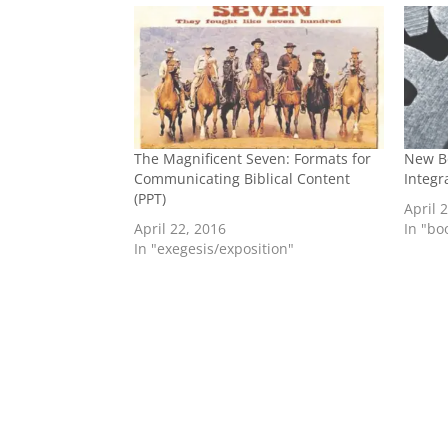
The Magnificent Seven: Formats for
New B
Communicating Biblical Content
Integr
(PPT)
April 
April 22, 2016
In "b
In "exegesis/exposition"