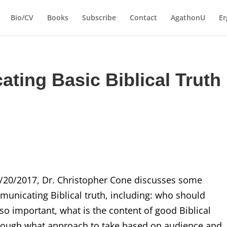
Bio/CV
Books
Subscribe
Contact
AgathonU
Er
ating Basic Biblical Truth
2/20/2017, Dr. Christopher Cone discusses some
municating Biblical truth, including: who should
 so important, what is the content of good Biblical
rough what approach to take based on audience and