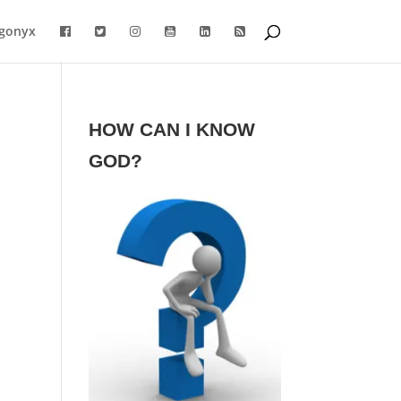
gonyx
HOW CAN I KNOW
GOD?