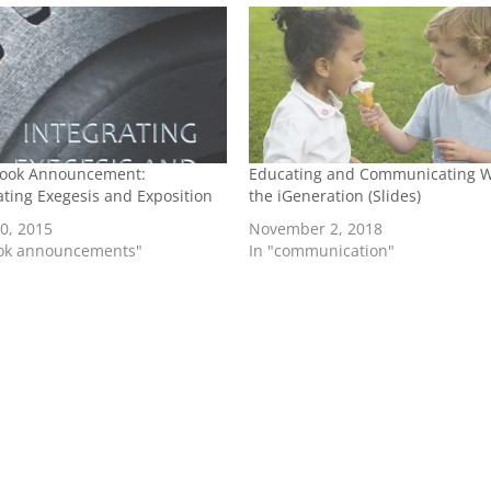
ook Announcement:
Educating and Communicating W
ating Exegesis and Exposition
the iGeneration (Slides)
20, 2015
November 2, 2018
ook announcements"
In "communication"