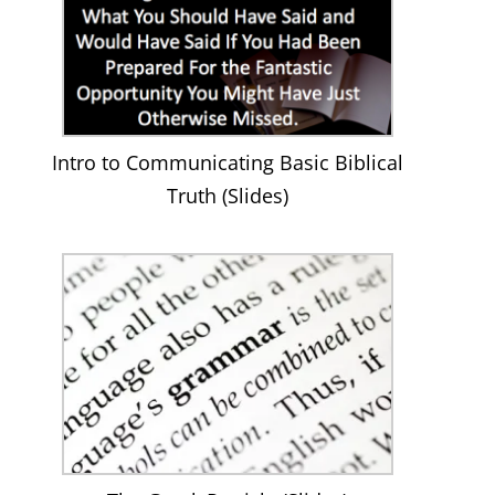
Intro to Communicating Basic Biblical
Truth (Slides)