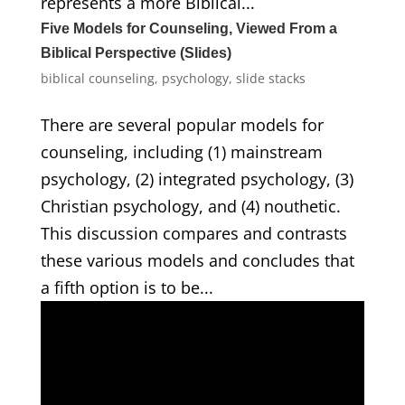
represents a more Biblical...
Five Models for Counseling, Viewed From a
Biblical Perspective (Slides)
biblical counseling
,
psychology
,
slide stacks
There are several popular models for
counseling, including (1) mainstream
psychology, (2) integrated psychology, (3)
Christian psychology, and (4) nouthetic.
This discussion compares and contrasts
these various models and concludes that
a fifth option is to be...