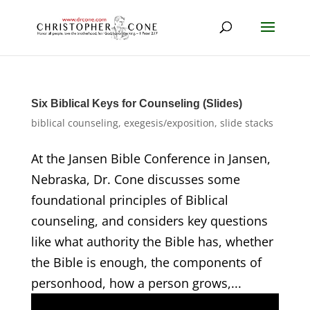
Six Biblical Keys for Counseling (Slides)
biblical counseling
,
exegesis/exposition
,
slide stacks
At the Jansen Bible Conference in Jansen,
Nebraska, Dr. Cone discusses some
foundational principles of Biblical
counseling, and considers key questions
like what authority the Bible has, whether
the Bible is enough, the components of
personhood, how a person grows,...