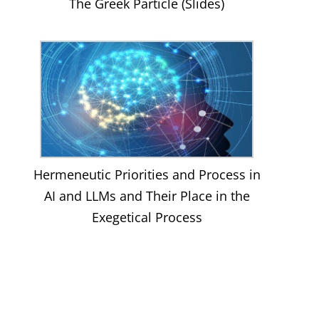
The Greek Particle (Slides)
Hermeneutic Priorities and Process in
AI and LLMs and Their Place in the
Exegetical Process