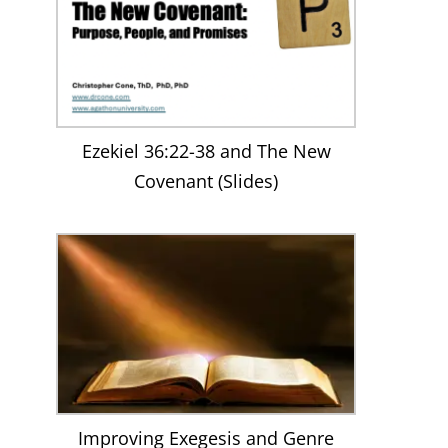
Ezekiel 36:22-38 and The New
Covenant (Slides)
Improving Exegesis and Genre