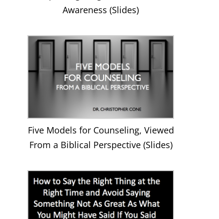
Awareness (Slides)
Five Models for Counseling, Viewed
From a Biblical Perspective (Slides)