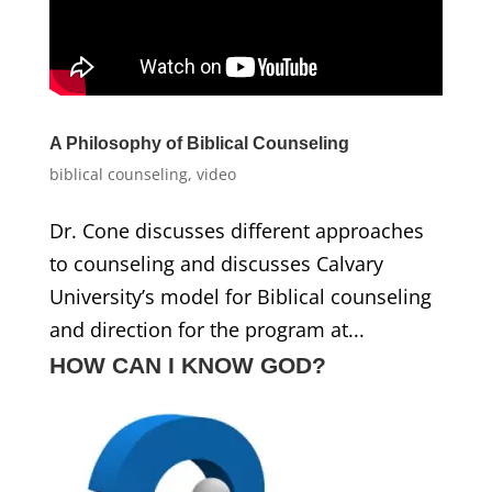
A Philosophy of Biblical Counseling
biblical counseling
,
video
Dr. Cone discusses different approaches
to counseling and discusses Calvary
University’s model for Biblical counseling
and direction for the program at...
HOW CAN I KNOW GOD?