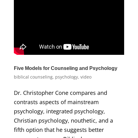
Five Models for Counseling and Psychology
biblical counseling
,
psychology
,
video
Dr. Christopher Cone compares and
contrasts aspects of mainstream
psychology, integrated psychology,
Christian psychology, nouthetic, and a
fifth option that he suggests better