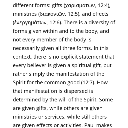
different forms: gifts (χαρισμάτων, 12:4),
ministries (διακονιῶν, 12:5), and effects
(ἐνεργημάτων, 12:6). There is a diversity of
forms given within and to the body, and
not every member of the body is
necessarily given all three forms. In this
context, there is no explicit statement that
every believer is given a spiritual gift, but
rather simply the manifestation of the
Spirit for the common good (12:7). How
that manifestation is dispersed is
determined by the will of the Spirit. Some
are given gifts, while others are given
ministries or services, while still others
are given effects or activities. Paul makes