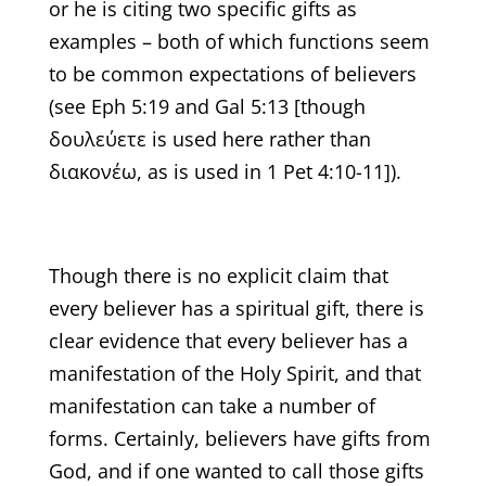
or he is citing two specific gifts as
examples – both of which functions seem
to be common expectations of believers
(see Eph 5:19 and Gal 5:13 [though
δουλεύετε is used here rather than
διακονέω, as is used in 1 Pet 4:10-11]).
Though there is no explicit claim that
every believer has a spiritual gift, there is
clear evidence that every believer has a
manifestation of the Holy Spirit, and that
manifestation can take a number of
forms. Certainly, believers have gifts from
God, and if one wanted to call those gifts