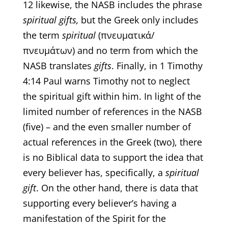
12 likewise, the NASB includes the phrase
spiritual gifts,
but the Greek only includes
the term
spiritual
(πνευματικά/
πνευμάτων) and no term from which the
NASB translates
gifts
. Finally, in 1 Timothy
4:14 Paul warns Timothy not to neglect
the spiritual gift within him. In light of the
limited number of references in the NASB
(five) – and the even smaller number of
actual references in the Greek (two), there
is no Biblical data to support the idea that
every believer has, specifically, a
spiritual
gift
. On the other hand, there is data that
supporting every believer’s having a
manifestation of the Spirit for the