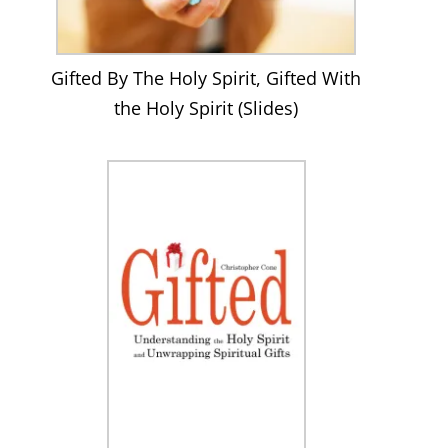
Gifted By The Holy Spirit, Gifted With
the Holy Spirit (Slides)