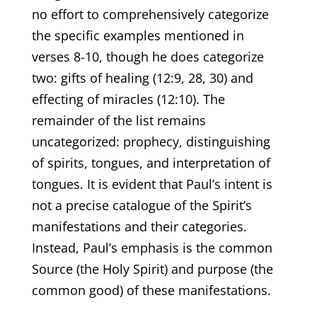
no effort to comprehensively categorize
the specific examples mentioned in
verses 8-10, though he does categorize
two: gifts of healing (12:9, 28, 30) and
effecting of miracles (12:10). The
remainder of the list remains
uncategorized: prophecy, distinguishing
of spirits, tongues, and interpretation of
tongues. It is evident that Paul’s intent is
not a precise catalogue of the Spirit’s
manifestations and their categories.
Instead, Paul’s emphasis is the common
Source (the Holy Spirit) and purpose (the
common good) of these manifestations.