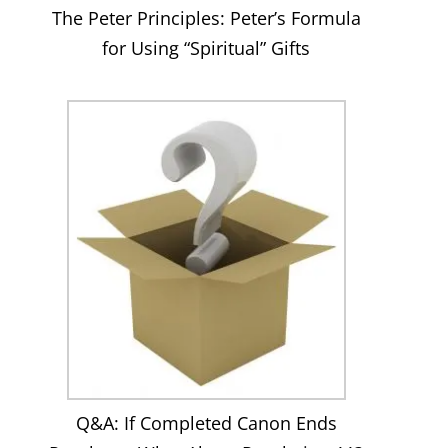
The Peter Principles: Peter’s Formula
for Using “Spiritual” Gifts
Q&A: If Completed Canon Ends