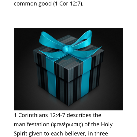
common good (1 Cor 12:7).
1 Corinthians 12:4-7 describes the
manifestation (φανέρωσις) of the Holy
Spirit given to each believer, in three