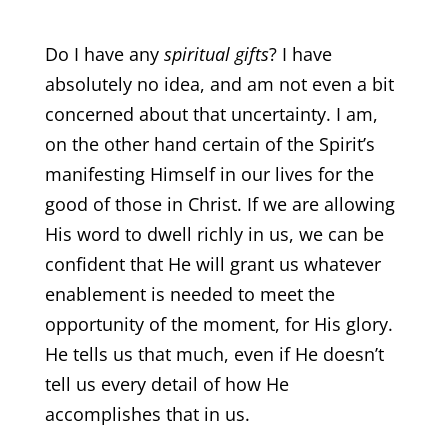
Do I have any
spiritual gifts
? I have
absolutely no idea, and am not even a bit
concerned about that uncertainty. I am,
on the other hand certain of the Spirit’s
manifesting Himself in our lives for the
good of those in Christ. If we are allowing
His word to dwell richly in us, we can be
confident that He will grant us whatever
enablement is needed to meet the
opportunity of the moment, for His glory.
He tells us that much, even if He doesn’t
tell us every detail of how He
accomplishes that in us.