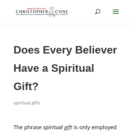
Does Every Believer
Have a Spiritual
Gift?
spiritual gifts
The phrase
spiritual gift
is only employed