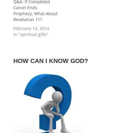
church’s use today
Q&A: If Completed
or…
Canon Ends
Prophecy, What About
Revelation 11?
February 14, 2014
In "spiritual gifts"
HOW CAN I KNOW GOD?