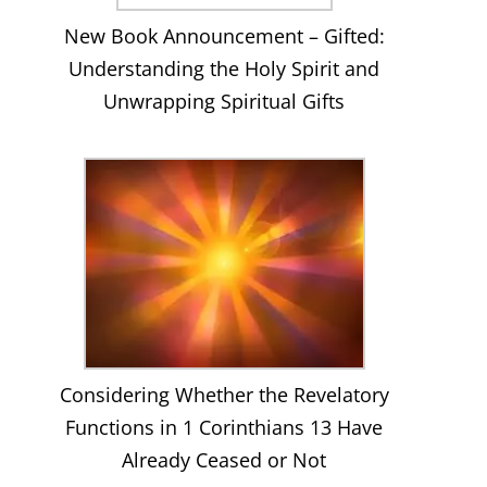
New Book Announcement – Gifted:
Understanding the Holy Spirit and
Unwrapping Spiritual Gifts
Considering Whether the Revelatory
Functions in 1 Corinthians 13 Have
Already Ceased or Not