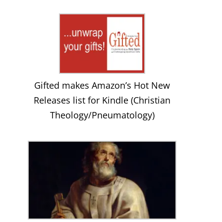
Gifted makes Amazon’s Hot New
Releases list for Kindle (Christian
Theology/Pneumatology)