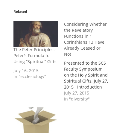
Related
Considering Whether
the Revelatory
Functions in 1
Corinthians 13 Have
Already Ceased or
The Peter Principles:
Not
Peter’s Formula for
Using “Spiritual” Gifts
Presented to the SCS
Faculty Symposium
July 16, 2015
on the Holy Spirit and
In "ecclesiology"
Spiritual Gifts, July 27,
2015 Introduction
While not the only
July 27, 2015
passage on the topic,
In "diversity"
1 Corinthians 13 is a
pivotal context on the
issue of whether or
not the revelatory
gifts continue for the