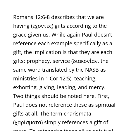
Romans 12:6-8 describes that we are
having (ἔχοντες) gifts according to the
grace given us. While again Paul doesn’t
reference each example specifically as a
gift, the implication is that they are each
gifts: prophecy, service (διακονίαν, the
same word translated by the NASB as
ministries in 1 Cor 12:5), teaching,
exhorting, giving, leading, and mercy.
Two things should be noted here. First,
Paul does not reference these as spiritual
gifts at all. The term charismata
(χαρίσματα) simply references a gift of
grace. To categorize these all as spiritual