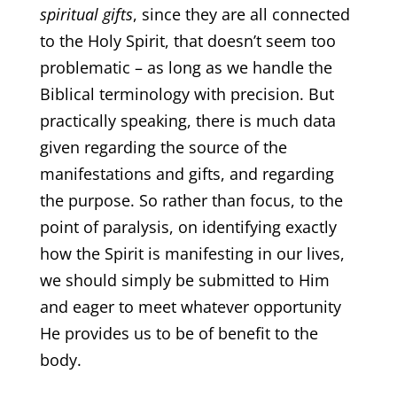
spiritual gifts
, since they are all connected
to the Holy Spirit, that doesn’t seem too
problematic – as long as we handle the
Biblical terminology with precision. But
practically speaking, there is much data
given regarding the source of the
manifestations and gifts, and regarding
the purpose. So rather than focus, to the
point of paralysis, on identifying exactly
how the Spirit is manifesting in our lives,
we should simply be submitted to Him
and eager to meet whatever opportunity
He provides us to be of benefit to the
body.