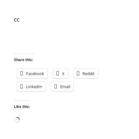
cc
Share this:
Facebook
X
Reddit
LinkedIn
Email
Like this:
Loading…