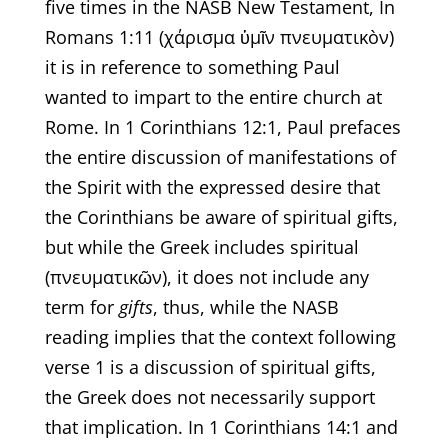
five times in the NASB New Testament, In
Romans 1:11 (χάρισμα ὑμῖν πνευματικὸν)
it is in reference to something Paul
wanted to impart to the entire church at
Rome. In 1 Corinthians 12:1, Paul prefaces
the entire discussion of manifestations of
the Spirit with the expressed desire that
the Corinthians be aware of spiritual gifts,
but while the Greek includes spiritual
(πνευματικῶν), it does not include any
term for
gifts
, thus, while the NASB
reading implies that the context following
verse 1 is a discussion of spiritual gifts,
the Greek does not necessarily support
that implication. In 1 Corinthians 14:1 and