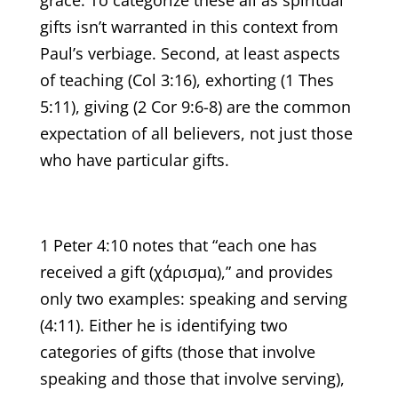
gifts isn’t warranted in this context from
Paul’s verbiage. Second, at least aspects
of teaching (Col 3:16), exhorting (1 Thes
5:11), giving (2 Cor 9:6-8) are the common
expectation of all believers, not just those
who have particular gifts.
1 Peter 4:10 notes that “each one has
received a gift (χάρισμα),” and provides
only two examples: speaking and serving
(4:11). Either he is identifying two
categories of gifts (those that involve
speaking and those that involve serving),