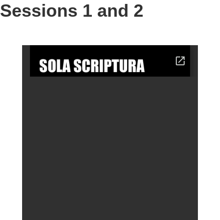
Sessions 1 and 2