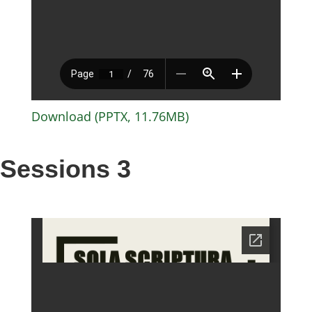
Download (PPTX, 11.76MB)
Sessions 3