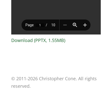
Download (PPTX, 1.55MB)
© 2011-2026 Christopher Cone. All rights
reserved.