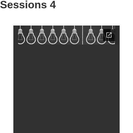
Sessions 4