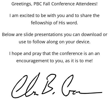
Greetings, PBC Fall Conference Attendees!
I am excited to be with you and to share the
fellowship of His word.
Below are slide presentations you can download or
use to follow along on your device.
I hope and pray that the conference is an an
encouragement to you, as it is to me!