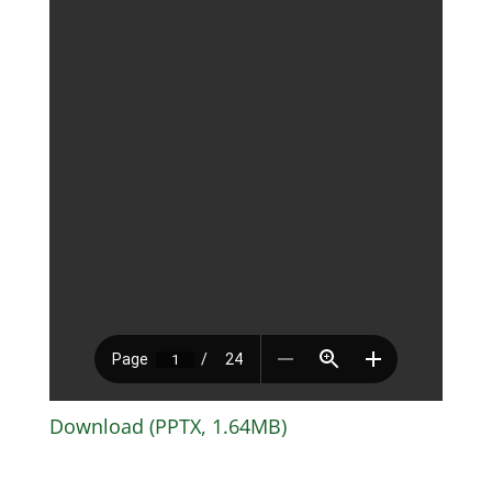
Download (PPTX, 1.64MB)