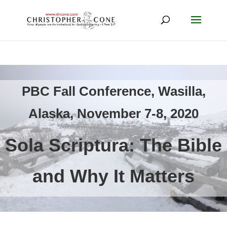
PBC Fall Conference, Wasilla,
Alaska, November 7-8, 2020
Sola Scriptura: The Bible
and Why It Matters