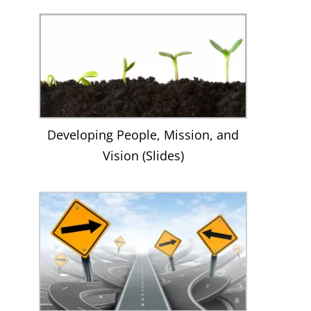
Developing People, Mission, and
Vision (Slides)