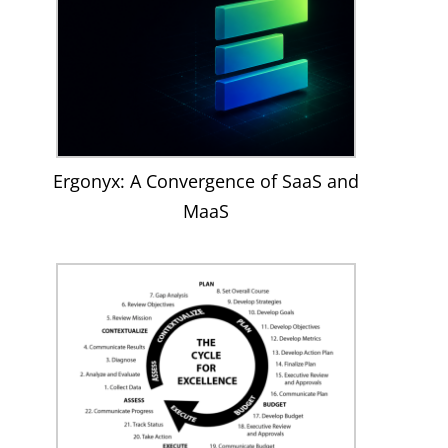
Ergonyx: A Convergence of SaaS and
MaaS