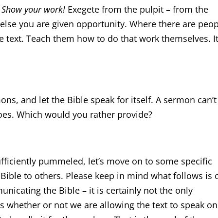
?
Show your work!
Exegete from the pulpit – from the
 else you are given opportunity. Where there are peo
he text. Teach them how to do that work themselves. It
ns, and let the Bible speak for itself. A sermon can’t
es. Which would you rather provide?
fficiently pummeled, let’s move on to some specific
ble to others. Please keep in mind what follows is 
icating the Bible – it is certainly not the only
is whether or not we are allowing the text to speak on 