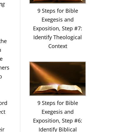
ing
9 Steps for Bible
Exegesis and
Exposition, Step #7:
Identify Theological
the
Context
h
he
hers
to
9 Steps for Bible
word
Exegesis and
ect
Exposition, Step #6:
Identify Biblical
ir