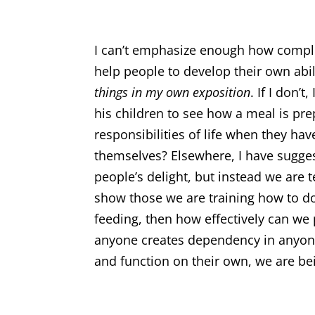
I can’t emphasize enough how complet
help people to develop their own abil
things in my own exposition
. If I don’
his children to see how a meal is pr
responsibilities of life when they h
themselves? Elsewhere, I have sugges
people’s delight, but instead we are 
show those we are training how to do
feeding, then how effectively can we p
anyone creates dependency in anyone
and function on their own, we are bei