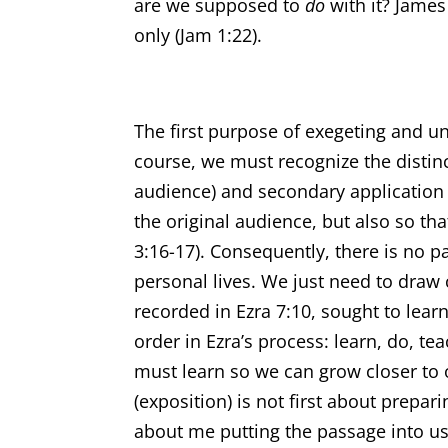
are we supposed to
do
with it? James
only (Jam 1:22).
The first purpose of exegeting and u
course, we must recognize the distinc
audience) and secondary application (
the original audience, but also so t
3:16-17). Consequently, there is no p
personal lives. We just need to draw 
recorded in Ezra 7:10, sought to learn
order in Ezra’s process: learn, do, t
must learn so we can grow closer to o
(exposition) is not first about prepar
about me putting the passage into us