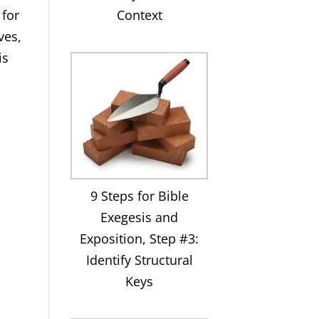
Context
 for
ves,
is
,
9 Steps for Bible
Exegesis and
Exposition, Step #3:
Identify Structural
Keys