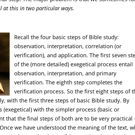
l at this in two particular ways.
Recall the four basic steps of Bible study:
observation, interpretation, correlation (or
verification), and application. The first seven st
of the (more detailed) exegetical process entail
observation, interpretation, and primary
verification. The eighth step completes the
verification process. So the first eight steps of 
y, with the first three steps of basic Bible study. By
exegetical) with the simpler process (basic or
nt that the final steps of both are to be very practical 
 Once we have understood the meaning of the text, w