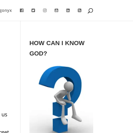
gonyx
HOW CAN I KNOW
GOD?
 us
rget