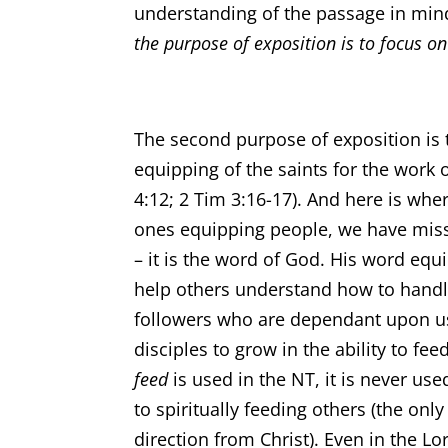
understanding of the passage in min
the purpose of exposition is to focus on
The second purpose of exposition is 
equipping of the saints for the work o
4:12; 2 Tim 3:16-17). And here is whe
ones equipping people, we have missed
– it is the word of God. His word equi
help others understand how to handl
followers who are dependant upon us 
disciples to grow in the ability to fe
feed
is used in the NT, it is never us
to spiritually feeding others (the only
direction from Christ). Even in the Lor