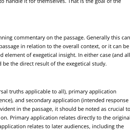
handle it for themselves. That is the goal of the
 running commentary on the passage. Generally this ca
ssage in relation to the overall context, or it can be
 element of exegetical insight. In either case (and al
be the direct result of the exegetical study.
al truths applicable to all), primary application
ience), and secondary application (intended response
 evident in the passage, it should be noted as crucial t
n. Primary application relates directly to the origina
plication relates to later audiences, including the