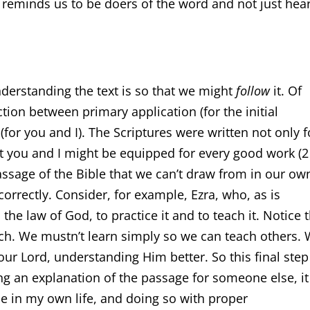
 reminds us to be doers of the word and not just hea
nderstanding the text is so that we might
follow
it. Of
tion between primary application (for the initial
for you and I). The Scriptures were written not only f
hat you and I might be equipped for every good work (
assage of the Bible that we can’t draw from in our ow
correctly. Consider, for example, Ezra, who, as is
 the law of God, to practice it and to teach it. Notice 
each. We mustn’t learn simply so we can teach others.
ur Lord, understanding Him better. So this final step
ing an explanation of the passage for someone else, it
e in my own life, and doing so with proper