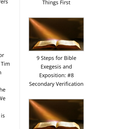
rers
Things First
or
9 Steps for Bible
2 Tim
Exegesis and
n
Exposition: #8
Secondary Verification
the
 We
 is