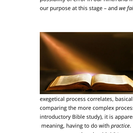
our purpose at this stage – and
we fai
exegetical process correlates, basicall
comparing the more complex process (
introductory Bible study), it is appare
meaning, having to do with
practice
.