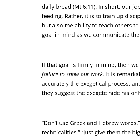
daily bread (Mt 6:11). In short, our 
feeding. Rather, it is to train up disc
but also the ability to teach others t
goal in mind as we communicate the 
If that goal is firmly in mind, then w
failure to show our work
. It is remar
accurately the exegetical process, a
they suggest the exegete hide his or
“Don’t use Greek and Hebrew words.” 
technicalities.” “Just give them the bi