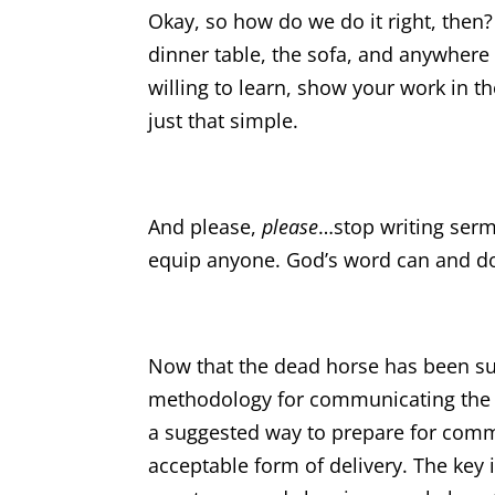
Okay, so how do we do it right, then
dinner table, the sofa, and anywhere
willing to learn, show your work in t
just that simple.
And please,
please
…stop writing sermo
equip anyone. God’s word can and do
Now that the dead horse has been su
methodology for communicating the Bi
a suggested way to prepare for commun
acceptable form of delivery. The key 