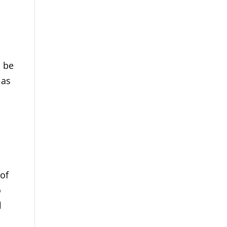
n be
 as
l
 of
o
l