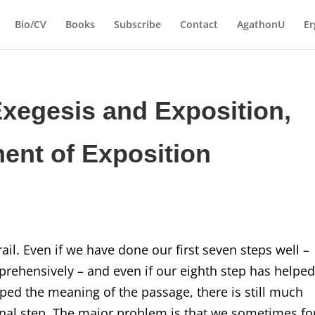
Bio/CV
Books
Subscribe
Contact
AgathonU
Er
Exegesis and Exposition,
ent of Exposition
ail. Even if we have done our first seven steps well –
prehensively – and even if our eighth step has helped
ped the meaning of the passage, there is still much
 final step. The major problem is that we sometimes fo