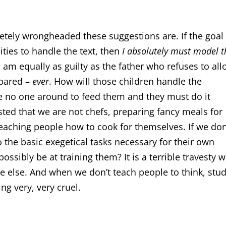
ely wrongheaded these suggestions are. If the goal 
ities to handle the text, then
I absolutely must model t
t, I am equally as guilty as the father who refuses to al
epared –
ever
. How will those children handle the
ave no one around to feed them and they must do it
ted that we are not chefs, preparing fancy meals for
teaching people how to cook for themselves. If we don
 the basic exegetical tasks necessary for their own
ossibly be at training them? It is a terrible travesty 
 else. And when we don’t teach people to think, stud
ng very, very cruel.