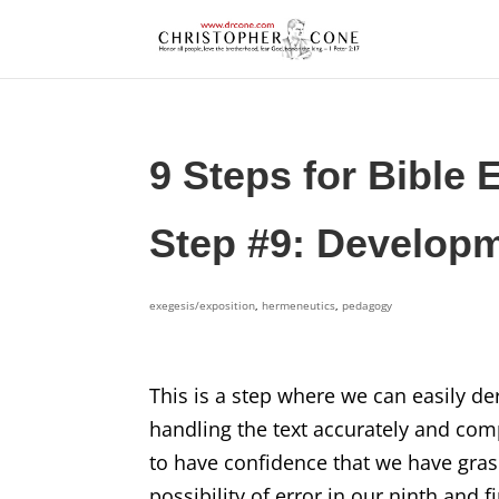
9 Steps for Bible 
Step #9: Developm
exegesis/exposition
,
hermeneutics
,
pedagogy
This is a step where we can easily der
handling the text accurately and com
to have confidence that we have gras
possibility of error in our ninth and