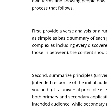
own terms and showing people how to 
process that follows.
First, provide a verse analysis or a
as simple as basic summary of each pa
complex as including every discovered
those in between), the content should 
Second, summarize principles (univers
(intended response of the initial aud
you and I). If a universal principle is
both primary and secondary applicatio
intended audience, while secondary ap