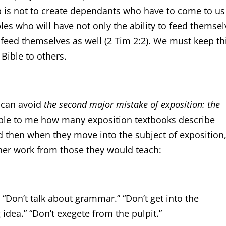
job is not to create dependants who have to come to us
iples who will have not only the ability to feed themsel
o feed themselves as well (2 Tim 2:2). We must keep th
Bible to others.
e can avoid
the second major mistake of exposition: the
kable to me how many exposition textbooks describe
nd then when they move into the subject of exposition
 her work from those they would teach:
“Don’t talk about grammar.” “Don’t get into the
g idea.” “Don’t exegete from the pulpit.”