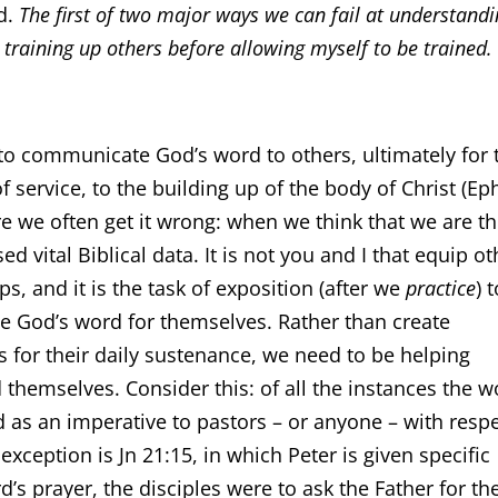
d.
The first of two major ways we can fail at understand
 training up others before allowing myself to be trained.
to communicate God’s word to others, ultimately for 
f service, to the building up of the body of Christ (Ep
re we often get it wrong: when we think that we are t
 vital Biblical data. It is not you and I that equip ot
ps, and it is the task of exposition (after we
practice
) 
e God’s word for themselves. Rather than create
for their daily sustenance, we need to be helping
ed themselves. Consider this: of all the instances the 
ed as an imperative to pastors – or anyone – with resp
 exception is Jn 21:15, in which Peter is given specific
d’s prayer, the disciples were to ask the Father for the