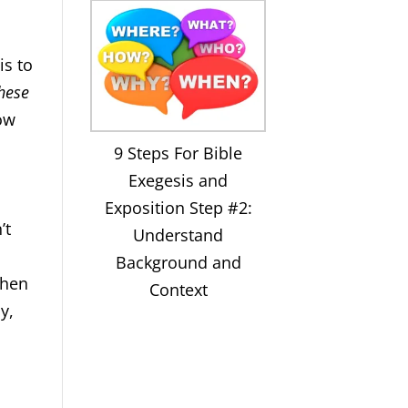
is to
hese
low
9 Steps For Bible
Exegesis and
Exposition Step #2:
’t
Understand
Background and
when
Context
y,