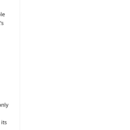
ple
’s
only
its