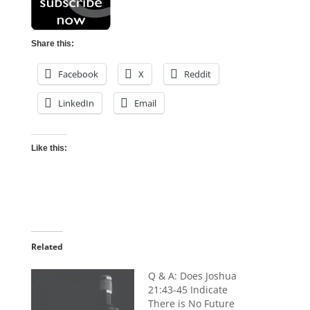
Share this:
Facebook
X
Reddit
LinkedIn
Email
Like this:
Related
Q & A: Does Joshua
21:43-45 Indicate
There is No Future