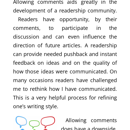
Allowing comments aids greatly in the
development of a readership community.
Readers have opportunity, by their
comments, to participate in the
discussion and can even influence the
direction of future articles. A readership
can provide needed pushback and instant
feedback on ideas and on the quality of
how those ideas were communicated. On
many occasions readers have challenged
me to rethink how I have communicated.
This is a very helpful process for refining
one’s writing style.
Allowing comments
does have a downside.