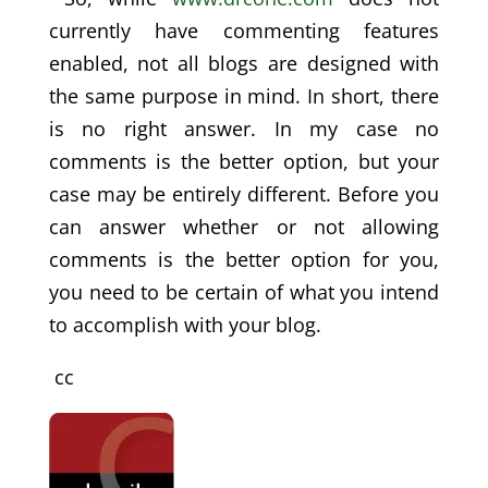
currently have commenting features
enabled, not all blogs are designed with
the same purpose in mind. In short, there
is no right answer. In my case no
comments is the better option, but your
case may be entirely different. Before you
can answer whether or not allowing
comments is the better option for you,
you need to be certain of what you intend
to accomplish with your blog.
cc