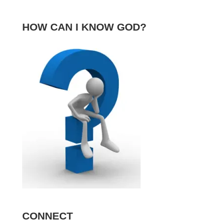
HOW CAN I KNOW GOD?
CONNECT