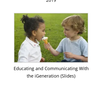
Educating and Communicating With
the iGeneration (Slides)