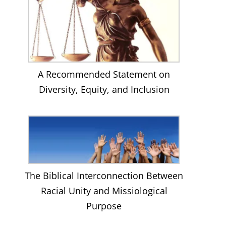
A Recommended Statement on
Diversity, Equity, and Inclusion
The Biblical Interconnection Between
Racial Unity and Missiological
Purpose