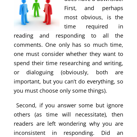
First, and perhaps
most obvious, is the
time required in
reading and responding to all the
comments. One only has so much time,
one must consider whether they want to
spend their time researching and writing,
or dialoguing (obviously, both are
important, but you can’t do everything, so
you must choose only some things).
Second, if you answer some but ignore
others (as time will necessitate), then
readers are left wondering why you are
inconsistent in responding. Did an