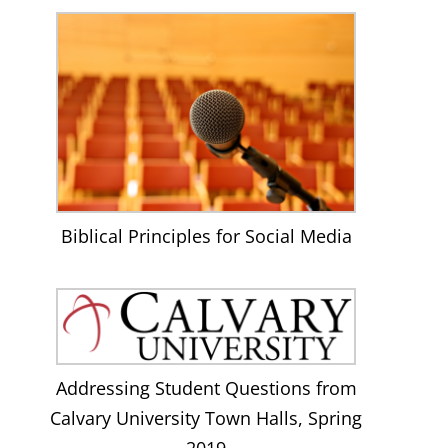
Biblical Principles for Social Media
Addressing Student Questions from
Calvary University Town Halls, Spring
2019