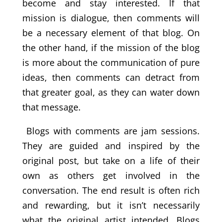
become and stay interested. If that
mission is dialogue, then comments will
be a necessary element of that blog. On
the other hand, if the mission of the blog
is more about the communication of pure
ideas, then comments can detract from
that greater goal, as they can water down
that message.
Blogs with comments are jam sessions.
They are guided and inspired by the
original post, but take on a life of their
own as others get involved in the
conversation. The end result is often rich
and rewarding, but it isn’t necessarily
what the original artist intended. Blogs