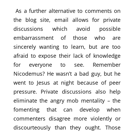
As a further alternative to comments on
the blog site, email allows for private
discussions which avoid possible
embarrassment of those who are
sincerely wanting to learn, but are too
afraid to expose their lack of knowledge
for everyone to see. Remember
Nicodemus? He wasn’t a bad guy, but he
went to Jesus at night because of peer
pressure. Private discussions also help
eliminate the angry mob mentality – the
fomenting that can develop when
commenters disagree more violently or
discourteously than they ought. Those