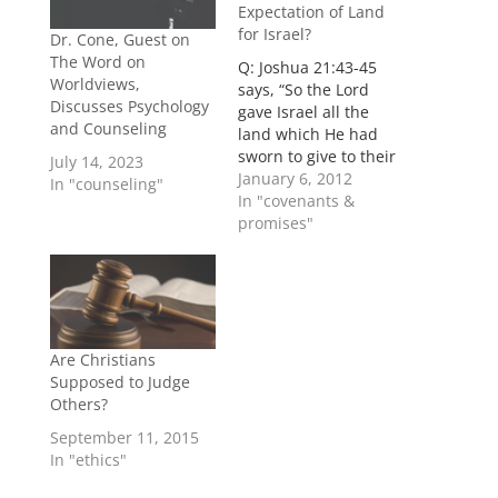
Expectation of Land
for Israel?
Dr. Cone, Guest on
The Word on
Q: Joshua 21:43-45
Worldviews,
says, “So the Lord
Discusses Psychology
gave Israel all the
and Counseling
land which He had
sworn to give to their
July 14, 2023
fathers, and they
January 6, 2012
In "counseling"
possessed it and lived
In "covenants &
in it. And the Lord
promises"
gave them rest on
every side, according
to all that He had
sworn to their
fathers, and no one…
Are Christians
Supposed to Judge
Others?
September 11, 2015
In "ethics"