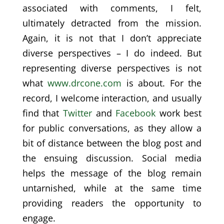
associated with comments, I felt,
ultimately detracted from the mission.
Again, it is not that I don’t appreciate
diverse perspectives – I do indeed. But
representing diverse perspectives is not
what
www.drcone.com
is about. For the
record, I welcome interaction, and usually
find that
Twitter
and
Facebook
work best
for public conversations, as they allow a
bit of distance between the blog post and
the ensuing discussion. Social media
helps the message of the blog remain
untarnished, while at the same time
providing readers the opportunity to
engage.