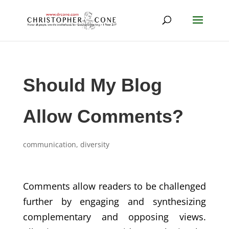
Should My Blog
Allow Comments?
communication
,
diversity
Comments allow readers to be challenged
further by engaging and synthesizing
complementary and opposing views.