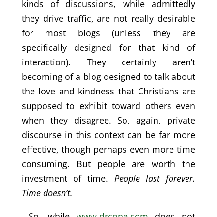
kinds of discussions, while admittedly
they drive traffic, are not really desirable
for most blogs (unless they are
specifically designed for that kind of
interaction). They certainly aren’t
becoming of a blog designed to talk about
the love and kindness that Christians are
supposed to exhibit toward others even
when they disagree. So, again, private
discourse in this context can be far more
effective, though perhaps even more time
consuming. But people are worth the
investment of time.
People last forever.
Time doesn’t.
So, while
www.drcone.com
does not