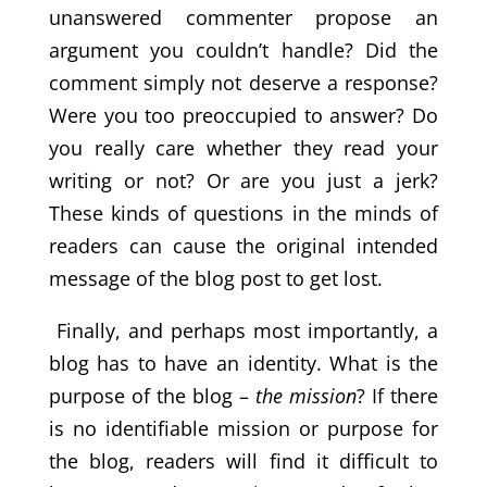
unanswered commenter propose an
argument you couldn’t handle? Did the
comment simply not deserve a response?
Were you too preoccupied to answer? Do
you really care whether they read your
writing or not? Or are you just a jerk?
These kinds of questions in the minds of
readers can cause the original intended
message of the blog post to get lost.
Finally, and perhaps most importantly, a
blog has to have an identity. What is the
purpose of the blog –
the mission
? If there
is no identifiable mission or purpose for
the blog, readers will find it difficult to