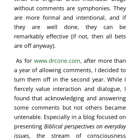
without comments are symphonies. They
are more formal and intentional, and if
they are well done, they can be
remarkably effective (if not, then all bets
are off anyway).
As for
www.drcone.com
, after more than
a year of allowing comments, I decided to
turn them off in the second year. While I
fiercely value interaction and dialogue, I
found that acknowledging and answering
some comments but not others became
untenable. Especially in a blog focused on
presenting
Biblical perspectives on everyday
issues
, the stream of consciousness