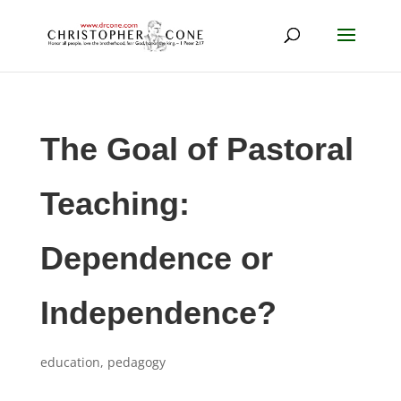
The Goal of Pastoral
Teaching:
Dependence or
Independence?
education
,
pedagogy