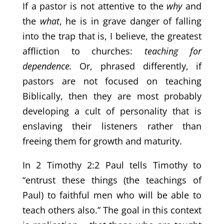
If a pastor is not attentive to the
why
and
the
what
, he is in grave danger of falling
into the trap that is, I believe, the greatest
affliction to churches:
teaching for
dependence.
Or, phrased differently, if
pastors are not focused on teaching
Biblically, then they are most probably
developing a cult of personality that is
enslaving their listeners rather than
freeing them for growth and maturity.
In 2 Timothy 2:2 Paul tells Timothy to
“entrust these things (the teachings of
Paul) to faithful men who will be able to
teach others also.” The goal in this context