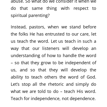
abuse. So what do we consider it when we
do that same thing with respect to
spiritual parenting?
Instead, pastors, when we stand before
the folks He has entrusted to our care, let
us teach the word. Let us teach in such a
way that our listeners will develop an
understanding of how to handle the word
– so that they grow to be independent of
us, and so that they will develop the
ability to teach others the word of God.
Let’s stop all the rhetoric and simply do
what we are told to do – teach His word.
Teach for independence, not dependence.