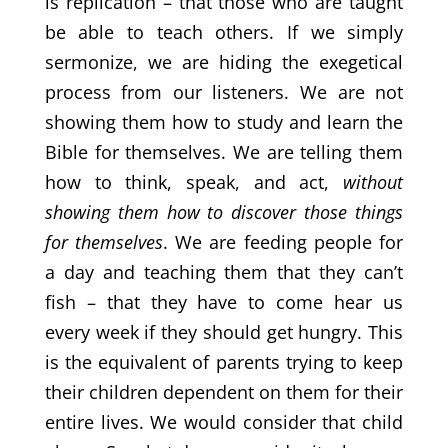
is replication – that those who are taught
be able to teach others. If we simply
sermonize, we are hiding the exegetical
process from our listeners. We are not
showing them how to study and learn the
Bible for themselves. We are telling them
how to think, speak, and act,
without
showing them how to discover those things
for themselves
. We are feeding people for
a day and teaching them that they can’t
fish – that they have to come hear us
every week if they should get hungry. This
is the equivalent of parents trying to keep
their children dependent on them for their
entire lives. We would consider that child