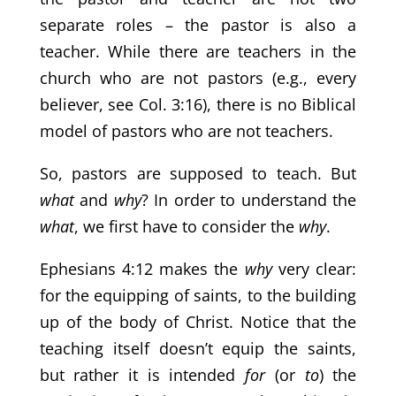
separate roles – the pastor is also a
teacher. While there are teachers in the
church who are not pastors (e.g., every
believer, see Col. 3:16), there is no Biblical
model of pastors who are not teachers.
So, pastors are supposed to teach. But
what
and
why
? In order to understand the
what
, we first have to consider the
why
.
Ephesians 4:12 makes the
why
very clear:
for the equipping of saints, to the building
up of the body of Christ. Notice that the
teaching itself doesn’t equip the saints,
but rather it is intended
for
(or
to
) the