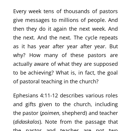
Every week tens of thousands of pastors
give messages to millions of people. And
then they do it again the next week. And
the next. And the next. The cycle repeats
as it has year after year after year. But
why? How many of these pastors are
actually aware of what they are supposed
to be achieving? What is, in fact, the goal
of pastoral teaching in the church?
Ephesians 4:11-12 describes various roles
and gifts given to the church, including
the pastor (
poimen
, shepherd) and teacher
(
didaskalos
). Note from the passage that
the pastor and teacher are not two