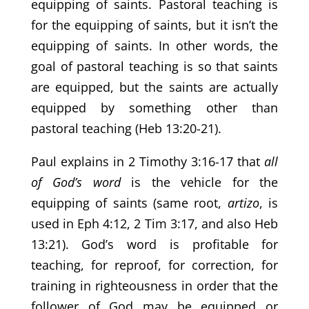
equipping of saints. Pastoral teaching is
for the equipping of saints, but it isn’t the
equipping of saints. In other words, the
goal of pastoral teaching is so that saints
are equipped, but the saints are actually
equipped by something other than
pastoral teaching (Heb 13:20-21).
Paul explains in 2 Timothy 3:16-17 that
all
of God’s word
is the vehicle for the
equipping of saints (same root,
artizo
, is
used in Eph 4:12, 2 Tim 3:17, and also Heb
13:21). God’s word is profitable for
teaching, for reproof, for correction, for
training in righteousness in order that the
follower of God may be equipped or