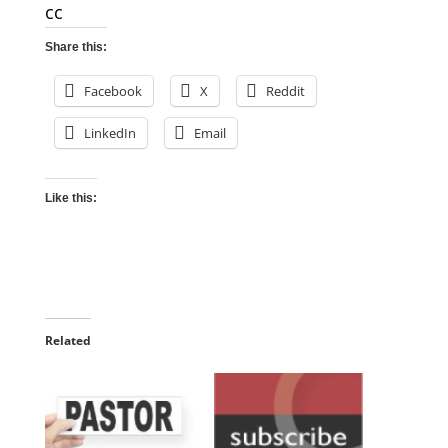
cc
Share this:
Facebook
X
Reddit
LinkedIn
Email
Like this:
Related