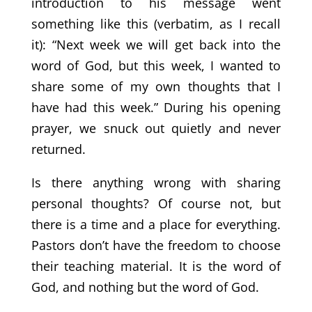
introduction to his message went
something like this (verbatim, as I recall
it): “Next week we will get back into the
word of God, but this week, I wanted to
share some of my own thoughts that I
have had this week.” During his opening
prayer, we snuck out quietly and never
returned.
Is there anything wrong with sharing
personal thoughts? Of course not, but
there is a time and a place for everything.
Pastors don’t have the freedom to choose
their teaching material. It is the word of
God, and nothing but the word of God.