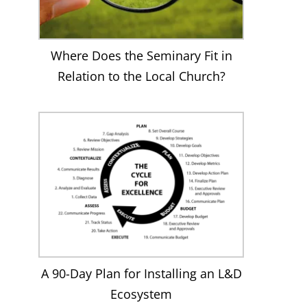
Where Does the Seminary Fit in
Relation to the Local Church?
A 90-Day Plan for Installing an L&D
Ecosystem