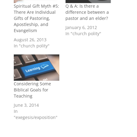
Spiritual Gift Myth #5:
Q & A: Is there a
There Are Individual
difference between a
Gifts of Pastoring,
pastor and an elder?
Apostleship, and
January 6, 2012
Evangelism
In "church polity"
August 26, 2013
In "church polity"
Considering Some
Biblical Goals for
Teaching
June 3, 2014
In
"exegesis/exposition"