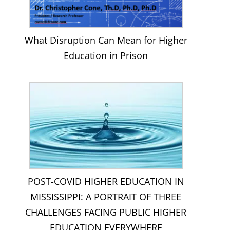
What Disruption Can Mean for Higher
Education in Prison
POST-COVID HIGHER EDUCATION IN
MISSISSIPPI: A PORTRAIT OF THREE
CHALLENGES FACING PUBLIC HIGHER
EDUCATION EVERYWHERE