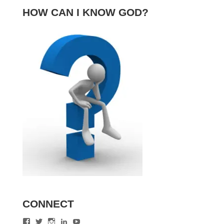
HOW CAN I KNOW GOD?
CONNECT
View
View
View
View
View