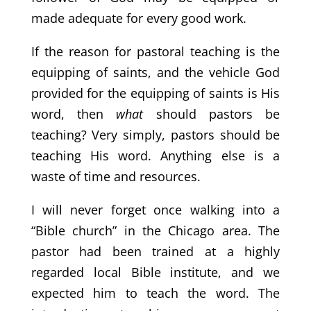
made adequate for every good work.
If the reason for pastoral teaching is the
equipping of saints, and the vehicle God
provided for the equipping of saints is His
word, then
what
should pastors be
teaching? Very simply, pastors should be
teaching His word. Anything else is a
waste of time and resources.
I will never forget once walking into a
“Bible church” in the Chicago area. The
pastor had been trained at a highly
regarded local Bible institute, and we
expected him to teach the word. The