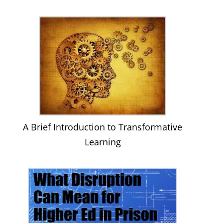
A Brief Introduction to Transformative
Learning