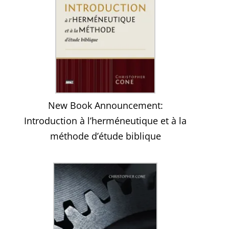
New Book Announcement:
Introduction à l’herméneutique et à la
méthode d’étude biblique