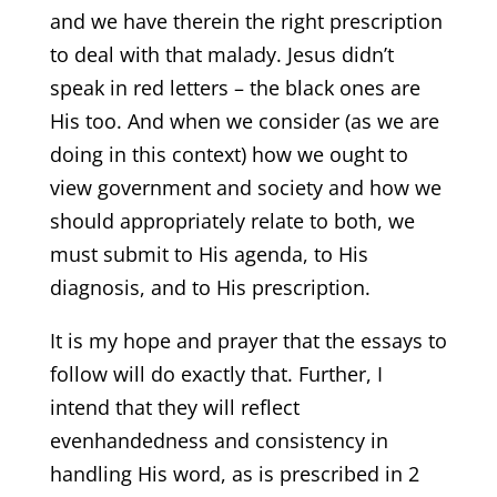
and we have therein the right prescription
to deal with that malady. Jesus didn’t
speak in red letters – the black ones are
His too. And when we consider (as we are
doing in this context) how we ought to
view government and society and how we
should appropriately relate to both, we
must submit to His agenda, to His
diagnosis, and to His prescription.
It is my hope and prayer that the essays to
follow will do exactly that. Further, I
intend that they will reflect
evenhandedness and consistency in
handling His word, as is prescribed in 2