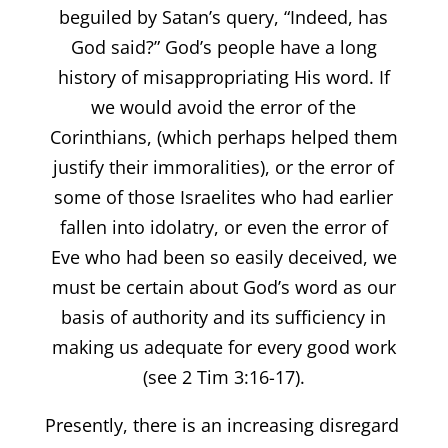
beguiled by Satan’s query, “Indeed, has
God said?” God’s people have a long
history of misappropriating His word. If
we would avoid the error of the
Corinthians, (which perhaps helped them
justify their immoralities), or the error of
some of those Israelites who had earlier
fallen into idolatry, or even the error of
Eve who had been so easily deceived, we
must be certain about God’s word as our
basis of authority and its sufficiency in
making us adequate for every good work
(see 2 Tim 3:16-17).
Presently, there is an increasing disregard