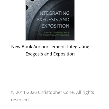
New Book Announcement: Integrating
Exegesis and Exposition
© 2011-2026 Christopher Cone. All rights
reserved.