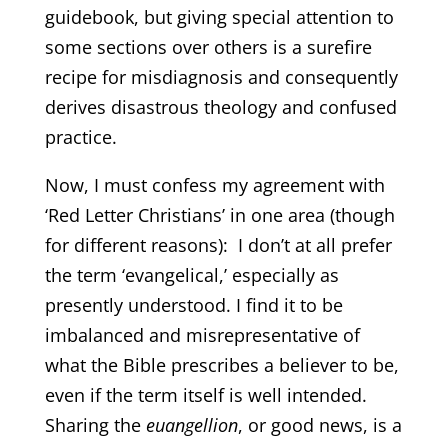
guidebook, but giving special attention to
some sections over others is a surefire
recipe for misdiagnosis and consequently
derives disastrous theology and confused
practice.
Now, I must confess my agreement with
‘Red Letter Christians’ in one area (though
for different reasons): I don’t at all prefer
the term ‘evangelical,’ especially as
presently understood. I find it to be
imbalanced and misrepresentative of
what the Bible prescribes a believer to be,
even if the term itself is well intended.
Sharing the
euangellion
, or good news, is a