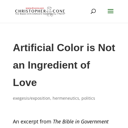
Artificial Color is Not
an Ingredient of
Love
exegesis/exposition
,
hermeneutics
,
politics
An excerpt from
The Bible in Government