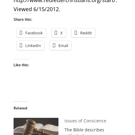
http://www.redletterchristians.org/start/.
Viewed 6/15/2012.
Share this:
Facebook
X
Reddit
LinkedIn
Email
Like this:
Related
Issues of Conscience
The Bible describes