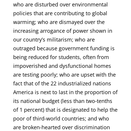
who are disturbed over environmental
policies that are contributing to global
warming; who are dismayed over the
increasing arrogance of power shown in
our country’s militarism; who are
outraged because government funding is
being reduced for students, often from
impoverished and dysfunctional homes
are testing poorly; who are upset with the
fact that of the 22 industrialized nations
America is next to last in the proportion of
its national budget (less than two-tenths
of 1 percent) that is designated to help the
poor of third-world countries; and who
are broken-hearted over discrimination