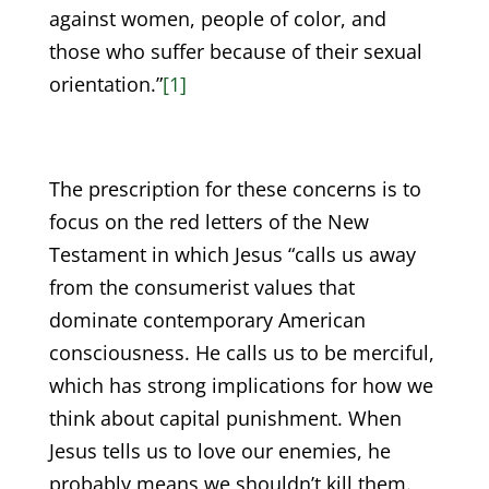
against women, people of color, and
those who suffer because of their sexual
orientation.”
[1]
The prescription for these concerns is to
focus on the red letters of the New
Testament in which Jesus “calls us away
from the consumerist values that
dominate contemporary American
consciousness. He calls us to be merciful,
which has strong implications for how we
think about capital punishment. When
Jesus tells us to love our enemies, he
probably means we shouldn’t kill them.