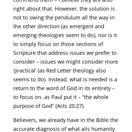
right about that. However, the solution is
not to swing the pendulum all the way in
the other direction (as emergent and
emerging theologies seem to do), nor is it
to simply focus on those sections of
Scripture that address issues we prefer to
consider – issues we might consider more
‘practical’ (as Red Letter theology also
seems to do). Instead, what is needed is a
return to the word of God in its entirety –
to focus on, as Paul put it – “the whole
purpose of God” (Acts 20:27).
Believers, we already have in the Bible the
accurate diagnosis of what ails humanity