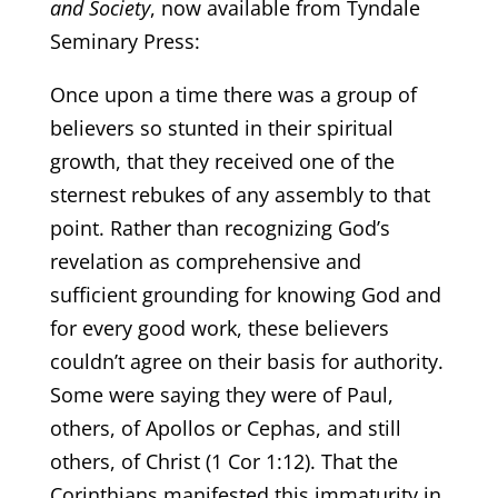
and Society
, now available from Tyndale
Seminary Press:
Once upon a time there was a group of
believers so stunted in their spiritual
growth, that they received one of the
sternest rebukes of any assembly to that
point. Rather than recognizing God’s
revelation as comprehensive and
sufficient grounding for knowing God and
for every good work, these believers
couldn’t agree on their basis for authority.
Some were saying they were of Paul,
others, of Apollos or Cephas, and still
others, of Christ (1 Cor 1:12). That the
Corinthians manifested this immaturity in