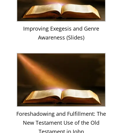
Improving Exegesis and Genre
Awareness (Slides)
Foreshadowing and Fulfillment: The
New Testament Use of the Old
Testament in John