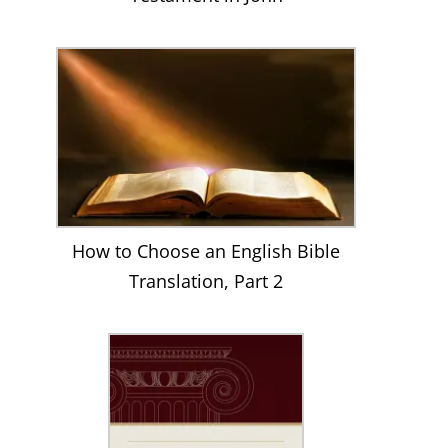
How to Choose an English Bible
Translation, Part 2