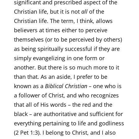
significant and prescribed aspect of the
Christian life, but it is not
all
of the
Christian life. The term, I think, allows
believers at times either to perceive
themselves (or to be perceived by others)
as being spiritually successful if they are
simply evangelizing in one form or
another. But there is so much more to it
than that. As an aside, I prefer to be
known as a
Biblical Christian
– one who is
a follower of Christ, and who recognizes
that all of His words – the red and the
black – are authoritative and sufficient for
everything pertaining to life and godliness
(2 Pet 1:3). I belong to Christ, and I also