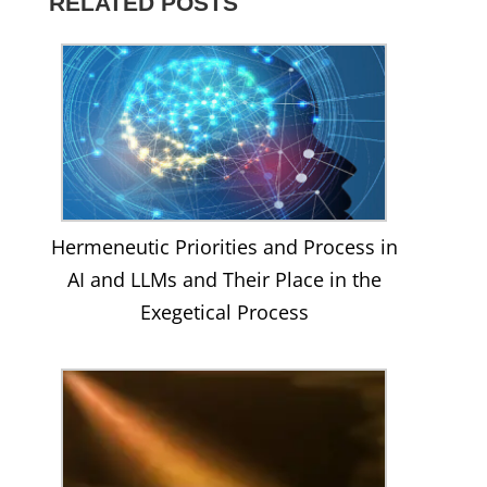
RELATED POSTS
on
YouTube
Facebook
Hermeneutic Priorities and Process in
AI and LLMs and Their Place in the
Exegetical Process