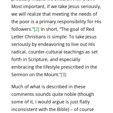
Most important, if we take Jesus seriously,
we will realize that meeting the needs of
the poor is a primary responsibility for His
followers.”
[2]
In short, “The goal of Red
Letter Christians is simple: To take Jesus
seriously by endeavoring to live out His
radical, counter-cultural teachings as set
forth in Scripture, and especially
embracing the lifestyle prescribed in the
Sermon on the Mount.”
[3]
Much of what is described in these
comments sounds quite noble (though
some of it, I would argue is just flatly
inconsistent with the Bible) – of course