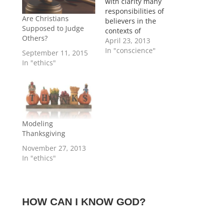
with clarity many
responsibilities of
Are Christians
believers in the
Supposed to Judge
contexts of
Others?
government and
April 23, 2013
society. Still in some
In "conscience"
September 11, 2015
areas believers are
In "ethics"
not given specific
instructions, and
instead must rely on
applying general
Biblical principles to
contemporary
Modeling
challenges. For
Thanksgiving
example, Paul
November 27, 2013
mandates without
In "ethics"
compromise that the
Roman believers
should pay…
HOW CAN I KNOW GOD?