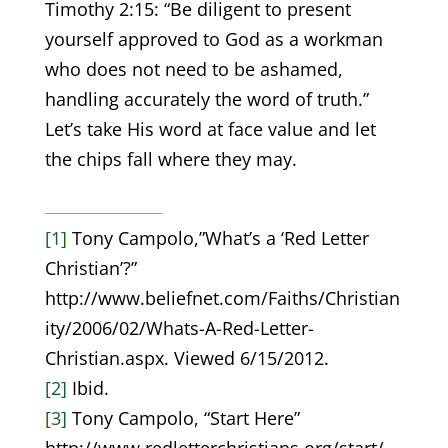
Timothy 2:15: “Be diligent to present
yourself approved to God as a workman
who does not need to be ashamed,
handling accurately the word of truth.”
Let’s take His word at face value and let
the chips fall where they may.
[1]
Tony Campolo,”What’s a ‘Red Letter
Christian’?”
http://www.beliefnet.com/Faiths/Christian
ity/2006/02/Whats-A-Red-Letter-
Christian.aspx. Viewed 6/15/2012.
[2]
Ibid.
[3]
Tony Campolo, “Start Here”