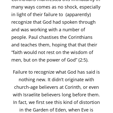
many ways comes as no shock, especially
in light of their failure to (apparently)
recognize that God had spoken through
and was working with a number of
people. Paul chastises the Corinthians
and teaches them, hoping that that their
“faith would not rest on the wisdom of
men, but on the power of God” (2:5).
Failure to recognize what God has said is
nothing new. It didn’t originate with
church-age believers at Corinth, or even
with Israelite believers long before them.
In fact, we first see this kind of distortion
in the Garden of Eden, when Eve is