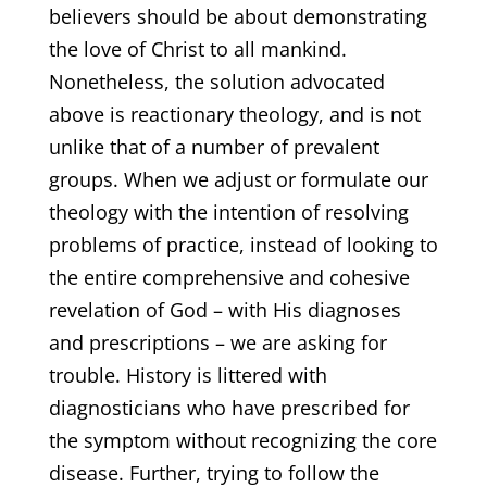
believers should be about demonstrating
the love of Christ to all mankind.
Nonetheless, the solution advocated
above is reactionary theology, and is not
unlike that of a number of prevalent
groups. When we adjust or formulate our
theology with the intention of resolving
problems of practice, instead of looking to
the entire comprehensive and cohesive
revelation of God – with His diagnoses
and prescriptions – we are asking for
trouble. History is littered with
diagnosticians who have prescribed for
the symptom without recognizing the core
disease. Further, trying to follow the