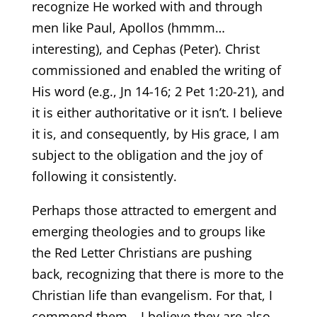
recognize He worked with and through
men like Paul, Apollos (hmmm…
interesting), and Cephas (Peter). Christ
commissioned and enabled the writing of
His word (e.g., Jn 14-16; 2 Pet 1:20-21), and
it is either authoritative or it isn’t. I believe
it is, and consequently, by His grace, I am
subject to the obligation and the joy of
following it consistently.
Perhaps those attracted to emergent and
emerging theologies and to groups like
the Red Letter Christians are pushing
back, recognizing that there is more to the
Christian life than evangelism. For that, I
commend them – I believe they are also