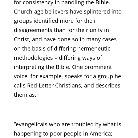
for consistency in handling the Bible.
Church-age believers have splintered into
groups identified more for their
disagreements than for their unity in
Christ, and have done so in many cases
on the basis of differing hermeneutic
methodologies – differing ways of
interpreting the Bible. One prominent
voice, for example, speaks for a group he
calls Red-Letter Christians, and describes
them as,
“evangelicals who are troubled by what is
happening to poor people in America;