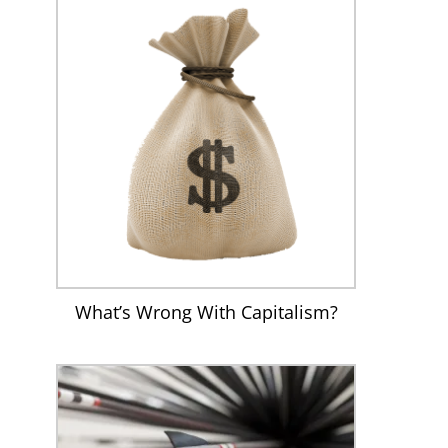
What’s Wrong With Capitalism?