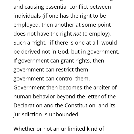
and causing essential conflict between
individuals (if one has the right to be
employed, then another at some point
does not have the right
not
to employ).
Such a “right,” if there is one at all, would
be derived not in God, but in government.
If government can grant rights, then
government can restrict them –
government can control them.
Government then becomes the arbiter of
human behavior beyond the letter of the
Declaration and the Constitution, and its
jurisdiction is unbounded.
Whether or not an unlimited kind of