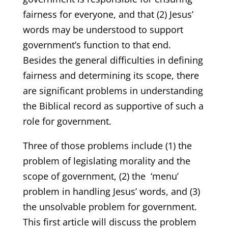
fairness for everyone, and that (2) Jesus’
words may be understood to support
government’s function to that end.
Besides the general difficulties in defining
fairness and determining its scope, there
are significant problems in understanding
the Biblical record as supportive of such a
role for government.
Three of those problems include (1) the
problem of legislating morality and the
scope of government, (2) the ‘menu’
problem in handling Jesus’ words, and (3)
the unsolvable problem for government.
This first article will discuss the problem