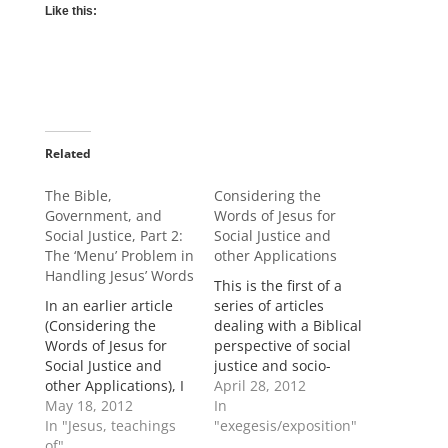
Like this:
Related
The Bible,
Considering the
Government, and
Words of Jesus for
Social Justice, Part 2:
Social Justice and
The ‘Menu’ Problem in
other Applications
Handling Jesus’ Words
This is the first of a
In an earlier article
series of articles
(Considering the
dealing with a Biblical
Words of Jesus for
perspective of social
Social Justice and
justice and socio-
other Applications), I
political issues such
April 28, 2012
asserted that Jesus’
May 18, 2012
as the relationship of
In
conversations during
In "Jesus, teachings
Biblical Christianity to
"exegesis/exposition"
His earthly ministry fit
of"
the state. In this first