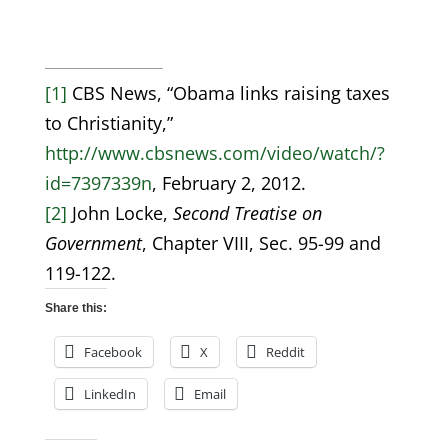
[1]
CBS News, “Obama links raising taxes
to Christianity,”
http://www.cbsnews.com/video/watch/?
id=7397339n
, February 2, 2012.
[2]
John Locke,
Second Treatise on
Government
, Chapter VIII, Sec. 95-99 and
119-122.
Share this:
Facebook
X
Reddit
LinkedIn
Email