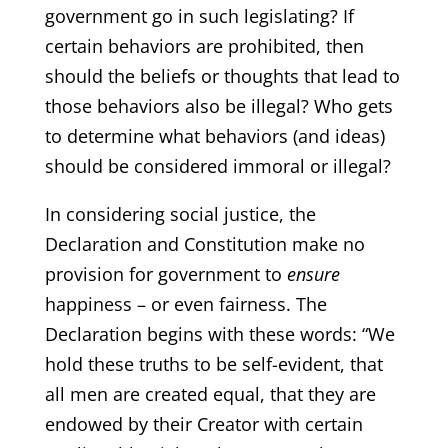
government go in such legislating? If
certain behaviors are prohibited, then
should the beliefs or thoughts that lead to
those behaviors also be illegal? Who gets
to determine what behaviors (and ideas)
should be considered immoral or illegal?
In considering social justice, the
Declaration and Constitution make no
provision for government to
ensure
happiness – or even fairness. The
Declaration begins with these words: “We
hold these truths to be self-evident, that
all men are created equal, that they are
endowed by their Creator with certain