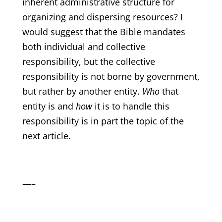
inherent administrative structure for
organizing and dispersing resources? I
would suggest that the Bible mandates
both individual and collective
responsibility, but the collective
responsibility is not borne by government,
but rather by another entity.
Who
that
entity is and
how
it is to handle this
responsibility is in part the topic of the
next article.
—–