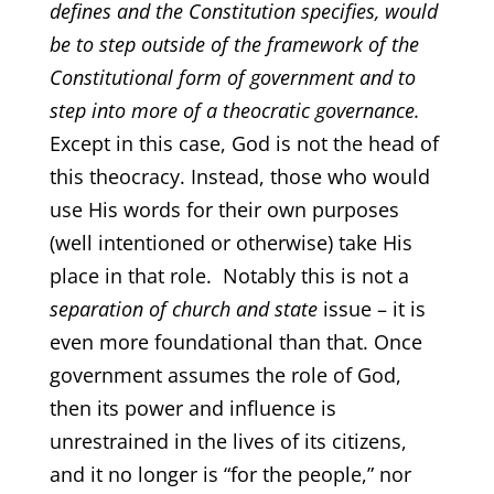
defines and the Constitution specifies, would
be to step outside of the framework of the
Constitutional form of government and to
step into more of a theocratic governance.
Except in this case, God is not the head of
this theocracy. Instead, those who would
use His words for their own purposes
(well intentioned or otherwise) take His
place in that role. Notably this is not a
separation of church and state
issue – it is
even more foundational than that. Once
government assumes the role of God,
then its power and influence is
unrestrained in the lives of its citizens,
and it no longer is “for the people,” nor