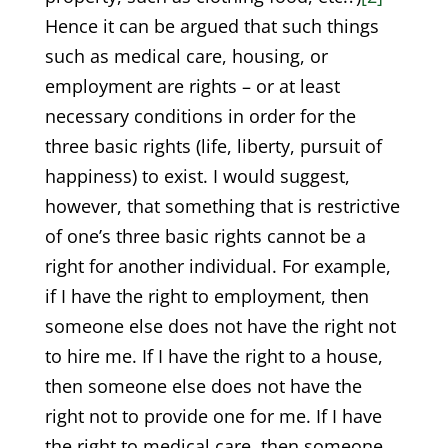
Hence it can be argued that such things
such as medical care, housing, or
employment are rights – or at least
necessary conditions in order for the
three basic rights (life, liberty, pursuit of
happiness) to exist. I would suggest,
however, that something that is restrictive
of one’s three basic rights cannot be a
right for another individual. For example,
if I have the right to employment, then
someone else does not have the right not
to hire me. If I have the right to a house,
then someone else does not have the
right not to provide one for me. If I have
the right to medical care, then someone