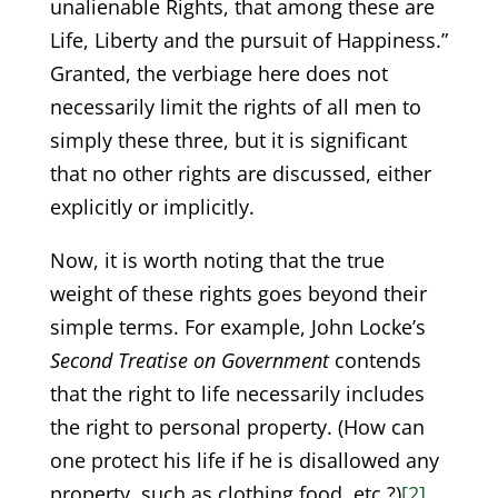
unalienable Rights, that among these are
Life, Liberty and the pursuit of Happiness.”
Granted, the verbiage here does not
necessarily limit the rights of all men to
simply these three, but it is significant
that no other rights are discussed, either
explicitly or implicitly.
Now, it is worth noting that the true
weight of these rights goes beyond their
simple terms. For example, John Locke’s
Second Treatise on Government
contends
that the right to life necessarily includes
the right to personal property. (How can
one protect his life if he is disallowed any
property, such as clothing food, etc.?)
[2]