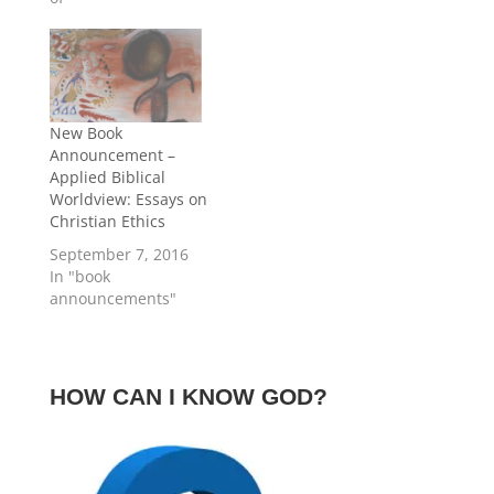
into four general
article, we consider
categories: “(1)
important contextual
dialogues – usually
aspects of Jesus’
intended to challenge
words. Perhaps in
particular people to
part due to the
repentance (right
growing popularity…
New Book
thinking about who
Announcement –
God was and how one
Applied Biblical
could…
Worldview: Essays on
Christian Ethics
September 7, 2016
In "book
announcements"
HOW CAN I KNOW GOD?