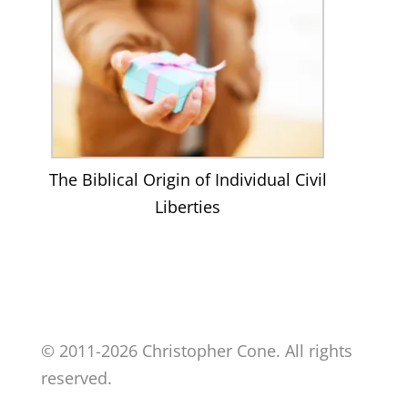
The Biblical Origin of Individual Civil
Liberties
© 2011-2026 Christopher Cone. All rights
reserved.