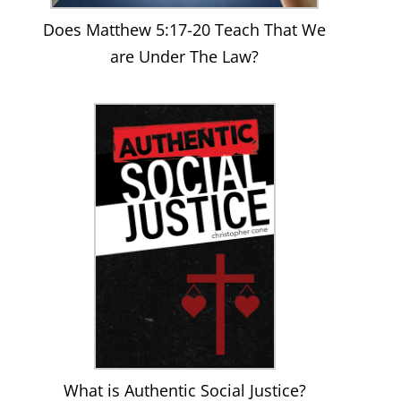
Does Matthew 5:17-20 Teach That We
are Under The Law?
What is Authentic Social Justice?