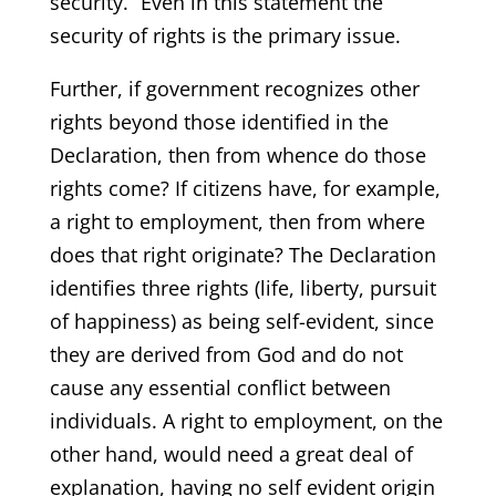
security.” Even in this statement the
security of rights is the primary issue.
Further, if government recognizes other
rights beyond those identified in the
Declaration, then from whence do those
rights come? If citizens have, for example,
a right to employment, then from where
does that right originate? The Declaration
identifies three rights (life, liberty, pursuit
of happiness) as being self-evident, since
they are derived from God and do not
cause any essential conflict between
individuals. A right to employment, on the
other hand, would need a great deal of
explanation, having no self evident origin