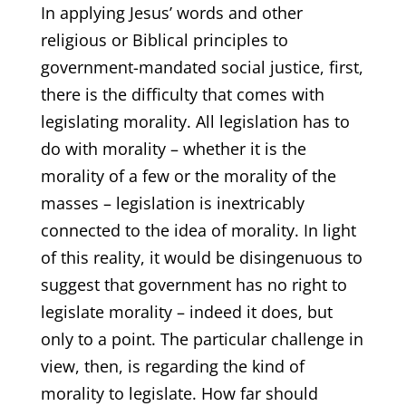
In applying Jesus’ words and other
religious or Biblical principles to
government-mandated social justice, first,
there is the difficulty that comes with
legislating morality. All legislation has to
do with morality – whether it is the
morality of a few or the morality of the
masses – legislation is inextricably
connected to the idea of morality. In light
of this reality, it would be disingenuous to
suggest that government has no right to
legislate morality – indeed it does, but
only to a point. The particular challenge in
view, then, is regarding the kind of
morality to legislate. How far should