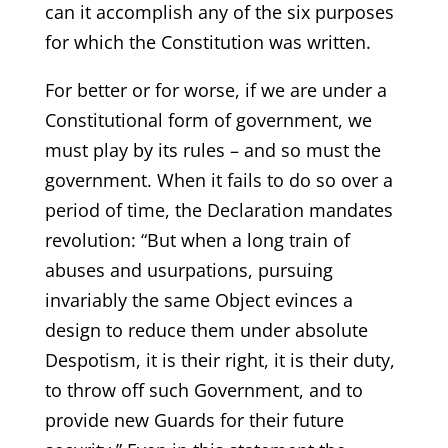
can it accomplish any of the six purposes
for which the Constitution was written.
For better or for worse, if we are under a
Constitutional form of government, we
must play by its rules – and so must the
government. When it fails to do so over a
period of time, the Declaration mandates
revolution: “But when a long train of
abuses and usurpations, pursuing
invariably the same Object evinces a
design to reduce them under absolute
Despotism, it is their right, it is their duty,
to throw off such Government, and to
provide new Guards for their future