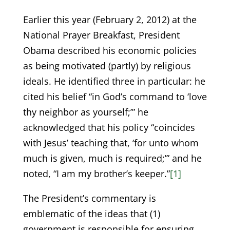
Earlier this year (February 2, 2012) at the
National Prayer Breakfast, President
Obama described his economic policies
as being motivated (partly) by religious
ideals. He identified three in particular: he
cited his belief “in God’s command to ‘love
thy neighbor as yourself;’” he
acknowledged that his policy “coincides
with Jesus’ teaching that, ‘for unto whom
much is given, much is required;’” and he
noted, “I am my brother’s keeper.”
[1]
The President’s commentary is
emblematic of the ideas that (1)
government is responsible for ensuring