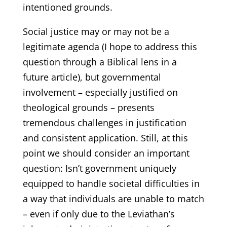
intentioned grounds.
Social justice may or may not be a
legitimate agenda (I hope to address this
question through a Biblical lens in a
future article), but governmental
involvement – especially justified on
theological grounds – presents
tremendous challenges in justification
and consistent application. Still, at this
point we should consider an important
question: Isn’t government uniquely
equipped to handle societal difficulties in
a way that individuals are unable to match
– even if only due to the Leviathan’s