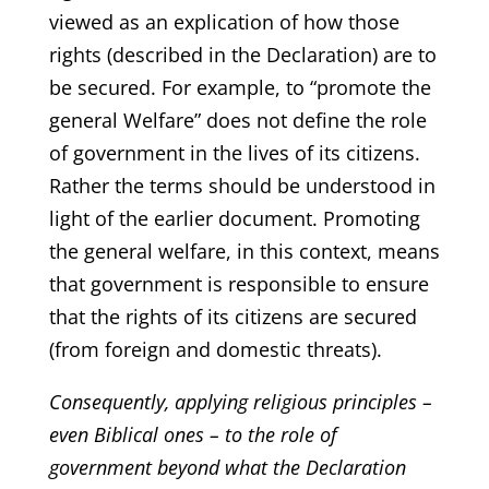
viewed as an explication of how those
rights (described in the Declaration) are to
be secured. For example, to “promote the
general Welfare” does not define the role
of government in the lives of its citizens.
Rather the terms should be understood in
light of the earlier document. Promoting
the general welfare, in this context, means
that government is responsible to ensure
that the rights of its citizens are secured
(from foreign and domestic threats).
Consequently, applying religious principles –
even Biblical ones – to the role of
government beyond what the Declaration