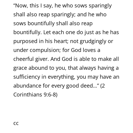
“Now, this I say, he who sows sparingly
shall also reap sparingly; and he who
sows bountifully shall also reap
bountifully. Let each one do just as he has
purposed in his heart; not grudgingly or
under compulsion; for God loves a
cheerful giver. And God is able to make all
grace abound to you, that always having a
sufficiency in everything, you may have an
abundance for every good deed…” (2
Corinthians 9:6-8)
cc