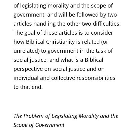
of legislating morality and the scope of
government, and will be followed by two
articles handling the other two difficulties.
The goal of these articles is to consider
how Biblical Christianity is related (or
unrelated) to government in the task of
social justice, and what is a Biblical
perspective on social justice and on
individual and collective responsibilities
to that end.
The Problem of Legislating Morality and the
Scope of Government