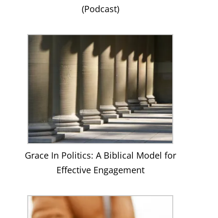
(Podcast)
Grace In Politics: A Biblical Model for
Effective Engagement