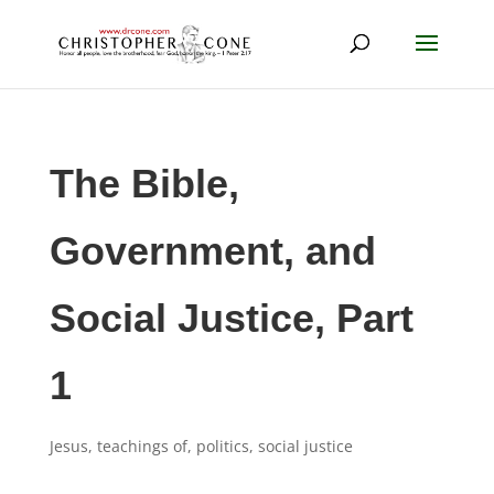
The Bible,
Government, and
Social Justice, Part
1
Jesus, teachings of
,
politics
,
social justice