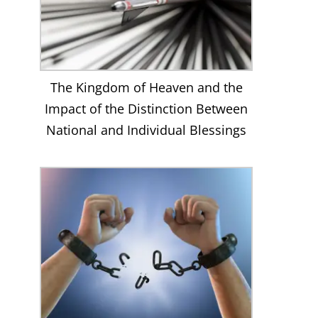
The Kingdom of Heaven and the
Impact of the Distinction Between
National and Individual Blessings