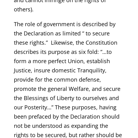
and cannot infringe on the rights of
others).
The role of government is described by
the Declaration as limited “ to secure
these rights.” Likewise, the Constitution
describes its purpose as six fold: “…to
form a more perfect Union, establish
Justice, insure domestic Tranquility,
provide for the common defense,
promote the general Welfare, and secure
the Blessings of Liberty to ourselves and
our Posterity…” These purposes, having
been prefaced by the Declaration should
not be understood as expanding the
rights to be secured, but rather should be