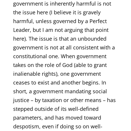
government is inherently harmful is not
the issue here (I believe it is gravely
harmful, unless governed by a Perfect
Leader, but I am not arguing that point
here). The issue is that an unbounded
government is not at all consistent with a
constitutional one. When government
takes on the role of God (able to grant
inalienable rights), one government
ceases to exist and another begins. In
short, a government mandating social
justice – by taxation or other means – has
stepped outside of its well-defined
parameters, and has moved toward
despotism, even if doing so on well-