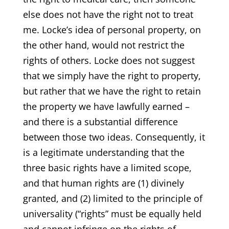
else does not have the right not to treat
me. Locke’s idea of personal property, on
the other hand, would not restrict the
rights of others. Locke does not suggest
that we simply have the right to property,
but rather that we have the right to retain
the property we have lawfully earned –
and there is a substantial difference
between those two ideas. Consequently, it
is a legitimate understanding that the
three basic rights have a limited scope,
and that human rights are (1) divinely
granted, and (2) limited to the principle of
universality (“rights” must be equally held