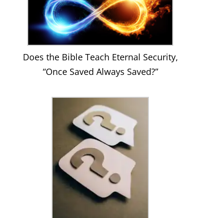
Does the Bible Teach Eternal Security,
“Once Saved Always Saved?”