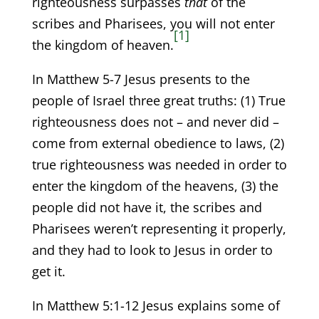
righteousness surpasses
that
of the
scribes and Pharisees, you will not enter
[1]
the kingdom of heaven.
In Matthew 5-7 Jesus presents to the
people of Israel three great truths: (1) True
righteousness does not – and never did –
come from external obedience to laws, (2)
true righteousness was needed in order to
enter the kingdom of the heavens, (3) the
people did not have it, the scribes and
Pharisees weren’t representing it properly,
and they had to look to Jesus in order to
get it.
In Matthew 5:1-12 Jesus explains some of