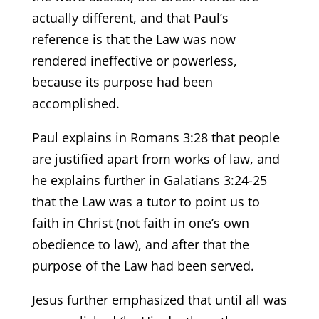
actually different, and that Paul’s
reference is that the Law was now
rendered ineffective or powerless,
because its purpose had been
accomplished.
Paul explains in Romans 3:28 that people
are justified apart from works of law, and
he explains further in Galatians 3:24-25
that the Law was a tutor to point us to
faith in Christ (not faith in one’s own
obedience to law), and after that the
purpose of the Law had been served.
Jesus further emphasized that until all was