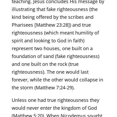
teaching. Jesus concludes His message by
illustrating that fake righteousness (the
kind being offered by the scribes and
Pharisees [Matthew 23:28]) and true
righteousness (which meant humility of
spirit and looking to God in faith)
represent two houses, one built on a
foundation of sand (fake righteousness)
and one built on the rock (true
righteousness). The one would last
forever, while the other would collapse in
the storm (Matthew 7:24-29).
Unless one had true righteousness they
would never enter the kingdom of God
(Matthew 5:20). When Nicodemus sought