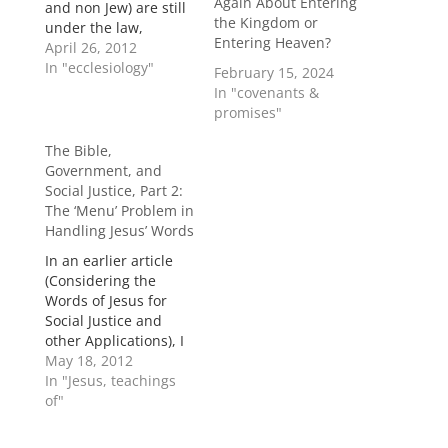
Again About Entering
and non Jew) are still
the Kingdom or
under the law,
Entering Heaven?
correct? A: First there
April 26, 2012
is a distinction
In "ecclesiology"
February 15, 2024
between the Law
In "covenants &
(Mosaic covenant)
promises"
and a law (ethical
mandates, from God,
The Bible,
conscience, or even
Government, and
society at times).
Social Justice, Part 2:
Gentiles were never
The ‘Menu’ Problem in
under the Law (Rom.
Handling Jesus’ Words
2:14), so they…
In an earlier article
(Considering the
Words of Jesus for
Social Justice and
other Applications), I
asserted that Jesus’
May 18, 2012
conversations during
In "Jesus, teachings
His earthly ministry fit
of"
into four general
categories: “(1)