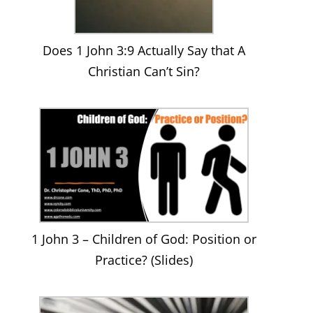
Does 1 John 3:9 Actually Say that A
Christian Can’t Sin?
1 John 3 – Children of God: Position or
Practice? (Slides)