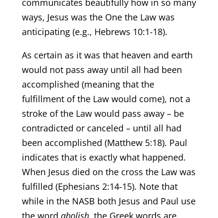
communicates beautifully how in so many
ways, Jesus was the One the Law was
anticipating (e.g., Hebrews 10:1-18).
As certain as it was that heaven and earth
would not pass away until all had been
accomplished (meaning that the
fulfillment of the Law would come), not a
stroke of the Law would pass away – be
contradicted or canceled – until all had
been accomplished (Matthew 5:18). Paul
indicates that is exactly what happened.
When Jesus died on the cross the Law was
fulfilled (Ephesians 2:14-15). Note that
while in the NASB both Jesus and Paul use
the word
abolish
, the Greek words are