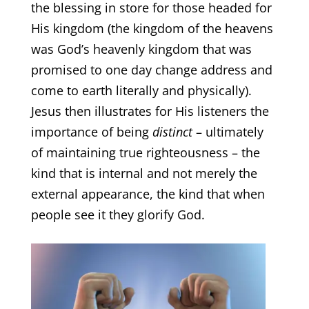
the blessing in store for those headed for
His kingdom (the kingdom of the heavens
was God’s heavenly kingdom that was
promised to one day change address and
come to earth literally and physically).
Jesus then illustrates for His listeners the
importance of being
distinct
– ultimately
of maintaining true righteousness – the
kind that is internal and not merely the
external appearance, the kind that when
people see it they glorify God.