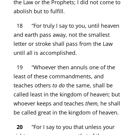
the Law or the Prophets; I did not come to
abolish but to fulfill.
18 “For truly I say to you, until heaven
and earth pass away, not the smallest
letter or stroke shall pass from the Law
until all is accomplished.
19 “Whoever then annuls one of the
least of these commandments, and
teaches others
to do
the same, shall be
called least in the kingdom of heaven; but
whoever keeps and teaches
them,
he shall
be called great in the kingdom of heaven.
20
“For I say to you that unless your