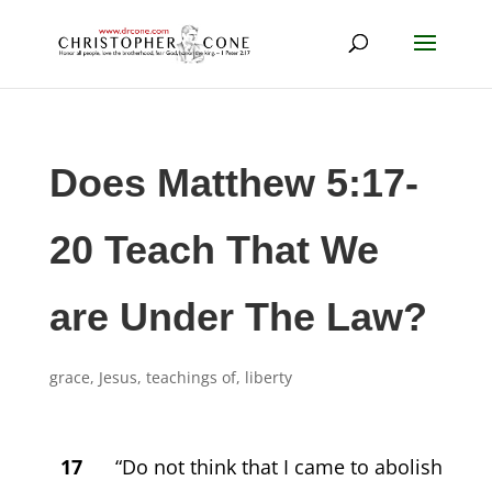
Does Matthew 5:17-
20 Teach That We
are Under The Law?
grace
,
Jesus, teachings of
,
liberty
17
“Do not think that I came to abolish