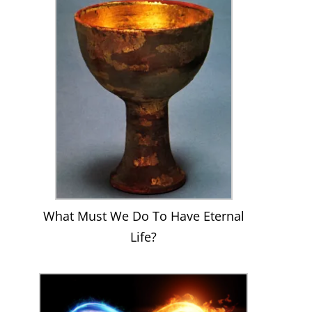
What Must We Do To Have Eternal
Life?