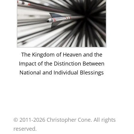
The Kingdom of Heaven and the
Impact of the Distinction Between
National and Individual Blessings
© 2011-2026 Christopher Cone. All rights
reserved.