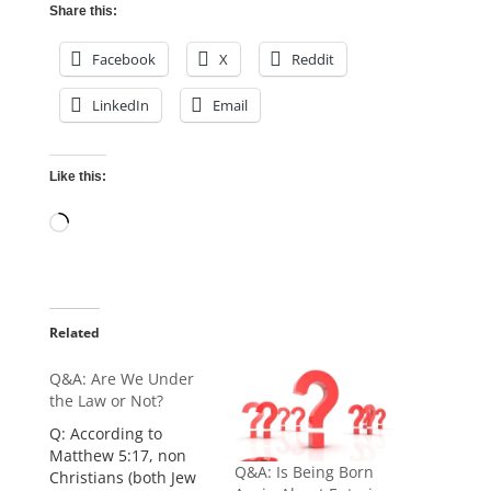
Share this:
Facebook
X
Reddit
LinkedIn
Email
Like this:
Loading…
Related
Q&A: Are We Under
the Law or Not?
Q: According to
Matthew 5:17, non
Q&A: Is Being Born
Christians (both Jew