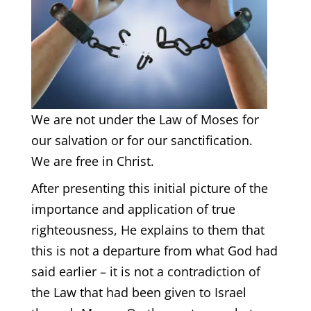
We are not under the Law of Moses for
our salvation or for our sanctification.
We are free in Christ.
After presenting this initial picture of the
importance and application of true
righteousness, He explains to them that
this is not a departure from what God had
said earlier – it is not a contradiction of
the Law that had been given to Israel