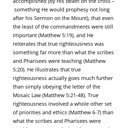
accomplished (by His death on the cross –
something He would prophesy not long
after his Sermon on the Mount), that even
the least of the commandments were still
important (Matthew 5:19), and He
reiterates that true righteousness was
something far more than what the scribes
and Pharisees were teaching (Matthew
5:20). He illustrates that true
righteousness actually goes much further
than simply obeying the letter of the
Mosaic Law (Matthew 5:21-48). True
righteousness involved a whole other set
of priorities and ethics (Matthew 6-7) than
what the scribes and Pharisees were