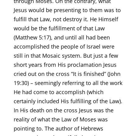
through Moses. On the contrary, what
Jesus would be presenting to them was to
fulfill that Law, not destroy it. He Himself
would be the fulfillment of that Law
(Matthew 5:17), and until all had been
accomplished the people of Israel were
still in that Mosaic system. But just a few
short years from His proclamation Jesus
cried out on the cross “It is finished” (John
19:30) – seemingly referring to all the work
He had come to accomplish (which
certainly included His fulfilling of the Law).
In His death on the cross Jesus was the
reality of what the Law of Moses was
pointing to. The author of Hebrews