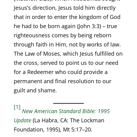
Jesus’s direction, Jesus told him directly
that in order to enter the kingdom of God
he had to be born again (John 3:3) – true
righteousness comes by being reborn
through faith in Him, not by works of law.
The Law of Moses, which Jesus fulfilled on
the cross, served to point us to our need
for a Redeemer who could provide a
permanent and final resolution to our
guilt and shame.
[1]
New American Standard Bible: 1995
Update
(La Habra, CA: The Lockman
Foundation, 1995), Mt 5:17–20.