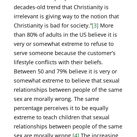
decades-old trend that Christianity is
irrelevant is giving way to the notion that
Christianity is bad for society.”
[3]
More
than 80% of adults in the US believe it is
very or somewhat extreme to refuse to
serve someone because the customer’s
lifestyle conflicts with their beliefs.
Between 50 and 79% believe it is very or
somewhat extreme to believe that sexual
relationships between people of the same
sex are morally wrong. The same
percentage perceives it to be equally
extreme to teach children that sexual
relationships between people of the same
sex are morally wrong.
[4]
The increasing