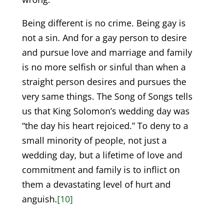
Being different is no crime. Being gay is
not a sin. And for a gay person to desire
and pursue love and marriage and family
is no more selfish or sinful than when a
straight person desires and pursues the
very same things. The Song of Songs tells
us that King Solomon’s wedding day was
“the day his heart rejoiced.” To deny to a
small minority of people, not just a
wedding day, but a lifetime of love and
commitment and family is to inflict on
them a devastating level of hurt and
anguish.
[10]