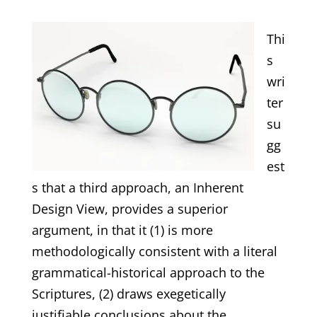
Thi
s
wri
ter
su
gg
est
s that a third approach, an Inherent
Design View, provides a superior
argument, in that it (1) is more
methodologically consistent with a literal
grammatical-historical approach to the
Scriptures, (2) draws exegetically
justifiable conclusions about the