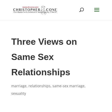
Three Views on
Same Sex
Relationships
marriage
,
relationships
,
same-sex marriage
,
sexuality