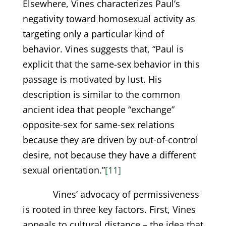
Elsewhere, Vines characterizes Paul’s
negativity toward homosexual activity as
targeting only a particular kind of
behavior. Vines suggests that, “Paul is
explicit that the same-sex behavior in this
passage is motivated by lust. His
description is similar to the common
ancient idea that people “exchange”
opposite-sex for same-sex relations
because they are driven by out-of-control
desire, not because they have a different
sexual orientation.”
[11]
Vines’ advocacy of permissiveness
is rooted in three key factors. First, Vines
appeals to cultural distance – the idea that