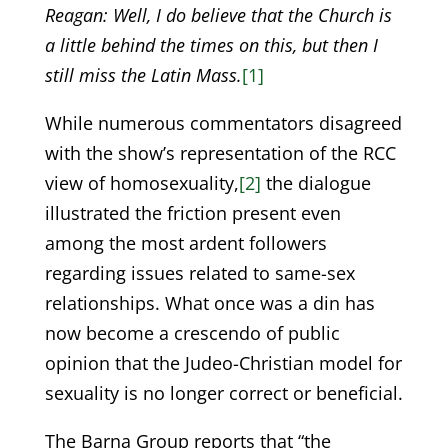
Reagan: Well, I do believe that the Church is
a little behind the times on this, but then I
still miss the Latin Mass.
[1]
While numerous commentators disagreed
with the show’s representation of the RCC
view of homosexuality,
[2]
the dialogue
illustrated the friction present even
among the most ardent followers
regarding issues related to same-sex
relationships. What once was a din has
now become a crescendo of public
opinion that the Judeo-Christian model for
sexuality is no longer correct or beneficial.
The Barna Group reports that “the