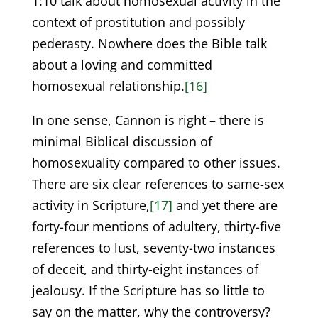
1:10 talk about homosexual activity in the
context of prostitution and possibly
pederasty. Nowhere does the Bible talk
about a loving and committed
homosexual relationship.
[16]
In one sense, Cannon is right – there is
minimal Biblical discussion of
homosexuality compared to other issues.
There are six clear references to same-sex
activity in Scripture,
[17]
and yet there are
forty-four mentions of adultery, thirty-five
references to lust, seventy-two instances
of deceit, and thirty-eight instances of
jealousy. If the Scripture has so little to
say on the matter, why the controversy?