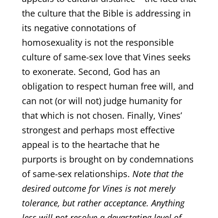
the culture that the Bible is addressing in
its negative connotations of
homosexuality is not the responsible
culture of same-sex love that Vines seeks
to exonerate. Second, God has an
obligation to respect human free will, and
can not (or will not) judge humanity for
that which is not chosen. Finally, Vines’
strongest and perhaps most effective
appeal is to the heartache that he
purports is brought on by condemnations
of same-sex relationships.
Note that the
desired outcome for Vines is not merely
tolerance, but rather acceptance. Anything
less will not resolve a devastating level of