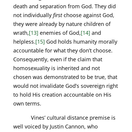
death and separation from God. They did
not individually
first
choose against God,
they were already by nature children of
wrath,
[13]
enemies of God,
[14]
and
helpless.
[15]
God holds humanity morally
accountable for what they don’t choose.
Consequently, even if the claim that
homosexuality is inherited and not
chosen was demonstrated to be true, that
would not invalidate God’s sovereign right
to hold His creation accountable on His
own terms.
Vines’ cultural distance premise is
well voiced by Justin Cannon, who