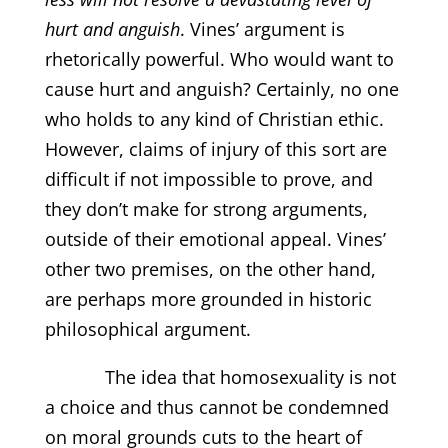
hurt and anguish
. Vines’ argument is
rhetorically powerful. Who would want to
cause hurt and anguish? Certainly, no one
who holds to any kind of Christian ethic.
However, claims of injury of this sort are
difficult if not impossible to prove, and
they don’t make for strong arguments,
outside of their emotional appeal. Vines’
other two premises, on the other hand,
are perhaps more grounded in historic
philosophical argument.
The idea that homosexuality is not
a choice and thus cannot be condemned
on moral grounds cuts to the heart of