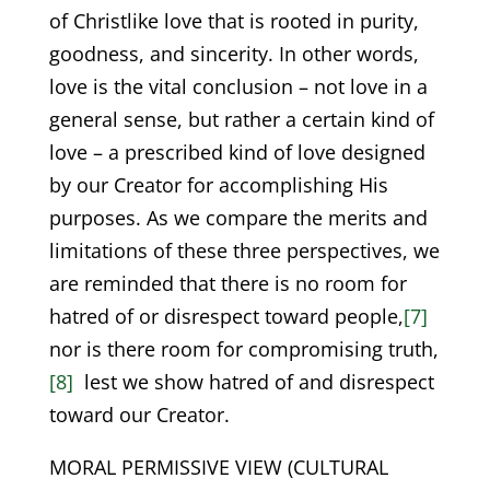
of Christlike love that is rooted in purity,
goodness, and sincerity. In other words,
love is the vital conclusion – not love in a
general sense, but rather a certain kind of
love – a prescribed kind of love designed
by our Creator for accomplishing His
purposes. As we compare the merits and
limitations of these three perspectives, we
are reminded that there is no room for
hatred of or disrespect toward people,
[7]
nor is there room for compromising truth,
[8]
lest we show hatred of and disrespect
toward our Creator.
MORAL PERMISSIVE VIEW (CULTURAL