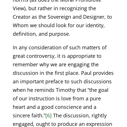
View), but rather in recognizing the
Creator as the Sovereign and Designer, to
Whom we should look for our identity,
definition, and purpose.
In any consideration of such matters of
great controversy, it is appropriate to
remember why we are engaging the
discussion in the first place. Paul provides
an important preface to such discussions
when he reminds Timothy that “the goal
of our instruction is love from a pure
heart and a good conscience and a
sincere faith.”
[6]
The discussion, rightly
engaged, ought to produce an expression