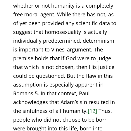
whether or not humanity is a completely
free moral agent. While there has not, as
of yet been provided any scientific data to
suggest that homosexuality is actually
individually predetermined, determinism
is important to Vines’ argument. The
premise holds that if God were to judge
that which is not chosen, then His justice
could be questioned. But the flaw in this
assumption is especially apparent in
Romans 5. In that context, Paul
acknowledges that Adam’s sin resulted in
the sinfulness of all humanity.
[12]
Thus,
people who did not choose to be born
were brought into this life, born into