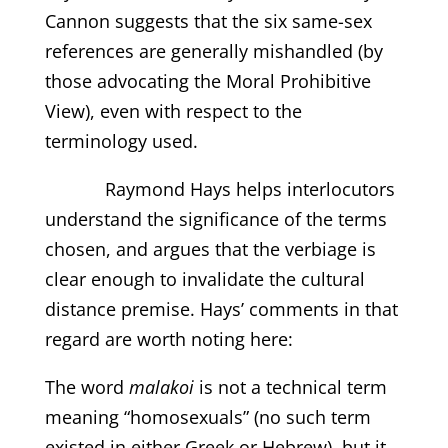
Cannon suggests that the six same-sex
references are generally mishandled (by
those advocating the Moral Prohibitive
View), even with respect to the
terminology used.
Raymond Hays helps interlocutors
understand the significance of the terms
chosen, and argues that the verbiage is
clear enough to invalidate the cultural
distance premise. Hays’ comments in that
regard are worth noting here:
The word
malakoi
is not a technical term
meaning “homosexuals” (no such term
existed in either Greek or Hebrew), but it