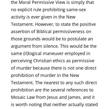
the Moral Permissive View is simply that
no explicit rule prohibiting same-sex
activity is ever given in the New
Testament. However, to state the positive
assertion of Biblical permissiveness on
those grounds would be to postulate an
argument from silence. This would be the
same (il)logical maneuver employed in
perceiving Christian ethics as permissive
of murder because there is not one direct
prohibition of murder in the New
Testament. The nearest to any such direct
prohibition are the several references to
Mosaic Law from Jesus and James, and it
is worth noting that neither actually stated