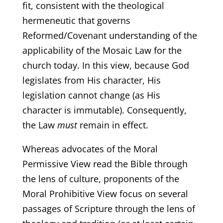
fit, consistent with the theological
hermeneutic that governs
Reformed/Covenant understanding of the
applicability of the Mosaic Law for the
church today. In this view, because God
legislates from His character, His
legislation cannot change (as His
character is immutable). Consequently,
the Law
must
remain in effect.
Whereas advocates of the Moral
Permissive View read the Bible through
the lens of culture, proponents of the
Moral Prohibitive View focus on several
passages of Scripture through the lens of