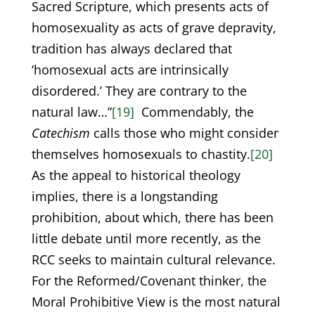
Sacred Scripture, which presents acts of
homosexuality as acts of grave depravity,
tradition has always declared that
‘homosexual acts are intrinsically
disordered.’ They are contrary to the
natural law…”
[19]
Commendably, the
Catechism
calls those who might consider
themselves homosexuals to chastity.
[20]
As the appeal to historical theology
implies, there is a longstanding
prohibition, about which, there has been
little debate until more recently, as the
RCC seeks to maintain cultural relevance.
For the Reformed/Covenant thinker, the
Moral Prohibitive View is the most natural