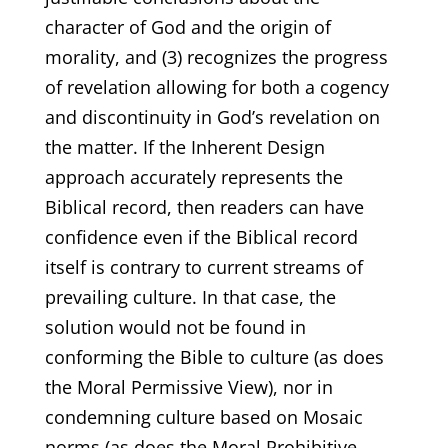
character of God and the origin of
morality, and (3) recognizes the progress
of revelation allowing for both a cogency
and discontinuity in God’s revelation on
the matter. If the Inherent Design
approach accurately represents the
Biblical record, then readers can have
confidence even if the Biblical record
itself is contrary to current streams of
prevailing culture. In that case, the
solution would not be found in
conforming the Bible to culture (as does
the Moral Permissive View), nor in
condemning culture based on Mosaic
norms (as does the Moral Prohibitive