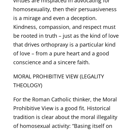
virtues are misplaced in advocating for
homosexuality, then their persuasiveness
is a mirage and even a deception.
Kindness, compassion, and respect must
be rooted in truth – just as the kind of love
that drives orthopraxy is a particular kind
of love – from a pure heart and a good
conscience and a sincere faith.
MORAL PROHIBITIVE VIEW (LEGALITY
THEOLOGY)
For the Roman Catholic thinker, the Moral
Prohibitive View is a good fit. Historical
tradition is clear about the moral illegality
of homosexual activity: “Basing itself on