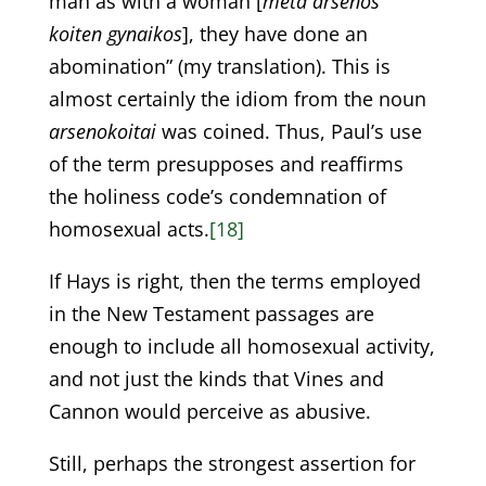
man as with a woman [
meta arsenos
koiten gynaikos
], they have done an
abomination” (my translation). This is
almost certainly the idiom from the noun
arsenokoitai
was coined. Thus, Paul’s use
of the term presupposes and reaffirms
the holiness code’s condemnation of
homosexual acts.
[18]
If Hays is right, then the terms employed
in the New Testament passages are
enough to include all homosexual activity,
and not just the kinds that Vines and
Cannon would perceive as abusive.
Still, perhaps the strongest assertion for