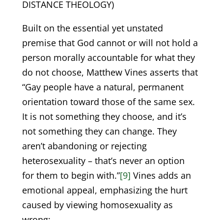
DISTANCE THEOLOGY)
Built on the essential yet unstated
premise that God cannot or will not hold a
person morally accountable for what they
do not choose, Matthew Vines asserts that
“Gay people have a natural, permanent
orientation toward those of the same sex.
It is not something they choose, and it’s
not something they can change. They
aren’t abandoning or rejecting
heterosexuality – that’s never an option
for them to begin with.”
[9]
Vines adds an
emotional appeal, emphasizing the hurt
caused by viewing homosexuality as
wrong: