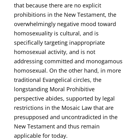
that because there are no explicit
prohibitions in the New Testament, the
overwhelmingly negative mood toward
homosexuality is cultural, and is
specifically targeting inappropriate
homosexual activity, and is not
addressing committed and monogamous
homosexual. On the other hand, in more
traditional Evangelical circles, the
longstanding Moral Prohibitive
perspective abides, supported by legal
restrictions in the Mosaic Law that are
presupposed and uncontradicted in the
New Testament and thus remain
applicable for today.