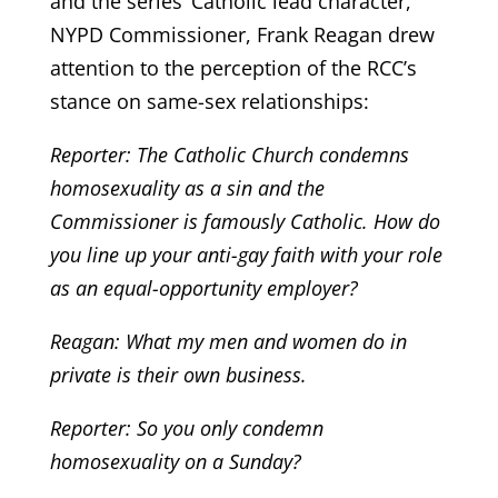
and the series’ Catholic lead character,
NYPD Commissioner, Frank Reagan drew
attention to the perception of the RCC’s
stance on same-sex relationships:
Reporter: The Catholic Church condemns
homosexuality as a sin and the
Commissioner is famously Catholic. How do
you line up your anti-gay faith with your role
as an equal-opportunity employer?
Reagan: What my men and women do in
private is their own business.
Reporter: So you only condemn
homosexuality on a Sunday?