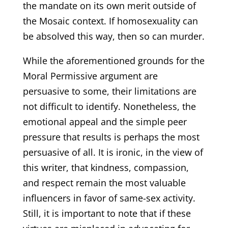
the mandate on its own merit outside of
the Mosaic context. If homosexuality can
be absolved this way, then so can murder.
While the aforementioned grounds for the
Moral Permissive argument are
persuasive to some, their limitations are
not difficult to identify. Nonetheless, the
emotional appeal and the simple peer
pressure that results is perhaps the most
persuasive of all. It is ironic, in the view of
this writer, that kindness, compassion,
and respect remain the most valuable
influencers in favor of same-sex activity.
Still, it is important to note that if these