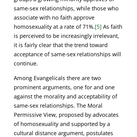
same-sex relationships, while those who
associate with no faith approve
homosexuality at a rate of 71%.
[5]
As faith
is perceived to be increasingly irrelevant,
it is fairly clear that the trend toward
acceptance of same-sex relationships will
continue.
Among Evangelicals there are two
prominent arguments, one for and one
against the morality and acceptability of
same-sex relationships. The Moral
Permissive View, proposed by advocates
of homosexuality and supported by a
cultural distance argument, postulates