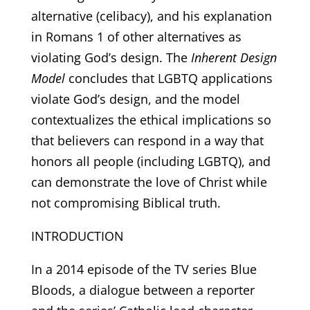
alternative (celibacy), and his explanation
in Romans 1 of other alternatives as
violating God’s design. The
Inherent Design
Model
concludes that LGBTQ applications
violate God’s design, and the model
contextualizes the ethical implications so
that believers can respond in a way that
honors all people (including LGBTQ), and
can demonstrate the love of Christ while
not compromising Biblical truth.
INTRODUCTION
In a 2014 episode of the TV series Blue
Bloods, a dialogue between a reporter