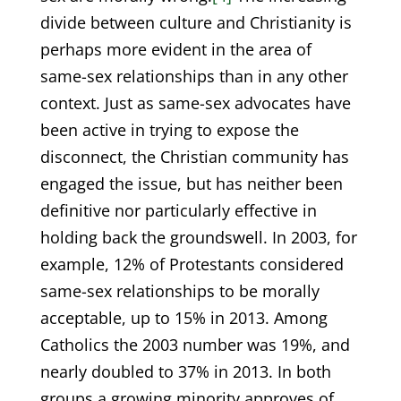
divide between culture and Christianity is
perhaps more evident in the area of
same-sex relationships than in any other
context. Just as same-sex advocates have
been active in trying to expose the
disconnect, the Christian community has
engaged the issue, but has neither been
definitive nor particularly effective in
holding back the groundswell. In 2003, for
example, 12% of Protestants considered
same-sex relationships to be morally
acceptable, up to 15% in 2013. Among
Catholics the 2003 number was 19%, and
nearly doubled to 37% in 2013. In both
groups a growing minority approves of