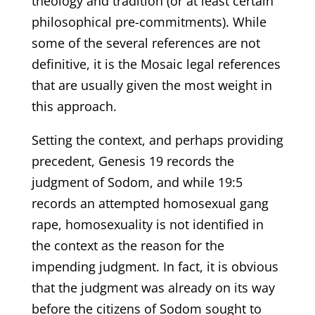
theology and tradition (or at least certain
philosophical pre-commitments). While
some of the several references are not
definitive, it is the Mosaic legal references
that are usually given the most weight in
this approach.
Setting the context, and perhaps providing
precedent, Genesis 19 records the
judgment of Sodom, and while 19:5
records an attempted homosexual gang
rape, homosexuality is not identified in
the context as the reason for the
impending judgment. In fact, it is obvious
that the judgment was already on its way
before the citizens of Sodom sought to