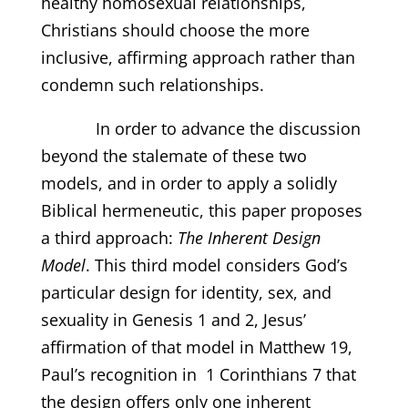
healthy homosexual relationships,
Christians should choose the more
inclusive, affirming approach rather than
condemn such relationships.
In order to advance the discussion
beyond the stalemate of these two
models, and in order to apply a solidly
Biblical hermeneutic, this paper proposes
a third approach:
The Inherent Design
Model
. This third model considers God’s
particular design for identity, sex, and
sexuality in Genesis 1 and 2, Jesus’
affirmation of that model in Matthew 19,
Paul’s recognition in 1 Corinthians 7 that
the design offers only one inherent