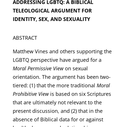
ADDRESSING LGBTQ:
A BIBLICAL
TELEOLOGICAL ARGUMENT FOR
IDENTITY, SEX, AND SEXUALITY
ABSTRACT
Matthew Vines and others supporting the
LGBTQ perspective have argued for a
Moral Permissive View
on sexual
orientation. The argument has been two-
tiered: (1) that the more traditional
Moral
Prohibitive View
is based on six Scriptures
that are ultimately not relevant to the
present discussion, and (2) that in the
absence of Biblical data for or against