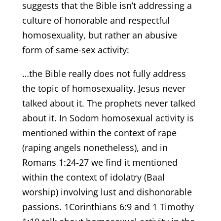
suggests that the Bible isn’t addressing a
culture of honorable and respectful
homosexuality, but rather an abusive
form of same-sex activity:
…the Bible really does not fully address
the topic of homosexuality. Jesus never
talked about it. The prophets never talked
about it. In Sodom homosexual activity is
mentioned within the context of rape
(raping angels nonetheless), and in
Romans 1:24-27 we find it mentioned
within the context of idolatry (Baal
worship) involving lust and dishonorable
passions. 1Corinthians 6:9 and 1 Timothy