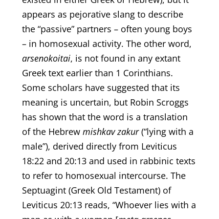
appears as pejorative slang to describe
the “passive” partners – often young boys
– in homosexual activity. The other word,
arsenokoitai
, is not found in any extant
Greek text earlier than 1 Corinthians.
Some scholars have suggested that its
meaning is uncertain, but Robin Scroggs
has shown that the word is a translation
of the Hebrew
mishkav zakur
(“lying with a
male”), derived directly from Leviticus
18:22 and 20:13 and used in rabbinic texts
to refer to homosexual intercourse. The
Septuagint (Greek Old Testament) of
Leviticus 20:13 reads, “Whoever lies with a