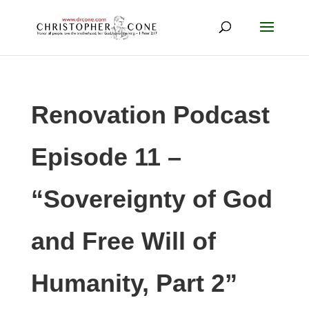
Renovation Podcast
Episode 11 –
“Sovereignty of God
and Free Will of
Humanity, Part 2”