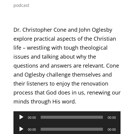
podcast
Dr. Christopher Cone and John Oglesby
explore practical aspects of the Christian
life – wrestling with tough theological
issues and talking about why the
questions and answers are relevant. Cone
and Oglesby challenge themselves and
their listeners to enjoy the renovation
process that God does in us, renewing our
minds through His word.
Audio
00:00
00:00
Player
Audio
00:00
00:00