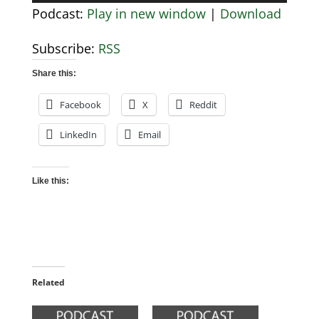
Player
Podcast:
Play in new window
|
Download
Subscribe:
RSS
Share this:
Facebook
X
Reddit
LinkedIn
Email
Like this:
Related