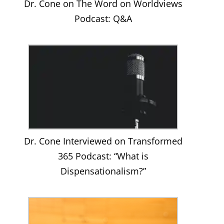
Dr. Cone on The Word on Worldviews
Podcast: Q&A
Dr. Cone Interviewed on Transformed
365 Podcast: “What is
Dispensationalism?”