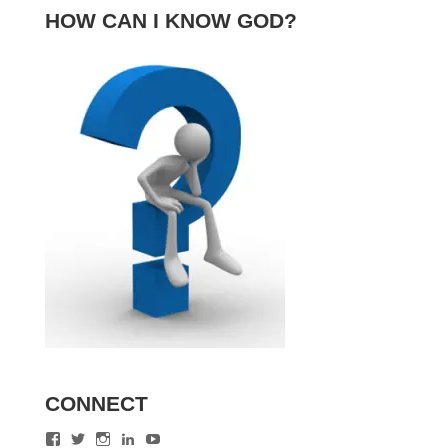
HOW CAN I KNOW GOD?
CONNECT
View
View
View
View
View