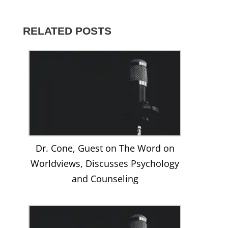
Christopher-
@DrCone’s
dr.christopher.cone’s
christophercone’s
UCNe5Gnd-
Cone-
profile
profile
profile
8CV01nZhPcwyCag’s
816261291820925’s
on
on
on
profile
profile
Twitter
Instagram
LinkedIn
on
RELATED POSTS
on
YouTube
Facebook
Dr. Cone, Guest on The Word on
Worldviews, Discusses Psychology
and Counseling