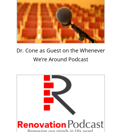
Dr. Cone as Guest on the Whenever
We’re Around Podcast