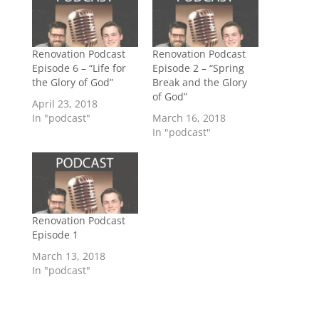
Renovation Podcast
Renovation Podcast
Episode 6 – “Life for
Episode 2 – “Spring
the Glory of God”
Break and the Glory
of God”
April 23, 2018
In "podcast"
March 16, 2018
In "podcast"
Renovation Podcast
Episode 1
March 13, 2018
In "podcast"