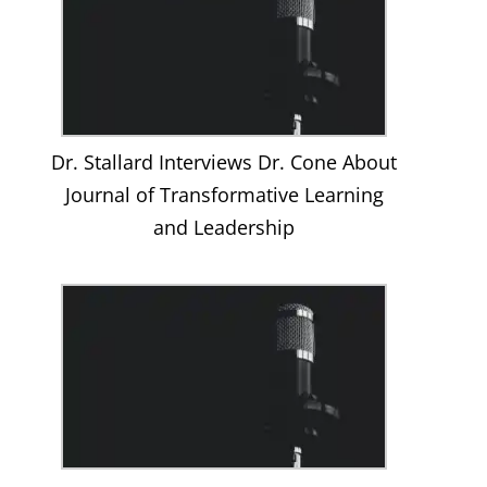
Dr. Stallard Interviews Dr. Cone About
Journal of Transformative Learning
and Leadership