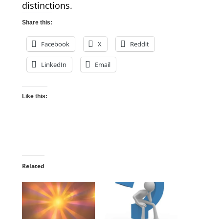
distinctions.
Share this:
Facebook
X
Reddit
LinkedIn
Email
Like this:
Related