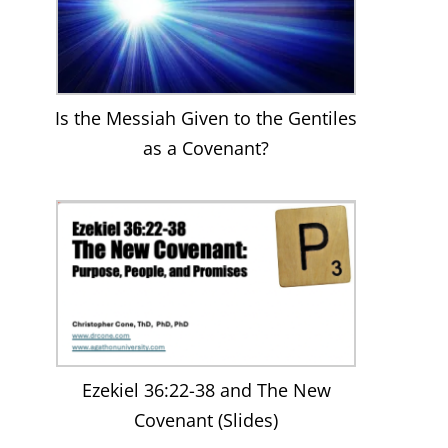
Is the Messiah Given to the Gentiles
as a Covenant?
Ezekiel 36:22-38 and The New
Covenant (Slides)