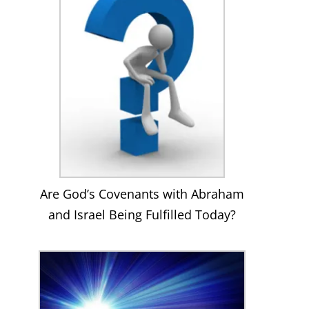
Are God’s Covenants with Abraham
and Israel Being Fulfilled Today?