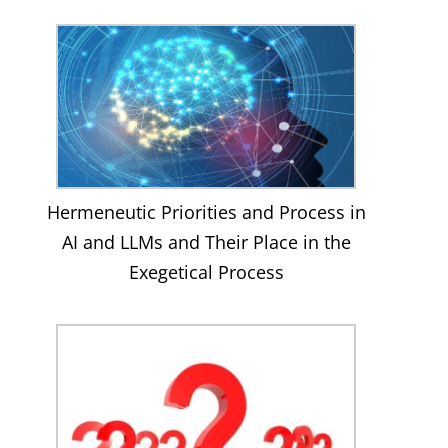
Hermeneutic Priorities and Process in
AI and LLMs and Their Place in the
Exegetical Process