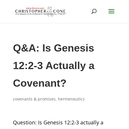
Q&A: Is Genesis
12:2-3 Actually a
Covenant?
covenants & promises
,
hermeneutics
Question: Is Genesis 12:2-3 actually a