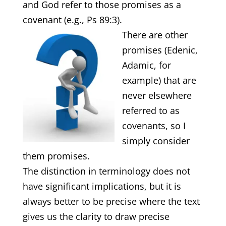
and God refer to those promises as a
covenant (e.g., Ps 89:3).
There are other
promises (Edenic,
Adamic, for
example) that are
never elsewhere
referred to as
covenants, so I
simply consider
them promises.
The distinction in terminology does not
have significant implications, but it is
always better to be precise where the text
gives us the clarity to draw precise