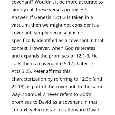
covenant? Wouldn’t it be more accurate to
simply call these verses promises?
Answer: If Genesis 12:1-3 is taken in a
vacuum, then we might not consider it a
covenant, simply because it is not
specifically identified as a covenant in that
context. However, when God reiterates
and expands the promises of 12:1-3, He
calls them a covenant (15-17), Later in
Acts 3:25, Peter affirms this
characterization by referring to 12:3b (and
22:18) as part of the covenant. In the same
way 2 Samuel 7 never refers to God’s
promises to David as a covenant in that
context, yet in instances afterward David