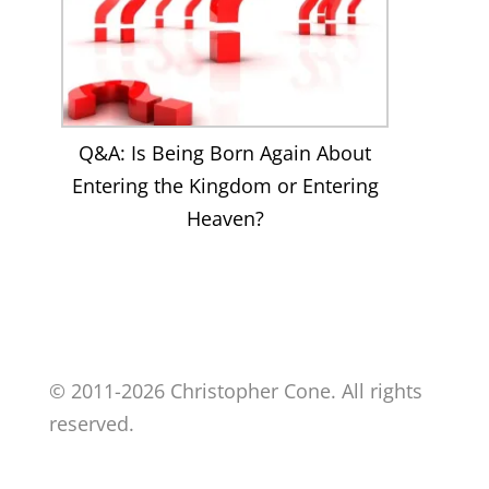
Q&A: Is Being Born Again About
Entering the Kingdom or Entering
Heaven?
© 2011-2026 Christopher Cone. All rights
reserved.