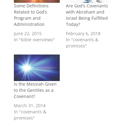
Some Definitions
Are God’s Covenants
Related to God’s
with Abraham and
Program and
Israel Being Fulfilled
Administration
Today?
June 22, 2015
February 6, 2018
In "bible overviews"
In "covenants &
promises"
Is the Messiah Given
to the Gentiles as a
Covenant?
March 31, 2014
In "covenants &
promises"