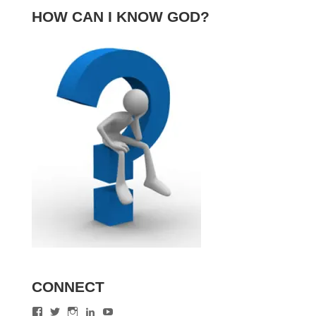
HOW CAN I KNOW GOD?
CONNECT
View
View
View
View
View