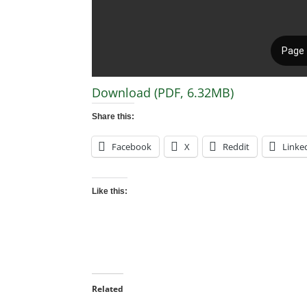
Download (PDF, 6.32MB)
Share this:
Facebook
X
Reddit
Linke
Like this:
Related