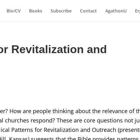
Bio/CV
Books
Subscribe
Contact
AgathonU
Er
or Revitalization and
er? How are people thinking about the relevance of t
cal churches respond? These are core questions not ju
iblical Patterns for Revitalization and Outreach (presen
ill, Kansas) suggests that the Bible provides patterns