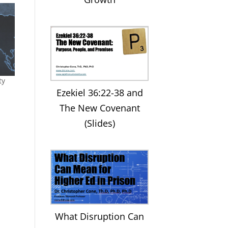
ty
Ezekiel 36:22-38 and
The New Covenant
(Slides)
What Disruption Can