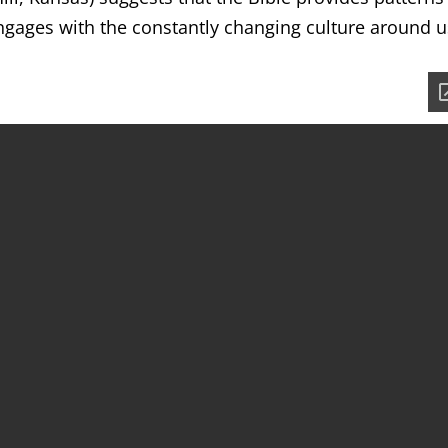
ngages with the constantly changing culture around u