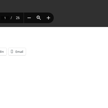
dIn
Email