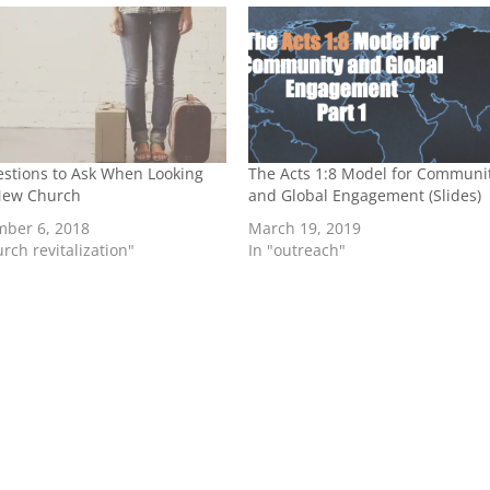
stions to Ask When Looking
The Acts 1:8 Model for Communi
 New Church
and Global Engagement (Slides)
mber 6, 2018
March 19, 2019
urch revitalization"
In "outreach"