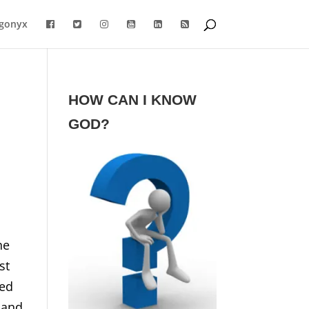
gonyx
HOW CAN I KNOW
GOD?
he
st
ted
 and