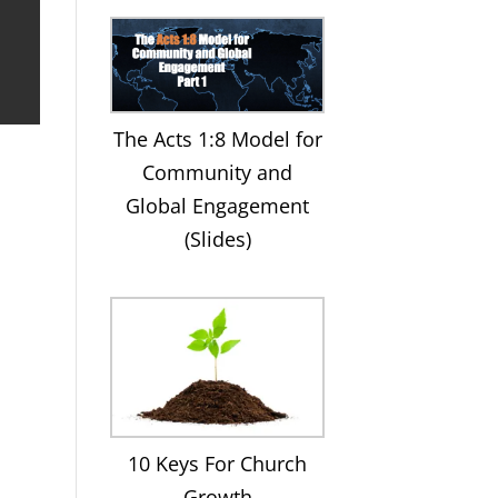
The Acts 1:8 Model for
Community and
Global Engagement
(Slides)
10 Keys For Church
Growth