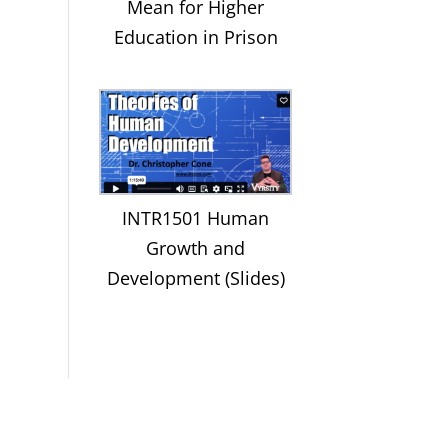
Mean for Higher
Education in Prison
INTR1501 Human
Growth and
Development (Slides)