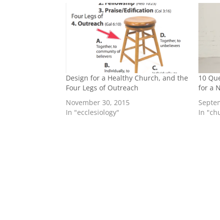
Design for a Healthy Church, and the
10 Que
Four Legs of Outreach
for a
November 30, 2015
Septe
In "ecclesiology"
In "ch