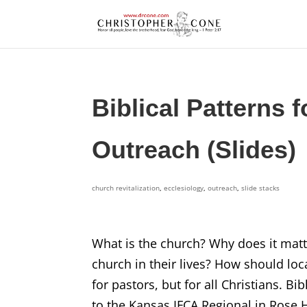
Biblical Patterns f
Outreach (Slides)
church revitalization
,
ecclesiology
,
outreach
,
slide stacks
What is the church? Why does it matt
church in their lives? How should lo
for pastors, but for all Christians. B
to the Kansas IFCA Regional in Rose H