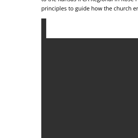
principles to guide how the church e