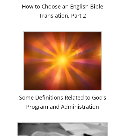
How to Choose an English Bible
Translation, Part 2
Some Definitions Related to God’s
Program and Administration