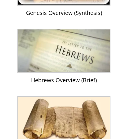
Genesis Overview (Synthesis)
Hebrews Overview (Brief)