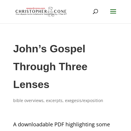
John’s Gospel
Through Three
Lenses
bible overviews
,
excerpts
,
exegesis/exposition
A downloadable PDF highlighting some