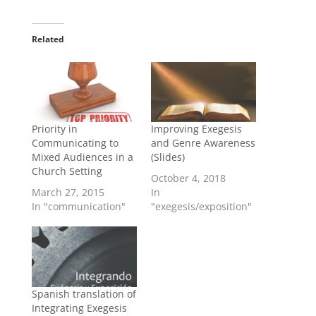
Related
Priority in
Improving Exegesis
Communicating to
and Genre Awareness
Mixed Audiences in a
(Slides)
Church Setting
October 4, 2018
March 27, 2015
In
In "communication"
"exegesis/exposition"
Spanish translation of
Integrating Exegesis