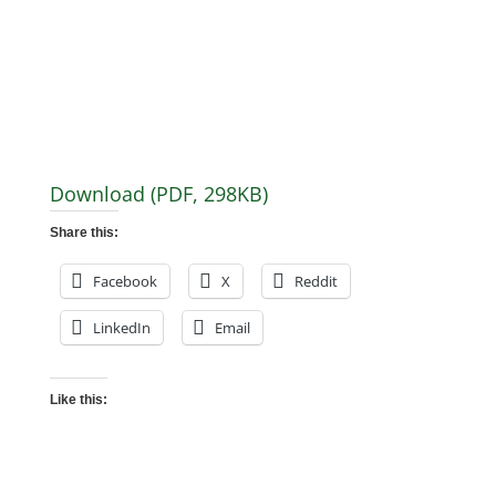
Download (PDF, 298KB)
Share this:
Facebook
X
Reddit
LinkedIn
Email
Like this: