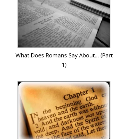
What Does Romans Say About… (Part
1)