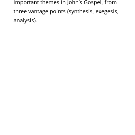
important themes in John’s Gospel, from
three vantage points (synthesis, exegesis,
analysis).