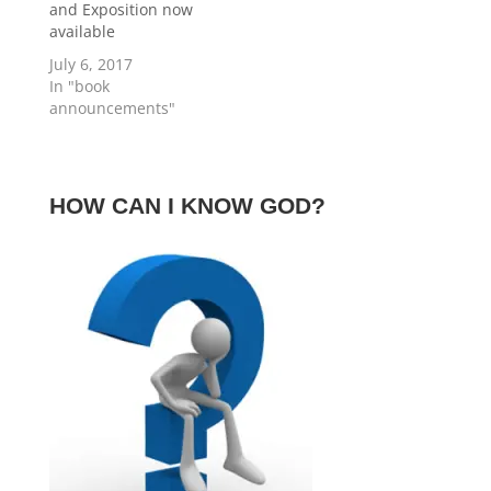
and Exposition now
available
July 6, 2017
In "book
announcements"
HOW CAN I KNOW GOD?