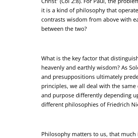
Christ” (Col 2:8). For Paul, the proble
it is a kind of philosophy that operat
contrasts wisdom from above with ear
between the two?
What is the key factor that distingu
heavenly and earthly wisdom? As Solom
and presuppositions ultimately prede
principles, we all deal with the sam
and purpose differently depending u
different philosophies of Friedrich N
Philosophy matters to us, that much is 