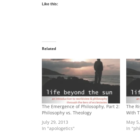
Like this:
Related
The Emergence of Philosophy, Part 2:
The Ri
Philosophy vs. Theology
With 
July 29, 2013
May 5
In "apologetics"
In "ph