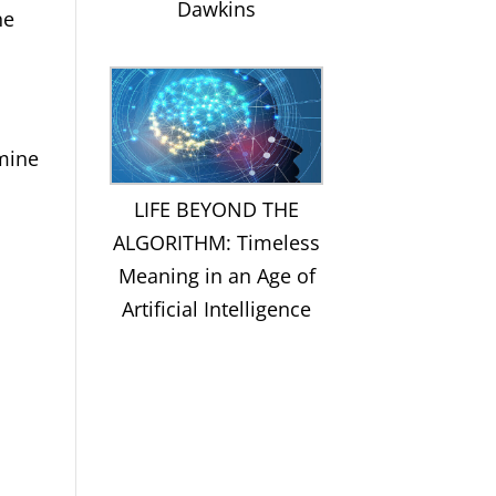
Dawkins
he
amine
LIFE BEYOND THE
ALGORITHM: Timeless
Meaning in an Age of
Artificial Intelligence