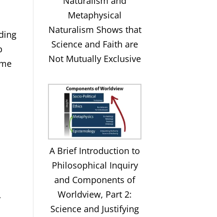
Naturalism and
Metaphysical
Naturalism Shows that
nding
Science and Faith are
p
Not Mutually Exclusive
some
A Brief Introduction to
Philosophical Inquiry
and Components of
Worldview, Part 2:
”
Science and Justifying