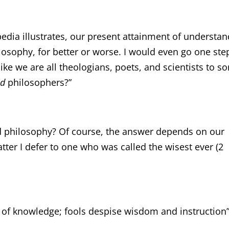
edia illustrates, our present attainment of understa
losophy, for better or worse. I would even go one ste
 like we are all theologians, poets, and scientists to 
od
philosophers?”
d philosophy? Of course, the answer depends on our
atter I defer to one who was called the wisest ever (2
ng of knowledge; fools despise wisdom and instruction