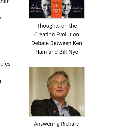
ther
e
Thoughts on the
Creation Evolution
Debate Between Ken
Ham and Bill Nye
iples
g
Answering Richard