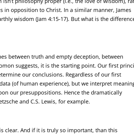
m isn’t philosophy proper (i.e., the love of wisdom), ra
es in opposition to Christ. In a similar manner, James
thly wisdom (Jam 4:15-17). But what is the differenc
ishes between truth and empty deception, between
on suggests, it is the starting point. Our first princ
termine our conclusions. Regardless of our first
e data (of human experience), but we interpret meanin
pon our presuppositions. Hence the dramatically
ietzsche and C.S. Lewis, for example.
clear. And if it is truly so important, than this