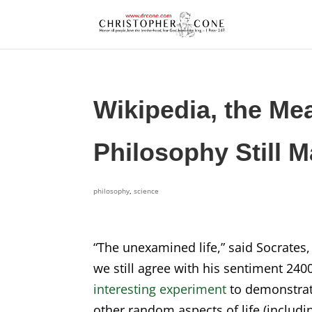
Wikipedia, the Me
Philosophy Still M
philosophy
,
science
“The unexamined life,” said Socrates, 
we still agree with his sentiment 2400
interesting experiment
to demonstrate
other random aspects of life (includ