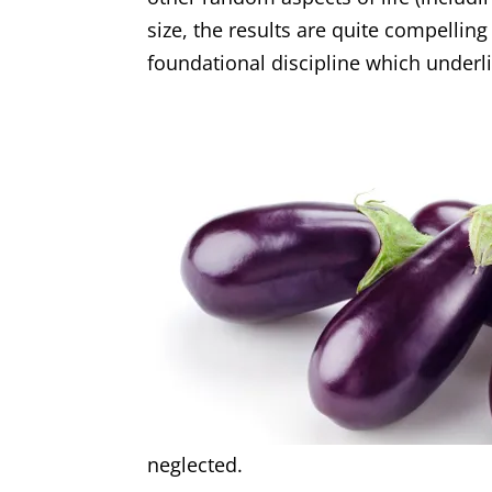
size, the results are quite compelling
foundational discipline which under
neglected.