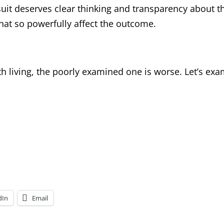
it deserves clear thinking and transparency about t
that so powerfully affect the outcome.
th living, the poorly examined one is worse. Let’s ex
dIn
Email