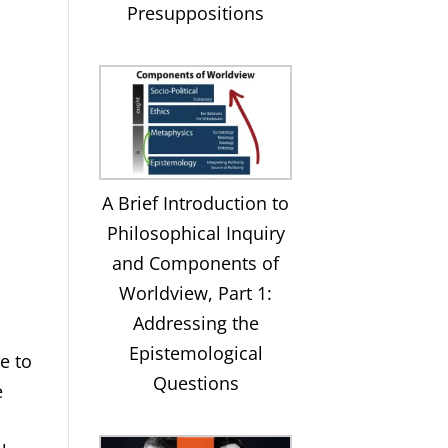
Presuppositions
A Brief Introduction to
Philosophical Inquiry
and Components of
Worldview, Part 1:
Addressing the
Epistemological
e to
Questions
e