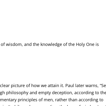
ng of wisdom, and the knowledge of the Holy One is
lear picture of how we attain it. Paul later warns, “Se
ough philosophy and empty deception, according to th
ementary principles of men, rather than according to