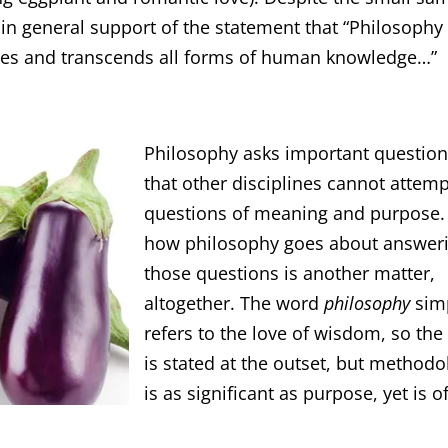
 in general support of the statement that “Philosophy 
lies and transcends all forms of human knowledge…”
Philosophy asks important questio
that other disciplines cannot attemp
questions of meaning and purpose.
how philosophy goes about answer
those questions is another matter,
altogether. The word
philosophy
sim
refers to the love of wisdom, so the
is stated at the outset, but methodo
is as significant as purpose, yet is o