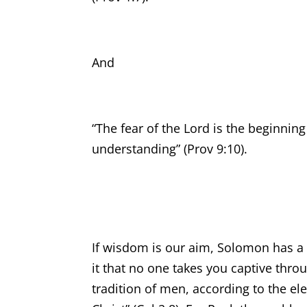
And
“The fear of the Lord is the beginni
understanding” (Prov 9:10).
If wisdom is our aim, Solomon has a c
it that no one takes you captive thr
tradition of men, according to the el