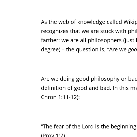
As the web of knowledge called Wikip
recognizes that we are stuck with phi
farther: we are all philosophers (just
degree) – the question is, “Are we
go
Are we doing good philosophy or ba
definition of good and bad. In this m
Chron 1:11-12):
“The fear of the Lord is the beginni
(Prov 1:7).