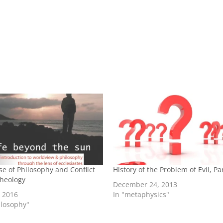
se of Philosophy and Conflict
History of the Problem of Evil, Pa
Theology
December 24, 2013
, 2016
In "metaphysics"
ilosophy"