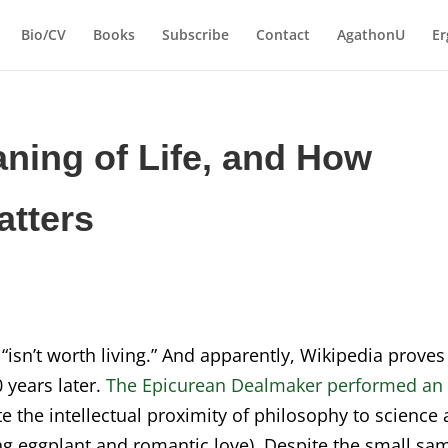
Bio/CV
Books
Subscribe
Contact
AgathonU
Er
aning of Life, and How
atters
“isn’t worth living.” And apparently, Wikipedia proves
 years later.
The Epicurean Dealmaker performed an
 the intellectual proximity of philosophy to science
ing eggplant and romantic love). Despite the small sa