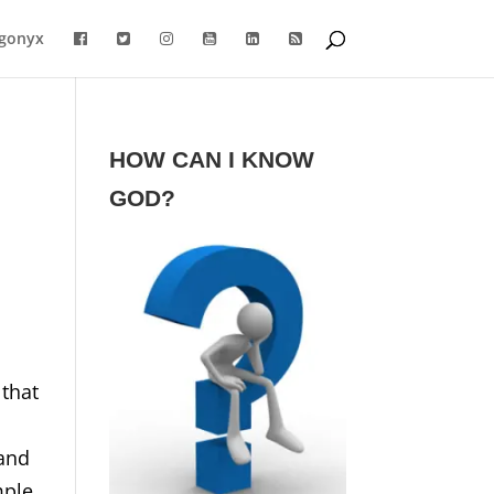
gonyx
HOW CAN I KNOW
GOD?
 that
 and
mple