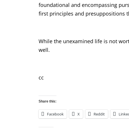
foundational and encompassing pursu
first principles and presuppositions 
While the unexamined life is not wor
well.
cc
Share this:
Facebook
X
Reddit
Linke