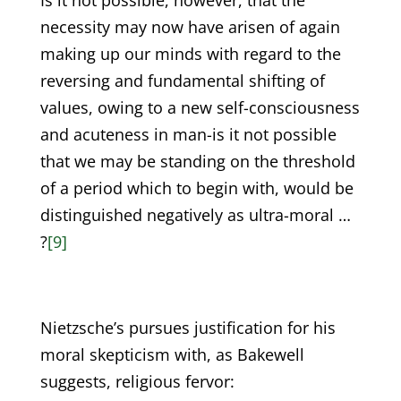
Is it not possible, however, that the
necessity may now have arisen of again
making up our minds with regard to the
reversing and fundamental shifting of
values, owing to a new self-consciousness
and acuteness in man-is it not possible
that we may be standing on the threshold
of a period which to begin with, would be
distinguished negatively as ultra-moral …
?
[9]
Nietzsche’s pursues justification for his
moral skepticism with, as Bakewell
suggests, religious fervor: