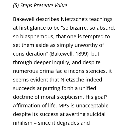
(5) Steps Preserve Value
Bakewell describes Nietzsche’s teachings
at first glance to be “so bizarre, so absurd,
so blasphemous, that one is tempted to
set them aside as simply unworthy of
consideration” (Bakewell, 1899), but
through deeper inquiry, and despite
numerous prima facie inconsistencies, it
seems evident that Nietzsche indeed
succeeds at putting forth a unified
doctrine of moral skepticism. His goal?
Affirmation of life. MPS is unacceptable –
despite its success at averting suicidal
nihilism – since it degrades and