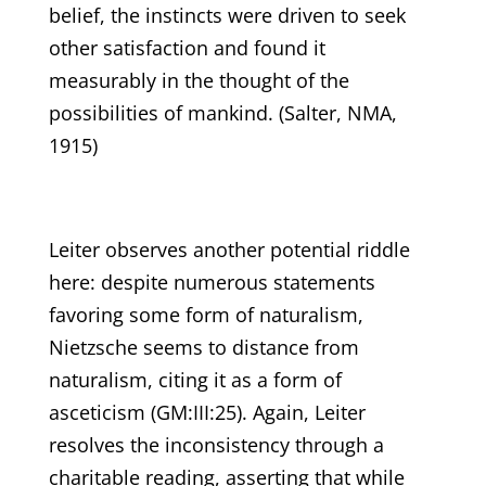
belief, the instincts were driven to seek
other satisfaction and found it
measurably in the thought of the
possibilities of mankind. (Salter, NMA,
1915)
Leiter observes another potential riddle
here: despite numerous statements
favoring some form of naturalism,
Nietzsche seems to distance from
naturalism, citing it as a form of
asceticism (GM:III:25). Again, Leiter
resolves the inconsistency through a
charitable reading, asserting that while