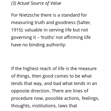
(3) Actual Source of Value
For Nietzsche there is a standard for
measuring truth and goodness (Salter,
1915): valuable in serving life but not
governing it – ‘truths’ not affirming life
have no binding authority:
If the highest reach of life is the measure
of things, then good comes to be what
tends that way, and bad what tends in an
opposite direction. There are lines of
procedure now, possible actions, feelings,
thoughts, institutions, laws that