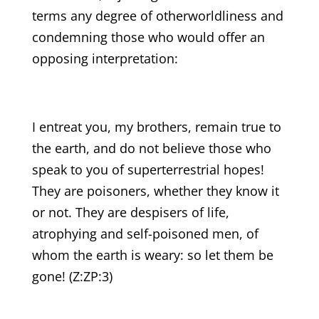
terms any degree of otherworldliness and
condemning those who would offer an
opposing interpretation:
I entreat you, my brothers, remain true to
the earth, and do not believe those who
speak to you of superterrestrial hopes!
They are poisoners, whether they know it
or not. They are despisers of life,
atrophying and self-poisoned men, of
whom the earth is weary: so let them be
gone! (Z:ZP:3)