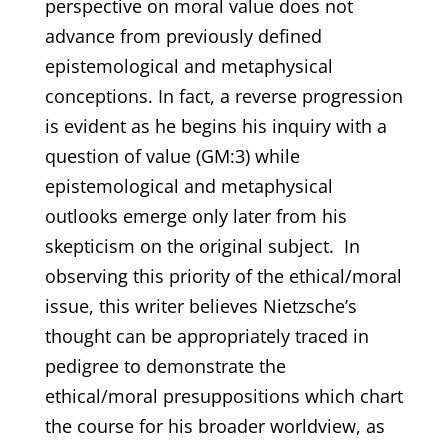
perspective on moral value does not
advance from previously defined
epistemological and metaphysical
conceptions. In fact, a reverse progression
is evident as he begins his inquiry with a
question of value (GM:3) while
epistemological and metaphysical
outlooks emerge only later from his
skepticism on the original subject. In
observing this priority of the ethical/moral
issue, this writer believes Nietzsche’s
thought can be appropriately traced in
pedigree to demonstrate the
ethical/moral presuppositions which chart
the course for his broader worldview, as