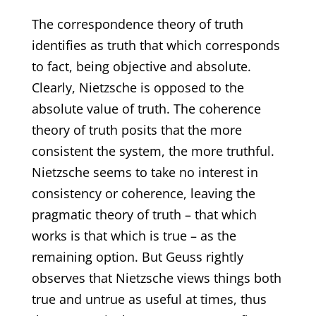
The correspondence theory of truth
identifies as truth that which corresponds
to fact, being objective and absolute.
Clearly, Nietzsche is opposed to the
absolute value of truth. The coherence
theory of truth posits that the more
consistent the system, the more truthful.
Nietzsche seems to take no interest in
consistency or coherence, leaving the
pragmatic theory of truth – that which
works is that which is true – as the
remaining option. But Geuss rightly
observes that Nietzsche views things both
true and untrue as useful at times, thus