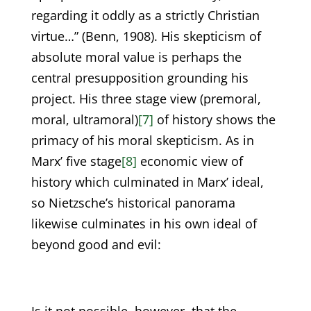
regarding it oddly as a strictly Christian
virtue…” (Benn, 1908). His skepticism of
absolute moral value is perhaps the
central presupposition grounding his
project. His three stage view (premoral,
moral, ultramoral)
[7]
of history shows the
primacy of his moral skepticism. As in
Marx’ five stage
[8]
economic view of
history which culminated in Marx’ ideal,
so Nietzsche’s historical panorama
likewise culminates in his own ideal of
beyond good and evil: