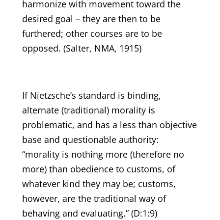
harmonize with movement toward the
desired goal – they are then to be
furthered; other courses are to be
opposed. (Salter, NMA, 1915)
If Nietzsche’s standard is binding,
alternate (traditional) morality is
problematic, and has a less than objective
base and questionable authority:
“morality is nothing more (therefore no
more) than obedience to customs, of
whatever kind they may be; customs,
however, are the traditional way of
behaving and evaluating.” (D:1:9)