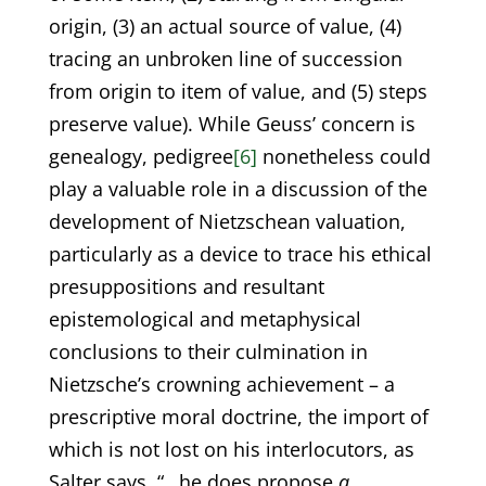
origin, (3) an actual source of value, (4)
tracing an unbroken line of succession
from origin to item of value, and (5) steps
preserve value). While Geuss’ concern is
genealogy, pedigree
[6]
nonetheless could
play a valuable role in a discussion of the
development of Nietzschean valuation,
particularly as a device to trace his ethical
presuppositions and resultant
epistemological and metaphysical
conclusions to their culmination in
Nietzsche’s crowning achievement – a
prescriptive moral doctrine, the import of
which is not lost on his interlocutors, as
Salter says, “…he does propose
a