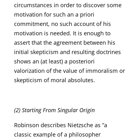
circumstances in order to discover some
motivation for such an a priori
commitment, no such account of his
motivation is needed. It is enough to
assert that the agreement between his
initial skepticism and resulting doctrines
shows an (at least) a posteriori
valorization of the value of immoralism or
skepticism of moral absolutes.
(2) Starting From Singular Origin
Robinson describes Nietzsche as “a
classic example of a philosopher