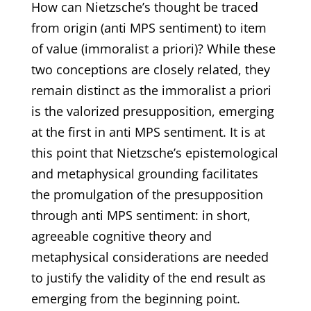
How can Nietzsche’s thought be traced
from origin (anti MPS sentiment) to item
of value (immoralist a priori)? While these
two conceptions are closely related, they
remain distinct as the immoralist a priori
is the valorized presupposition, emerging
at the first in anti MPS sentiment. It is at
this point that Nietzsche’s epistemological
and metaphysical grounding facilitates
the promulgation of the presupposition
through anti MPS sentiment: in short,
agreeable cognitive theory and
metaphysical considerations are needed
to justify the validity of the end result as
emerging from the beginning point.