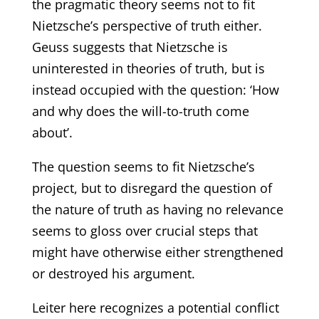
the pragmatic theory seems not to fit
Nietzsche’s perspective of truth either.
Geuss suggests that Nietzsche is
uninterested in theories of truth, but is
instead occupied with the question: ‘How
and why does the will-to-truth come
about’.
The question seems to fit Nietzsche’s
project, but to disregard the question of
the nature of truth as having no relevance
seems to gloss over crucial steps that
might have otherwise either strengthened
or destroyed his argument.
Leiter here recognizes a potential conflict