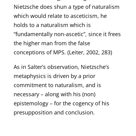
Nietzsche does shun a type of naturalism
which would relate to asceticism, he
holds to a naturalism which is
“fundamentally non-ascetic”, since it frees
the higher man from the false
conceptions of MPS. (Leiter, 2002, 283)
As in Salter’s observation, Nietzsche’s
metaphysics is driven by a prior
commitment to naturalism, and is
necessary – along with his (non)
epistemology – for the cogency of his
presupposition and conclusion.