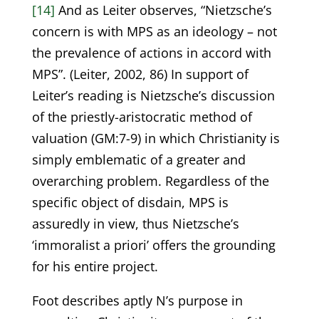
[14]
And as Leiter observes, “Nietzsche’s
concern is with MPS as an ideology – not
the prevalence of actions in accord with
MPS”. (Leiter, 2002, 86) In support of
Leiter’s reading is Nietzsche’s discussion
of the priestly-aristocratic method of
valuation (GM:7-9) in which Christianity is
simply emblematic of a greater and
overarching problem. Regardless of the
specific object of disdain, MPS is
assuredly in view, thus Nietzsche’s
‘immoralist a priori’ offers the grounding
for his entire project.
Foot describes aptly N’s purpose in