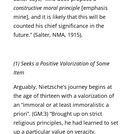
constructive moral principle
[emphasis
mine], and it is likely that this will be
counted his chief significance in the
future.” (Salter, NMA, 1915).
(1) Seeks a Positive Valorization of Some
Item
Arguably, Nietzsche’s journey begins at
the age of thirteen with a valorization of
an “immoral or at least immoralistic a
priori”. (GM:3) “Brought up on strict
religious principles, he had learned to set
up a particular value on veracity,