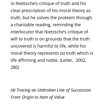
in Nietzsche’s critique of truth and his
clear prescription of his moral theory as
truth, but he solves the problem through
a charitable reading, reminding the
interlocutor that Nietzsche’s critique of
will to truth is on grounds that the truth
uncovered is harmful to life, while his
moral theory represents (a) truth which is
life affirming and noble. (Leiter, 2002,
280)
(4) Tracing an Unbroken Line of Succession
From Origin to Item of Value