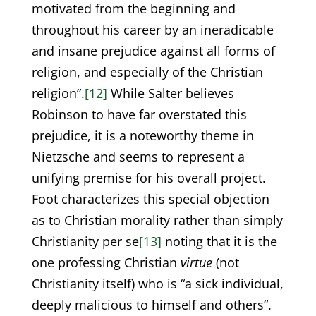
motivated from the beginning and
throughout his career by an ineradicable
and insane prejudice against all forms of
religion, and especially of the Christian
religion”.
[12]
While Salter believes
Robinson to have far overstated this
prejudice, it is a noteworthy theme in
Nietzsche and seems to represent a
unifying premise for his overall project.
Foot characterizes this special objection
as to Christian morality rather than simply
Christianity per se
[13]
noting that it is the
one professing Christian
virtue
(not
Christianity itself) who is “a sick individual,
deeply malicious to himself and others”.