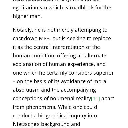
egalitarianism which is roadblock for the
higher man.
Notably, he is not merely attempting to
cast down MPS, but is seeking to replace
it as the central interpretation of the
human condition, offering an alternate
explanation of human experience, and
one which he certainly considers superior
– on the basis of its avoidance of moral
absolutism and the accompanying
conceptions of noumenal reality
[11]
apart
from phenomena. While one could
conduct a biographical inquiry into
Nietzsche’s background and