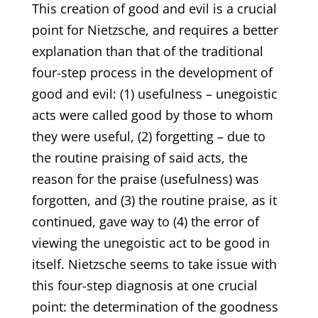
This creation of good and evil is a crucial
point for Nietzsche, and requires a better
explanation than that of the traditional
four-step process in the development of
good and evil: (1) usefulness – unegoistic
acts were called good by those to whom
they were useful, (2) forgetting – due to
the routine praising of said acts, the
reason for the praise (usefulness) was
forgotten, and (3) the routine praise, as it
continued, gave way to (4) the error of
viewing the unegoistic act to be good in
itself. Nietzsche seems to take issue with
this four-step diagnosis at one crucial
point: the determination of the goodness