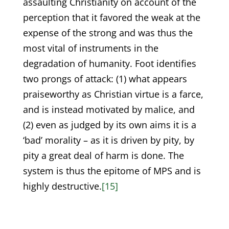
assaulting Christianity on account of the
perception that it favored the weak at the
expense of the strong and was thus the
most vital of instruments in the
degradation of humanity. Foot identifies
two prongs of attack: (1) what appears
praiseworthy as Christian virtue is a farce,
and is instead motivated by malice, and
(2) even as judged by its own aims it is a
‘bad’ morality – as it is driven by pity, by
pity a great deal of harm is done. The
system is thus the epitome of MPS and is
highly destructive.
[15]