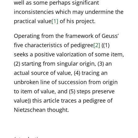
well as some perhaps significant
inconsistencies which may undermine the
practical value
[1]
of his project.
Operating from the framework of Geuss’
five characteristics of pedigree
[2]
((1)
seeks a positive valorization of some item,
(2) starting from singular origin, (3) an
actual source of value, (4) tracing an
unbroken line of succession from origin
to item of value, and (5) steps preserve
value)) this article traces a pedigree of
Nietzschean thought.