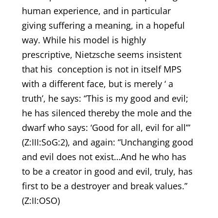
human experience, and in particular
giving suffering a meaning, in a hopeful
way. While his model is highly
prescriptive, Nietzsche seems insistent
that his conception is not in itself MPS
with a different face, but is merely ‘ a
truth’, he says: “This is my good and evil;
he has silenced thereby the mole and the
dwarf who says: ‘Good for all, evil for all’”
(Z:III:SoG:2), and again: “Unchanging good
and evil does not exist…And he who has
to be a creator in good and evil, truly, has
first to be a destroyer and break values.”
(Z:II:OSO)