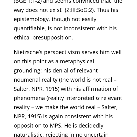
(BGE 1:1-2) and seems convinced that “the
way does not exist” (Z:III:SoG:2). Thus his
epistemology, though not easily
quantifiable, is not inconsistent with his
ethical presupposition.
Nietzsche’s perspectivism serves him well
on this point as a metaphysical
grounding: his denial of relevant
noumenal reality (the world is not real –
Salter, NPR, 1915) with his affirmation of
phenomena (reality interpreted
is
relevant
reality – we make the world real – Salter,
NPR, 1915) is again consistent with his
opposition to MPS. He is decidedly
naturalistic, rejecting in no uncertain