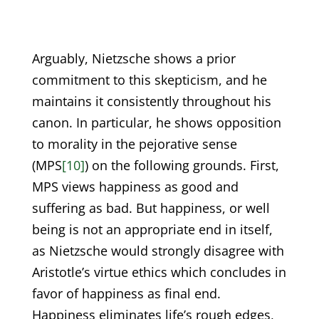
Arguably, Nietzsche shows a prior
commitment to this skepticism, and he
maintains it consistently throughout his
canon. In particular, he shows opposition
to morality in the pejorative sense
(MPS
[10]
) on the following grounds. First,
MPS views happiness as good and
suffering as bad. But happiness, or well
being is not an appropriate end in itself,
as Nietzsche would strongly disagree with
Aristotle’s virtue ethics which concludes in
favor of happiness as final end.
Happiness eliminates life’s rough edges,