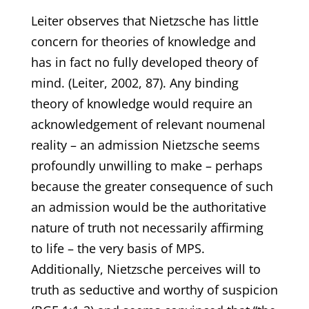
Leiter observes that Nietzsche has little
concern for theories of knowledge and
has in fact no fully developed theory of
mind. (Leiter, 2002, 87). Any binding
theory of knowledge would require an
acknowledgement of relevant noumenal
reality – an admission Nietzsche seems
profoundly unwilling to make – perhaps
because the greater consequence of such
an admission would be the authoritative
nature of truth not necessarily affirming
to life – the very basis of MPS.
Additionally, Nietzsche perceives will to
truth as seductive and worthy of suspicion