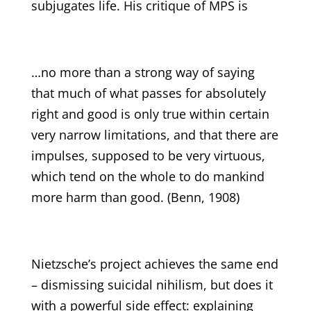
subjugates life. His critique of MPS is
…no more than a strong way of saying
that much of what passes for absolutely
right and good is only true within certain
very narrow limitations, and that there are
impulses, supposed to be very virtuous,
which tend on the whole to do mankind
more harm than good. (Benn, 1908)
Nietzsche’s project achieves the same end
– dismissing suicidal nihilism, but does it
with a powerful side effect: explaining