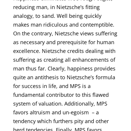
reducing man, in Nietzsche’s fitting
analogy, to sand. Well being quickly
makes man ridiculous and contemptible.
On the contrary, Nietzsche views suffering
as necessary and prerequisite for human
excellence. Nietzsche credits dealing with
suffering as creating all enhancements of
man thus far. Clearly, happiness provides
quite an antithesis to Nietzsche’s formula
for success in life, and MPS is a
fundamental contributor to this flawed
system of valuation. Additionally, MPS
favors altruism and un-egoism – a
tendency which furthers pity and other
herd tendencies. Finally, MPS favors