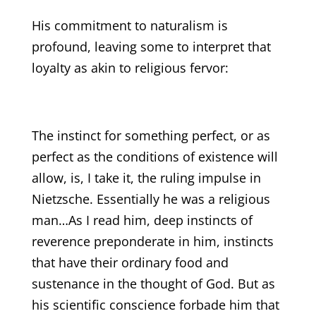
His commitment to naturalism is
profound, leaving some to interpret that
loyalty as akin to religious fervor:
The instinct for something perfect, or as
perfect as the conditions of existence will
allow, is, I take it, the ruling impulse in
Nietzsche. Essentially he was a religious
man…As I read him, deep instincts of
reverence preponderate in him, instincts
that have their ordinary food and
sustenance in the thought of God. But as
his scientific conscience forbade him that