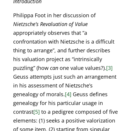
Introduction
Philippa Foot in her discussion of
Nietzsche’s Revaluation of Value
appropriately observes that “a
confrontation with Nietzsche is a difficult
thing to arrange”, and further describes
his valuation project as “intrinsically
puzzling” (how
can
one value values?).
[3]
Geuss attempts just such an arrangement
in his assessment of Nietzsche’s
genealogy of morals.
[4]
Geuss defines
genealogy for his particular usage in
contrast
[5]
to a pedigree composed of five
elements: (1) seeks a positive valorization
of some item, (2) starting from singular