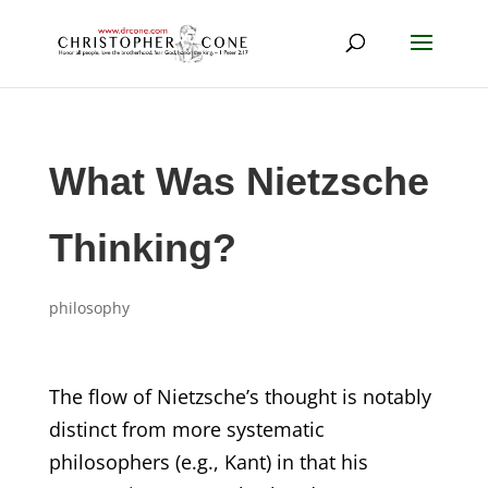
What Was Nietzsche
Thinking?
philosophy
The flow of Nietzsche’s thought is notably
distinct from more systematic
philosophers (e.g., Kant) in that his