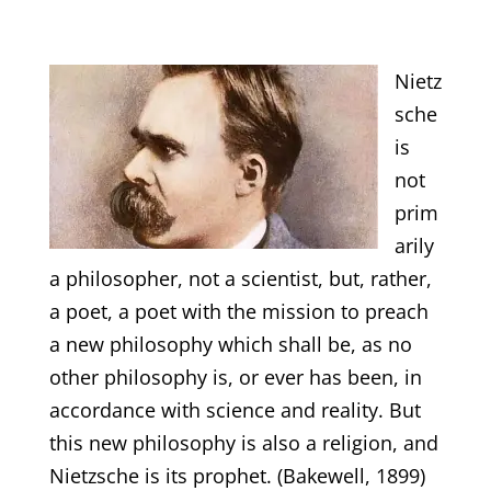
Nietz
sche
is
not
prim
arily
a philosopher, not a scientist, but, rather,
a poet, a poet with the mission to preach
a new philosophy which shall be, as no
other philosophy is, or ever has been, in
accordance with science and reality. But
this new philosophy is also a religion, and
Nietzsche is its prophet. (Bakewell, 1899)