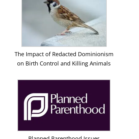
The Impact of Redacted Dominionism
on Birth Control and Killing Animals
Planned Parenthood Issues