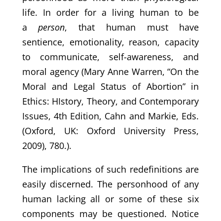
life. In order for a living human to be
a
person
, that human must have
sentience, emotionality, reason, capacity
to communicate, self-awareness, and
moral agency (Mary Anne Warren, “On the
Moral and Legal Status of Abortion” in
Ethics: HIstory, Theory, and Contemporary
Issues, 4th Edition, Cahn and Markie, Eds.
(Oxford, UK: Oxford University Press,
2009), 780.).
The implications of such redefinitions are
easily discerned. The personhood of any
human lacking all or some of these six
components may be questioned. Notice