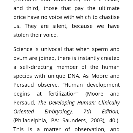
and third, those that pay the ultimate
price have no voice with which to chastise
us. They are silent, because we have
stolen their voice.
Science is univocal that when sperm and
ovum are joined, there is instantly created
a self-directing member of the human
species with unique DNA. As Moore and
Persaud observe, “Human development
begins at fertilization” (Moore and
Persaud,
The Developing Human: Clinically
Oriented Embryology, 7th Edition
,
(Philadelphia, PA: Saunders, 2003), 40.).
This is a matter of observation, and