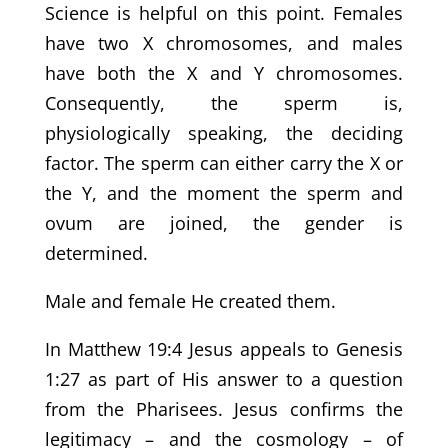
Science is helpful on this point. Females
have two X chromosomes, and males
have both the X and Y chromosomes.
Consequently, the sperm is,
physiologically speaking, the deciding
factor. The sperm can either carry the X or
the Y, and the moment the sperm and
ovum are joined, the gender is
determined.
Male and female He created them.
In Matthew 19:4 Jesus appeals to Genesis
1:27 as part of His answer to a question
from the Pharisees. Jesus confirms the
legitimacy – and the cosmology – of