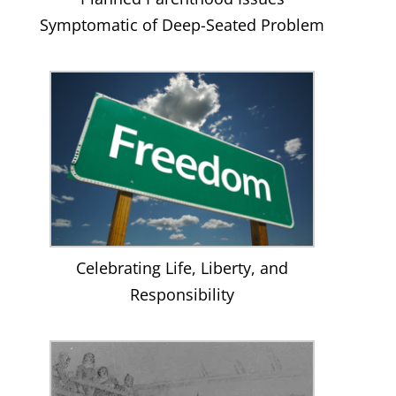
Symptomatic of Deep-Seated Problem
Celebrating Life, Liberty, and
Responsibility