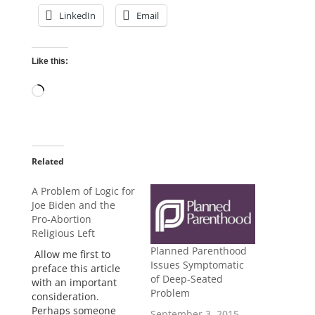
LinkedIn
Email
Like this:
Loading…
Related
A Problem of Logic for
Joe Biden and the
Pro-Abortion
Religious Left
Planned Parenthood
Allow me first to
Issues Symptomatic
preface this article
of Deep-Seated
with an important
Problem
consideration.
Perhaps someone
September 3, 2015