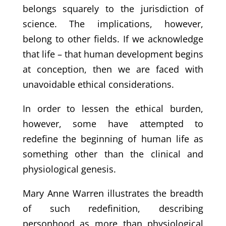
belongs squarely to the jurisdiction of
science. The implications, however,
belong to other fields. If we acknowledge
that life – that human development begins
at conception, then we are faced with
unavoidable ethical considerations.
In order to lessen the ethical burden,
however, some have attempted to
redefine the beginning of human life as
something other than the clinical and
physiological genesis.
Mary Anne Warren illustrates the breadth
of such redefinition, describing
personhood as more than physiological