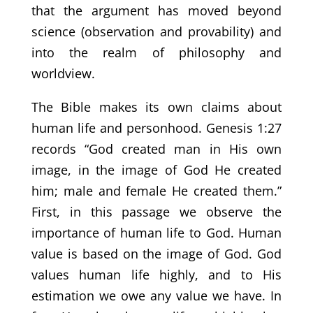
that the argument has moved beyond
science (observation and provability) and
into the realm of philosophy and
worldview.
The Bible makes its own claims about
human life and personhood. Genesis 1:27
records “God created man in His own
image, in the image of God He created
him; male and female He created them.”
First, in this passage we observe the
importance of human life to God. Human
value is based on the image of God. God
values human life highly, and to His
estimation we owe any value we have. In