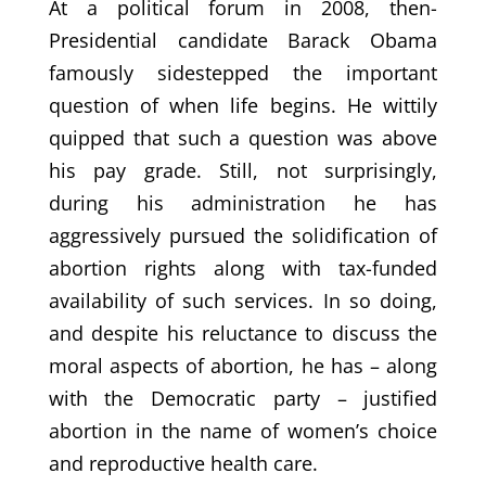
At a political forum in 2008, then-
Presidential candidate Barack Obama
famously sidestepped the important
question of when life begins. He wittily
quipped that such a question was above
his pay grade. Still, not surprisingly,
during his administration he has
aggressively pursued the solidification of
abortion rights along with tax-funded
availability of such services. In so doing,
and despite his reluctance to discuss the
moral aspects of abortion, he has – along
with the Democratic party – justified
abortion in the name of women’s choice
and reproductive health care.