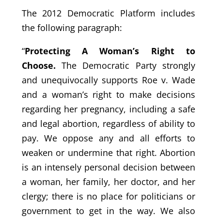
The 2012 Democratic Platform includes
the following paragraph:
“
Protecting A Woman’s Right to
Choose.
The Democratic Party strongly
and unequivocally supports Roe v. Wade
and a woman’s right to make decisions
regarding her pregnancy, including a safe
and legal abortion, regardless of ability to
pay. We oppose any and all efforts to
weaken or undermine that right. Abortion
is an intensely personal decision between
a woman, her family, her doctor, and her
clergy; there is no place for politicians or
government to get in the way. We also