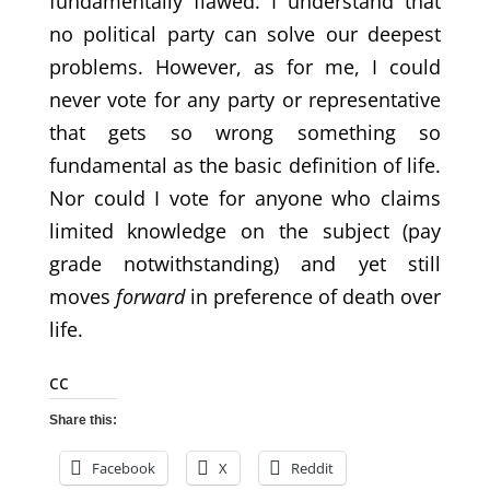
fundamentally flawed. I understand that
no political party can solve our deepest
problems. However, as for me, I could
never vote for any party or representative
that gets so wrong something so
fundamental as the basic definition of life.
Nor could I vote for anyone who claims
limited knowledge on the subject (pay
grade notwithstanding) and yet still
moves
forward
in preference of death over
life.
cc
Share this:
Facebook
X
Reddit