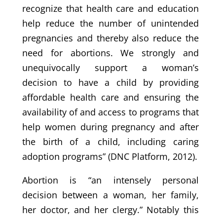
recognize that health care and education
help reduce the number of unintended
pregnancies and thereby also reduce the
need for abortions. We strongly and
unequivocally support a woman’s
decision to have a child by providing
affordable health care and ensuring the
availability of and access to programs that
help women during pregnancy and after
the birth of a child, including caring
adoption programs” (DNC Platform, 2012).
Abortion is “an intensely personal
decision between a woman, her family,
her doctor, and her clergy.” Notably this