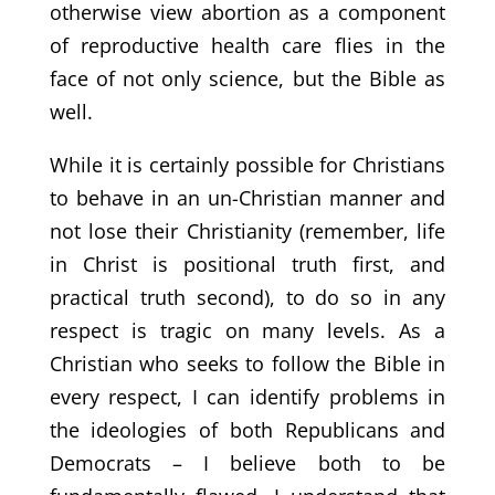
otherwise view abortion as a component
of reproductive health care flies in the
face of not only science, but the Bible as
well.
While it is certainly possible for Christians
to behave in an un-Christian manner and
not lose their Christianity (remember, life
in Christ is positional truth first, and
practical truth second), to do so in any
respect is tragic on many levels. As a
Christian who seeks to follow the Bible in
every respect, I can identify problems in
the ideologies of both Republicans and
Democrats – I believe both to be