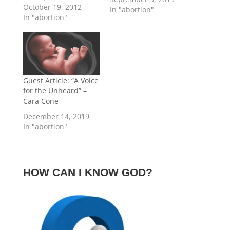
reading this article
October 19, 2012
In "abortion"
has had an abortion.
In "abortion"
This article is not
targeting or
condemning you,
though it may pertain
to you (and I hope you
think through the
Guest Article: “A Voice
issues just the same).
for the Unheard” –
Instead, if I were
Cara Cone
writing…
December 14, 2019
In "abortion"
HOW CAN I KNOW GOD?