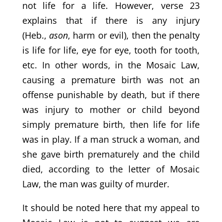
not life for a life. However, verse 23
explains that if there is any injury
(Heb.,
ason
, harm or evil), then the penalty
is life for life, eye for eye, tooth for tooth,
etc. In other words, in the Mosaic Law,
causing a premature birth was not an
offense punishable by death, but if there
was injury to mother or child beyond
simply premature birth, then life for life
was in play. If a man struck a woman, and
she gave birth prematurely and the child
died, according to the letter of Mosaic
Law, the man was guilty of murder.
It should be noted here that my appeal to