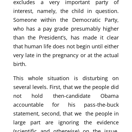
excludes a very important party of
interest, namely, the child in question.
Someone within the Democratic Party,
who has a pay grade presumably higher
than the President’s, has made it clear
that human life does not begin until either
very late in the pregnancy or at the actual
birth.
This whole situation is disturbing on
several levels. First, that we the people did
not hold then-candidate Obama
accountable for his pass-the-buck
statement, second, that we the people in
large part are ignoring the evidence
(scientific and otherwise) on the issue,