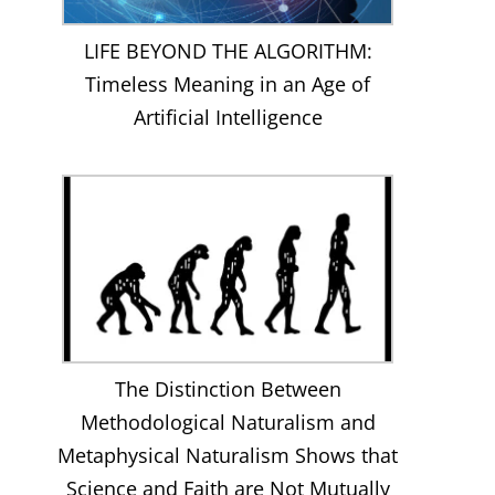
LIFE BEYOND THE ALGORITHM:
Timeless Meaning in an Age of
Artificial Intelligence
The Distinction Between
Methodological Naturalism and
Metaphysical Naturalism Shows that
Science and Faith are Not Mutually