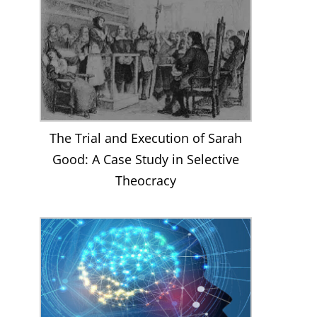
The Trial and Execution of Sarah
Good: A Case Study in Selective
Theocracy