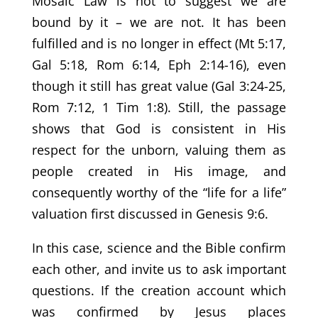
Mosaic Law is not to suggest we are
bound by it – we are not. It has been
fulfilled and is no longer in effect (Mt 5:17,
Gal 5:18, Rom 6:14, Eph 2:14-16), even
though it still has great value (Gal 3:24-25,
Rom 7:12, 1 Tim 1:8). Still, the passage
shows that God is consistent in His
respect for the unborn, valuing them as
people created in His image, and
consequently worthy of the “life for a life”
valuation first discussed in Genesis 9:6.
In this case, science and the Bible confirm
each other, and invite us to ask important
questions. If the creation account which
was confirmed by Jesus places