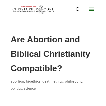
Are Abortion and
Biblical Christianity
Compatible?
abortion
,
bioethics
,
death
,
ethics
,
philosophy
,
politics
,
science