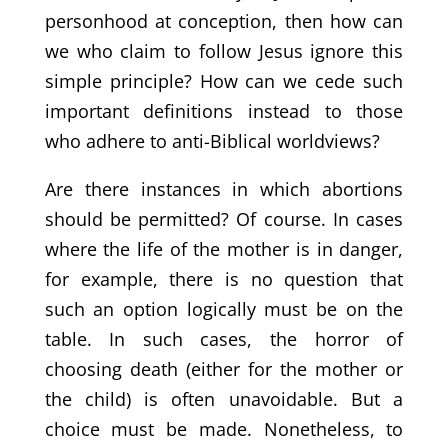
personhood at conception, then how can
we who claim to follow Jesus ignore this
simple principle? How can we cede such
important definitions instead to those
who adhere to anti-Biblical worldviews?
Are there instances in which abortions
should be permitted? Of course. In cases
where the life of the mother is in danger,
for example, there is no question that
such an option logically must be on the
table. In such cases, the horror of
choosing death (either for the mother or
the child) is often unavoidable. But a
choice must be made. Nonetheless, to