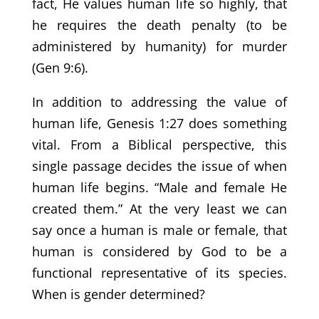
fact, He values human life so highly, that
he requires the death penalty (to be
administered by humanity) for murder
(Gen 9:6).
In addition to addressing the value of
human life, Genesis 1:27 does something
vital. From a Biblical perspective, this
single passage decides the issue of when
human life begins. “Male and female He
created them.” At the very least we can
say once a human is male or female, that
human is considered by God to be a
functional representative of its species.
When is gender determined?