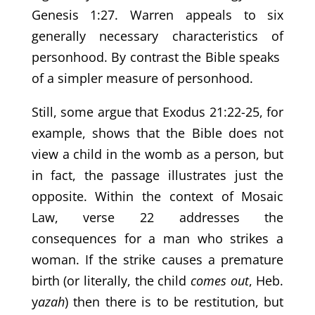
Genesis 1:27. Warren appeals to six
generally necessary characteristics of
personhood. By contrast the Bible speaks
of a simpler measure of personhood.
Still, some argue that Exodus 21:22-25, for
example, shows that the Bible does not
view a child in the womb as a person, but
in fact, the passage illustrates just the
opposite. Within the context of Mosaic
Law, verse 22 addresses the
consequences for a man who strikes a
woman. If the strike causes a premature
birth (or literally, the child
comes out
, Heb.
y
azah
) then there is to be restitution, but