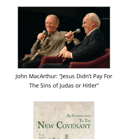
Facebook
John MacArthur: “Jesus Didn’t Pay For
The Sins of Judas or Hitler”