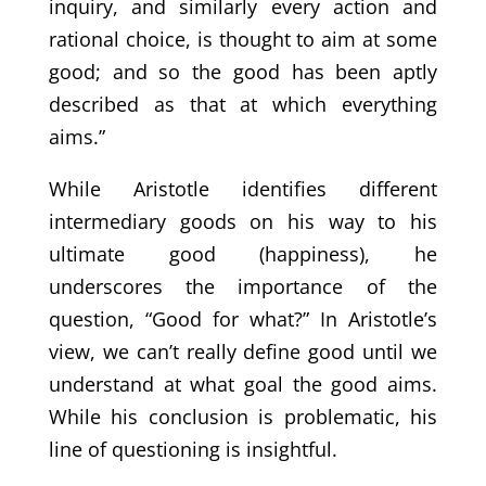
inquiry, and similarly every action and
rational choice, is thought to aim at some
good; and so the good has been aptly
described as that at which everything
aims.”
While Aristotle identifies different
intermediary goods on his way to his
ultimate good (happiness), he
underscores the importance of the
question, “Good for what?” In Aristotle’s
view, we can’t really define good until we
understand at what goal the good aims.
While his conclusion is problematic, his
line of questioning is insightful.