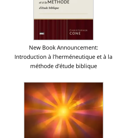
New Book Announcement:
Introduction à l’herméneutique et à la
méthode d’étude biblique