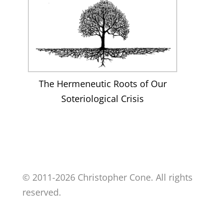
The Hermeneutic Roots of Our
Soteriological Crisis
© 2011-2026 Christopher Cone. All rights
reserved.