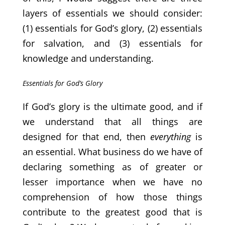
layers of essentials we should consider:
(1) essentials for God’s glory, (2) essentials
for salvation, and (3) essentials for
knowledge and understanding.
Essentials for God’s Glory
If God’s glory is the ultimate good, and if
we understand that all things are
designed for that end, then
everything
is
an essential. What business do we have of
declaring something as of greater or
lesser importance when we have no
comprehension of how those things
contribute to the greatest good that is