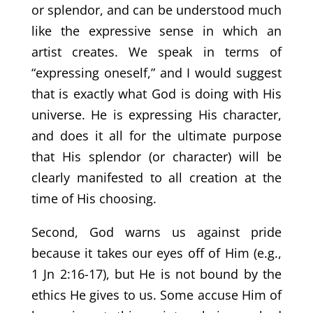
or splendor, and can be understood much
like the expressive sense in which an
artist creates. We speak in terms of
“expressing oneself,” and I would suggest
that is exactly what God is doing with His
universe. He is expressing His character,
and does it all for the ultimate purpose
that His splendor (or character) will be
clearly manifested to all creation at the
time of His choosing.
Second, God warns us against pride
because it takes our eyes off of Him (e.g.,
1 Jn 2:16-17), but He is not bound by the
ethics He gives to us. Some accuse Him of