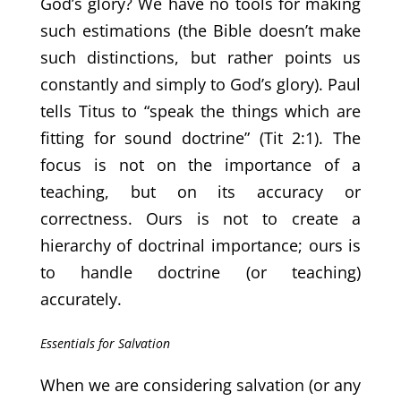
God’s glory? We have no tools for making
such estimations (the Bible doesn’t make
such distinctions, but rather points us
constantly and simply to God’s glory). Paul
tells Titus to “speak the things which are
fitting for sound doctrine” (Tit 2:1). The
focus is not on the importance of a
teaching, but on its accuracy or
correctness. Ours is not to create a
hierarchy of doctrinal importance; ours is
to handle doctrine (or teaching)
accurately.
Essentials for Salvation
When we are considering salvation (or any