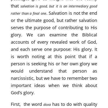
that
salvation is good, but it is an intermediary good
. Salvation is not the end
rather than a final one
or the ultimate good, but rather salvation
serves the purpose of contributing to His
glory. We can examine the Biblical
accounts of every revealed work of God,
and each serve one purpose: His glory. It
is worth noting at this point that if a
person is seeking his or her own glory we
would understand that person as
narcissistic, but we have to remember two
important ideas when we think about
God’s glory.
First, the word
has to do with quality
doxa