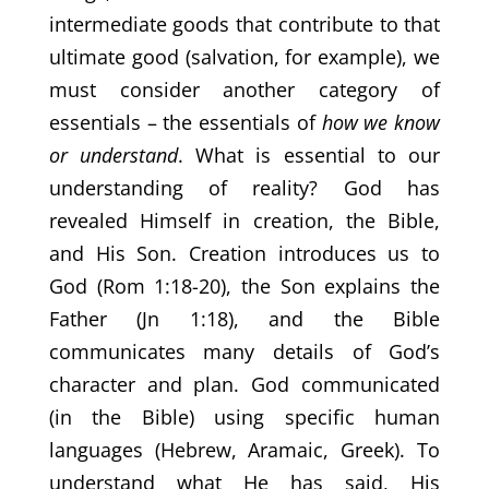
intermediate goods that contribute to that
ultimate good (salvation, for example), we
must consider another category of
essentials – the essentials of
how we know
or understand
. What is essential to our
understanding of reality? God has
revealed Himself in creation, the Bible,
and His Son. Creation introduces us to
God (Rom 1:18-20), the Son explains the
Father (Jn 1:18), and the Bible
communicates many details of God’s
character and plan. God communicated
(in the Bible) using specific human
languages (Hebrew, Aramaic, Greek). To
understand what He has said, His