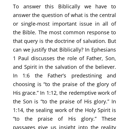
To answer this Biblically we have to
answer the question of what is the central
or single-most important issue in all of
the Bible. The most common response to
that query is the doctrine of salvation. But
can we justify that Biblically? In Ephesians
1 Paul discusses the role of Father, Son,
and Spirit in the salvation of the believer.
In 1:6 the Father’s predestining and
choosing is “to the praise of the glory of
His grace.” In 1:12, the redemptive work of
the Son is “to the praise of His glory.” In
1:14, the sealing work of the Holy Spirit is
“to the praise of His glory.” These
passages give us insight into the reality