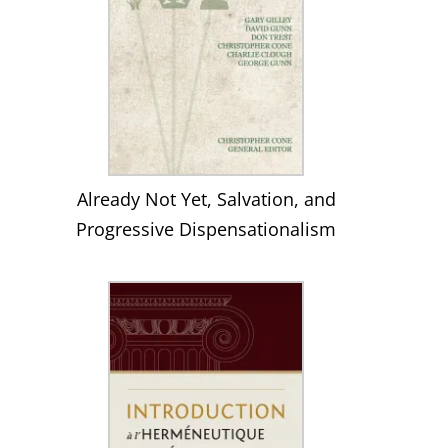
Already Not Yet, Salvation, and
Progressive Dispensationalism