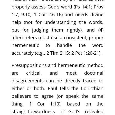
properly assess God’s word (Ps 14:1; Prov
1:7, 9:10; 1 Cor 2:6-16) and needs divine
help (not for understanding the words,
but for judging them rightly), and (4)
interpreters must use a consistent, proper
hermeneutic to handle the word
accurately (e.g., 2 Tim 2:15; 2 Pet 1:20-21).
Presuppositions and hermeneutic method
are critical, and most doctrinal
disagreements can be directly traced to
either or both. Paul tells the Corinthian
believers to agree (or speak the same
thing, 1 Cor 1:10), based on the
straightforwardness of God’s revealed