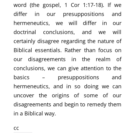
word (the gospel, 1 Cor 1:17-18). If we
differ in our presuppositions and
hermeneutics, we will differ in our
doctrinal conclusions, and we will
certainly disagree regarding the nature of
Biblical essentials. Rather than focus on
our disagreements in the realm of
conclusions, we can give attention to the
basics – presuppositions and
hermeneutics, and in so doing we can
uncover the origins of some of our
disagreements and begin to remedy them
in a Biblical way.
cc