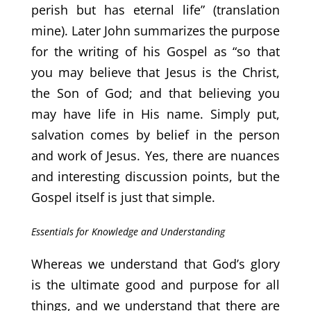
perish but has eternal life” (translation
mine). Later John summarizes the purpose
for the writing of his Gospel as “so that
you may believe that Jesus is the Christ,
the Son of God; and that believing you
may have life in His name. Simply put,
salvation comes by belief in the person
and work of Jesus. Yes, there are nuances
and interesting discussion points, but the
Gospel itself is just that simple.
Essentials for Knowledge and Understanding
Whereas we understand that God’s glory
is the ultimate good and purpose for all
things, and we understand that there are