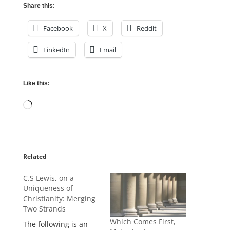
Share this:
Facebook
X
Reddit
LinkedIn
Email
Like this:
Loading…
Related
C.S Lewis, on a
Uniqueness of
Christianity: Merging
Two Strands
Which Comes First,
The following is an