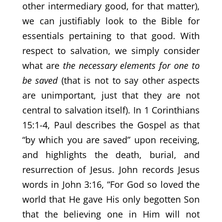
other intermediary good, for that matter),
we can justifiably look to the Bible for
essentials pertaining to that good. With
respect to salvation, we simply consider
what are
the necessary elements for one to
be saved
(that is not to say other aspects
are unimportant, just that they are not
central to salvation itself). In 1 Corinthians
15:1-4, Paul describes the Gospel as that
“by which you are saved” upon receiving,
and highlights the death, burial, and
resurrection of Jesus. John records Jesus
words in John 3:16, “For God so loved the
world that He gave His only begotten Son
that the believing one in Him will not