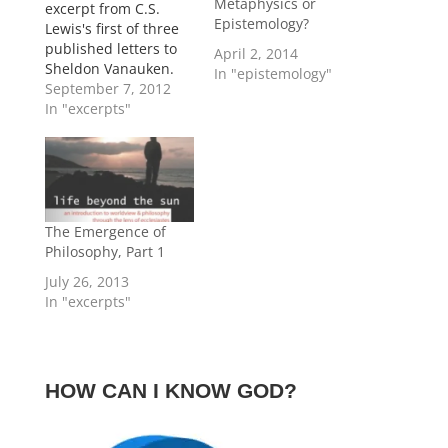
Metaphysics or
excerpt from C.S.
Epistemology?
Lewis's first of three
published letters to
April 2, 2014
Sheldon Vanauken.
In "epistemology"
This one was written
September 7, 2012
on December 14,
In "excerpts"
1950, and briefly
compares religious
and philosophical
systems. Lewis's
argument for the
superiority of
The Emergence of
Christianity is
Philosophy, Part 1
interesting. His
July 26, 2013
evidence here does
In "excerpts"
not lead to a
necessary conclusion,
…
HOW CAN I KNOW GOD?