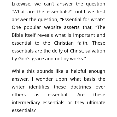
Likewise, we can’t answer the question
“What are the essentials?” until we first
answer the question, “Essential for what?”
One popular website asserts that, “The
Bible itself reveals what is important and
essential to the Christian faith. These
essentials are the deity of Christ, salvation
by God’s grace and not by works.”
While this sounds like a helpful enough
answer, I wonder upon what basis the
writer identifies these doctrines over
others as essential. Are these
intermediary essentials or they ultimate
essentials?