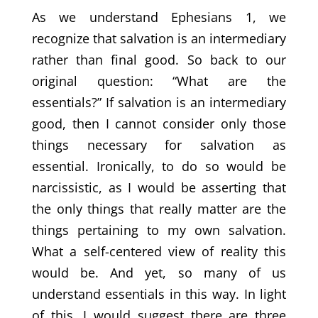
As we understand Ephesians 1, we
recognize that salvation is an intermediary
rather than final good. So back to our
original question: “What are the
essentials?” If salvation is an intermediary
good, then I cannot consider only those
things necessary for salvation as
essential. Ironically, to do so would be
narcissistic, as I would be asserting that
the only things that really matter are the
things pertaining to my own salvation.
What a self-centered view of reality this
would be. And yet, so many of us
understand essentials in this way. In light
of this, I would suggest there are three