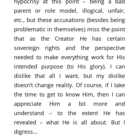
hypocrisy at this point – being a bad
parent or role model, illogical, unfair,
etc., but these accusations (besides being
problematic in themselves) miss the point
that as the Creator He has certain
sovereign rights and the perspective
needed to make everything work for His
intended purpose (to His glory). I can
dislike that all I want, but my dislike
doesn’t change reality. Of course, if I take
the time to get to know Him, then I can
appreciate Him a bit more and
understand – to the extent He has
revealed – what He is all about. But I
digress…