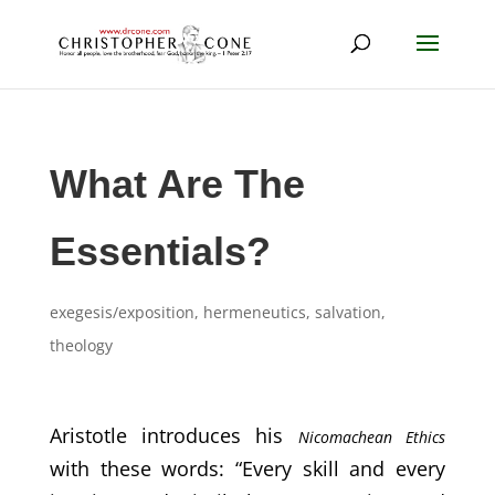
What Are The
Essentials?
exegesis/exposition
,
hermeneutics
,
salvation
,
theology
Aristotle introduces his
Nicomachean Ethics
with these words: “Every skill and every