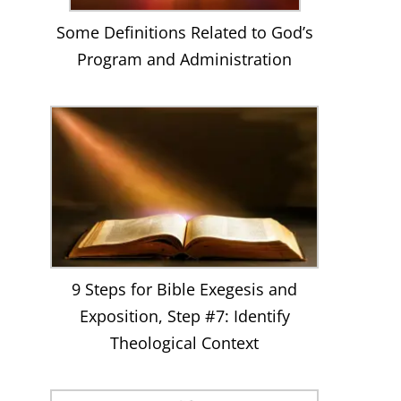
Some Definitions Related to God’s
Program and Administration
9 Steps for Bible Exegesis and
Exposition, Step #7: Identify
Theological Context