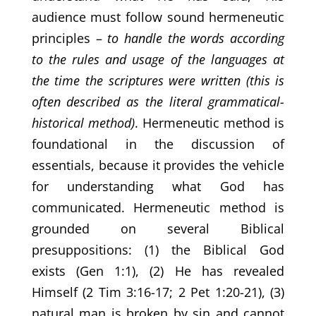
audience must follow sound hermeneutic
principles –
to handle the words according
to the rules and usage of the languages at
the time the scriptures were written (this is
often described as the literal grammatical-
historical method)
. Hermeneutic method is
foundational in the discussion of
essentials, because it provides the vehicle
for understanding what God has
communicated. Hermeneutic method is
grounded on several Biblical
presuppositions: (1) the Biblical God
exists (Gen 1:1), (2) He has revealed
Himself (2 Tim 3:16-17; 2 Pet 1:20-21), (3)
natural man is broken by sin and cannot