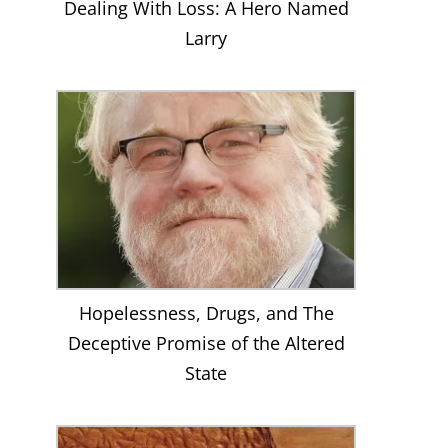
Dealing With Loss: A Hero Named
Larry
Hopelessness, Drugs, and The
Deceptive Promise of the Altered
State