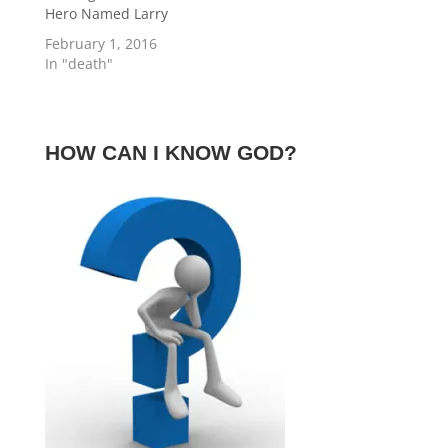
Hero Named Larry
February 1, 2016
In "death"
HOW CAN I KNOW GOD?