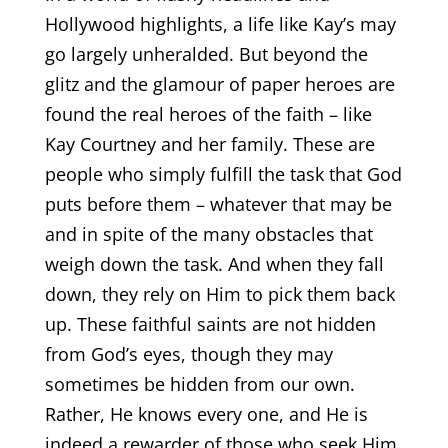
Hollywood highlights, a life like Kay’s may
go largely unheralded. But beyond the
glitz and the glamour of paper heroes are
found the real heroes of the faith – like
Kay Courtney and her family. These are
people who simply fulfill the task that God
puts before them – whatever that may be
and in spite of the many obstacles that
weigh down the task. And when they fall
down, they rely on Him to pick them back
up. These faithful saints are not hidden
from God’s eyes, though they may
sometimes be hidden from our own.
Rather, He knows every one, and He is
indeed a rewarder of those who seek Him.