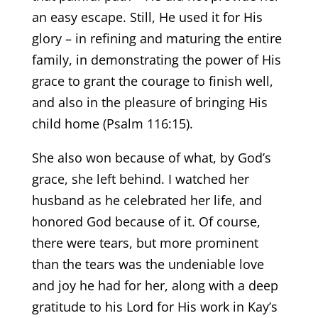
an easy escape. Still, He used it for His
glory – in refining and maturing the entire
family, in demonstrating the power of His
grace to grant the courage to finish well,
and also in the pleasure of bringing His
child home (Psalm 116:15).
She also won because of what, by God’s
grace, she left behind. I watched her
husband as he celebrated her life, and
honored God because of it. Of course,
there were tears, but more prominent
than the tears was the undeniable love
and joy he had for her, along with a deep
gratitude to his Lord for His work in Kay’s