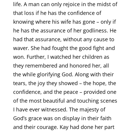
life. A man can only rejoice in the midst of
that loss if he has the confidence of
knowing where his wife has gone – only if
he has the assurance of her godliness. He
had that assurance, without any cause to
waver. She had fought the good fight and
won. Further, I watched her children as
they remembered and honored her, all
the while glorifying God. Along with their
tears, the joy they showed – the hope, the
confidence, and the peace – provided one
of the most beautiful and touching scenes
I have ever witnessed. The majesty of
God’s grace was on display in their faith
and their courage. Kay had done her part