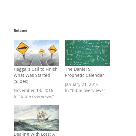
Related
Haggai’s Call to Finish
The Daniel 9
What Was Started
Prophetic Calendar
(Slides)
January 21, 2016
November 13, 2016
In "bible overviews"
In "bible overviews"
Dealing With Loss: A