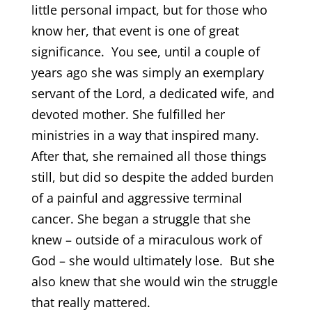
little personal impact, but for those who
know her, that event is one of great
significance. You see, until a couple of
years ago she was simply an exemplary
servant of the Lord, a dedicated wife, and
devoted mother. She fulfilled her
ministries in a way that inspired many.
After that, she remained all those things
still, but did so despite the added burden
of a painful and aggressive terminal
cancer. She began a struggle that she
knew – outside of a miraculous work of
God – she would ultimately lose. But she
also knew that she would win the struggle
that really mattered.