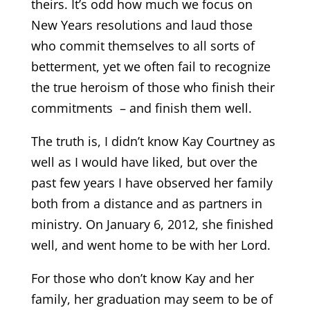
theirs. It’s odd how much we focus on
New Years resolutions and laud those
who commit themselves to all sorts of
betterment, yet we often fail to recognize
the true heroism of those who finish their
commitments – and finish them well.
The truth is, I didn’t know Kay Courtney as
well as I would have liked, but over the
past few years I have observed her family
both from a distance and as partners in
ministry. On January 6, 2012, she finished
well, and went home to be with her Lord.
For those who don’t know Kay and her
family, her graduation may seem to be of