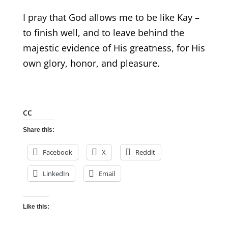
I pray that God allows me to be like Kay –
to finish well, and to leave behind the
majestic evidence of His greatness, for His
own glory, honor, and pleasure.
cc
Share this:
Facebook
X
Reddit
LinkedIn
Email
Like this: