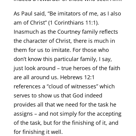
As Paul said, “Be imitators of me, as I also
am of Christ” (1 Corinthians 11:1).
Inasmuch as the Courtney family reflects
the character of Christ, there is much in
them for us to imitate. For those who
don’t know this particular family, I say,
just look around – true heroes of the faith
are all around us. Hebrews 12:1
references a “cloud of witnesses” which
serves to show us that God indeed
provides all that we need for the task he
assigns – and not simply for the accepting
of the task, but for the finishing of it, and
for finishing it well.