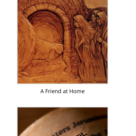
A Friend at Home