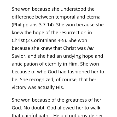
She won because she understood the
difference between temporal and eternal
(Philippians 3:7-14). She won because she
knew the hope of the resurrection in
Christ (2 Corinthians 4-5). She won
because she knew that Christ was
her
Savior, and she had an undying hope and
anticipation of eternity in Him. She won
because of who God had fashioned her to
be. She recognized, of course, that her
victory was actually His.
She won because of the greatness of her
God. No doubt, God allowed her to walk
that painful path – He did not provide her