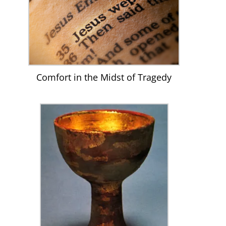
Comfort in the Midst of Tragedy