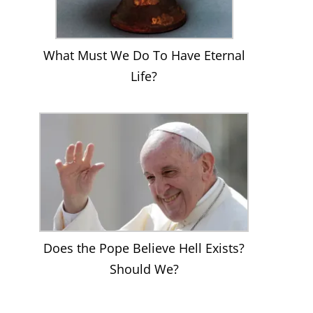
What Must We Do To Have Eternal
Life?
Does the Pope Believe Hell Exists?
Should We?