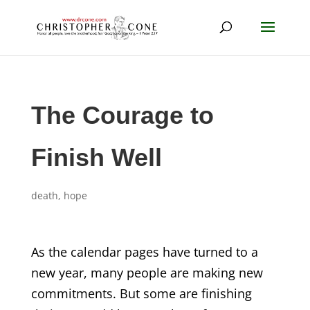
The Courage to
Finish Well
death
,
hope
As the calendar pages have turned to a
new year, many people are making new
commitments. But some are finishing