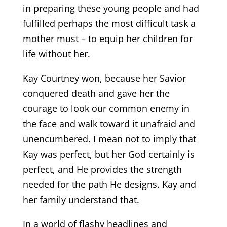
in preparing these young people and had
fulfilled perhaps the most difficult task a
mother must – to equip her children for
life without her.
Kay Courtney won, because her Savior
conquered death and gave her the
courage to look our common enemy in
the face and walk toward it unafraid and
unencumbered. I mean not to imply that
Kay was perfect, but her God certainly is
perfect, and He provides the strength
needed for the path He designs. Kay and
her family understand that.
In a world of flashy headlines and