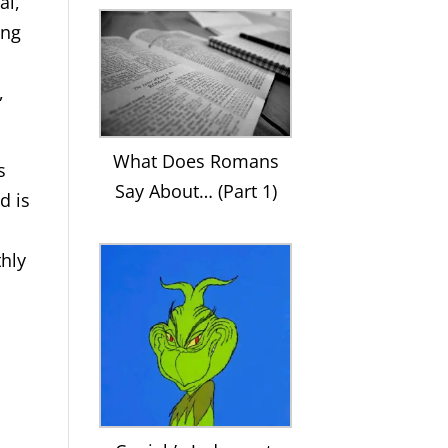
al,
ing
,
What Does Romans
s
Say About… (Part 1)
d is
thly