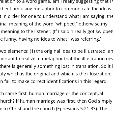
relation to a word game, am I really suggesting that I
rather I am using metaphor to communicate the ideas 
t in order for one to understand what I am saying, th
ginal meaning of the word “whipped,” otherwise my
aning to the listener. (If I said “I really got swippet
 funny, having no idea to what I was referring.)
o elements: (1) the original idea to be illustrated, a
important to realize in metaphor that the illustration ne
there is generally something lost in translation. So it 
fy which is the original and which is the illustration. 
 fail to make correct identifications in this regard.
ch came first: human marriage or the conceptual
church? If human marriage was first, then God simply
e to Christ and the church (Ephesians 5:21-33). The