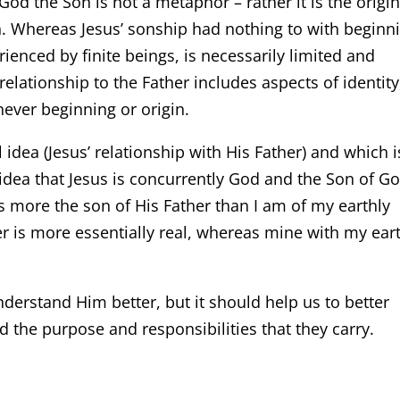
God the Son is not a metaphor – rather it is the origin
n. Whereas Jesus’ sonship had nothing to with beginn
ienced by finite beings, is necessarily limited and
relationship to the Father includes aspects of identity
 never beginning or origin.
 idea (Jesus’ relationship with His Father) and which i
 idea that Jesus is concurrently God and the Son of Go
s more the son of His Father than I am of my earthly
her is more essentially real, whereas mine with my ear
derstand Him better, but it should help us to better
 the purpose and responsibilities that they carry.