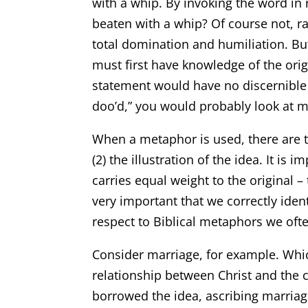
with a whip. By invoking the word in 
beaten with a whip? Of course not, 
total domination and humiliation. Bu
must first have knowledge of the ori
statement would have no discernible me
doo’d,” you would probably look at me
When a metaphor is used, there are tw
(2) the illustration of the idea. It is 
carries equal weight to the original – 
very important that we correctly identi
respect to Biblical metaphors we often
Consider marriage, for example. Whi
relationship between Christ and the 
borrowed the idea, ascribing marriag