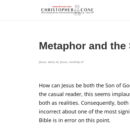
Metaphor and the 
Jesus, deity of
,
Jesus, sonship of
How can Jesus be both the Son of God
the casual reader, this seems implaus
both as realities. Consequently, both 
incorrect about one of the most signif
Bible is in error on this point.