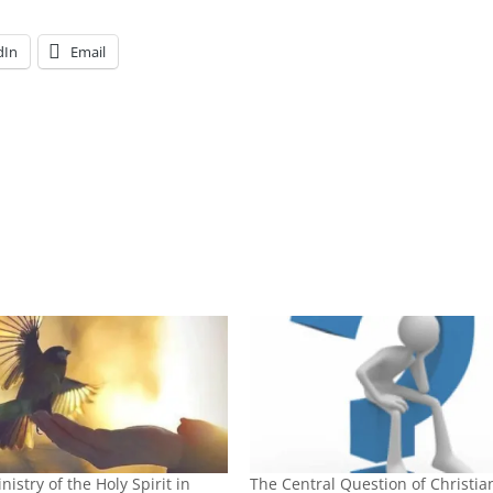
dIn
Email
nistry of the Holy Spirit in
The Central Question of Christian