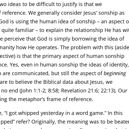
o ideas to be difficult to justify is that we
reference. We generally consider Jesus’ sonship as
od is using the human idea of sonship – an aspect o
uite familiar – to explain the relationship He has wi
we perceive that God is simply borrowing the idea of
manity how He operates. The problem with this (asid
ective) is that the primary aspect of human sonship
nce. Yes, even in human sonship the ideas of identity
ip are communicated, but still the aspect of
beginning
re to believe the Biblical data about Jesus, we
o end (John 1:1-2; 8:58; Revelation 21:6; 22:13). Our
ing the metaphor’s frame of reference.
e, “I got whipped yesterday in a word game.” In this
pped” refer? Originally, the meaning was to be beate