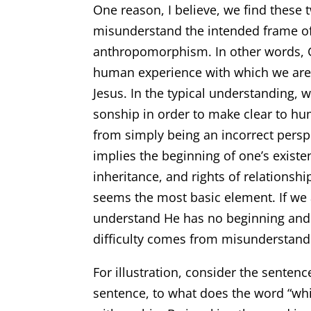
One reason, I believe, we find these tw
misunderstand the intended frame of 
anthropomorphism. In other words, G
human experience with which we are q
Jesus. In the typical understanding, 
sonship in order to make clear to hu
from simply being an incorrect persp
implies the beginning of one’s existe
inheritance, and rights of relationsh
seems the most basic element. If we a
understand He has no beginning and n
difficulty comes from misunderstand
For illustration, consider the sentenc
sentence, to what does the word “whi