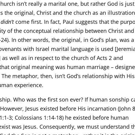
urch isn’t really a marital one, but rather God is just
he original, Christ and the church as an illustration
e
didn’t
come first. In fact, Paul suggests that the purp
lity of the conceptual relationship between Christ and
4). In other words, the original, in God’s plan, was a
covenants with Israel marital language is used [Jeremi
] as well as in respect to the church of Acts 2 and
te that original meaning was human marriage – design
. The metaphor, then, isn’t God’s relationship with His
human experience.
nship. Who was the first son ever? If human sonship 
. However, Jesus existed before His incarnation (John 8
n 1:1-3; Colossians 1:14-18) he existed before human
o exist was Jesus. Consequently, we must understand t