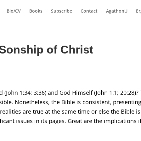
Bio/CV
Books
Subscribe
Contact
AgathonU
Er
Sonship of Christ
 (John 1:34; 3:36) and God Himself (John 1:1; 20:28)?
ible. Nonetheless, the Bible is consistent, presentin
realities are true at the same time or else the Bible is
icant issues in its pages. Great are the implications i