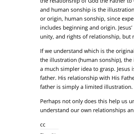
the relationship of God the Father to 
and human sonship is the illustratio
or origin, human sonship, since exper
includes beginning and origin. Jesus’ 
unity, and rights of relationship, but
If we understand which is the original
the illustration (human sonship), the
a much simpler idea to grasp. Jesus i
father. His relationship with His Fat
father is simply a limited illustration.
Perhaps not only does this help us un
understand our own relationships and
cc