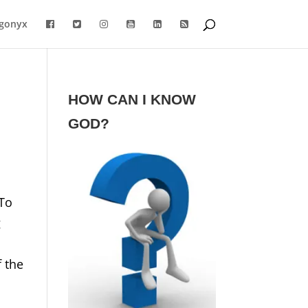
gonyx
HOW CAN I KNOW
GOD?
 To
g
f the