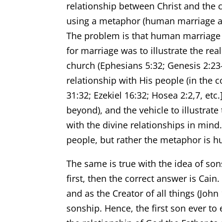
relationship between Christ and the ch
using a metaphor (human marriage as t
The problem is that human marriag
for marriage was to illustrate the rea
church (Ephesians 5:32; Genesis 2:23-2
relationship with His people (in the 
31:32; Ezekiel 16:32; Hosea 2:2,7, etc.
beyond), and the vehicle to illustra
with the divine relationships in mind
people, but rather the metaphor is 
The same is true with the idea of so
first, then the correct answer is Cain
and as the Creator of all things (Joh
sonship. Hence, the first son ever t