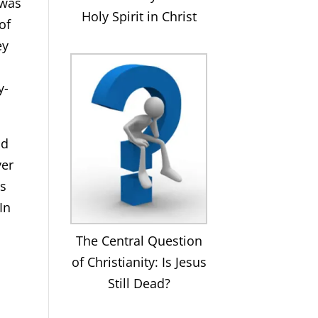
 was
Holy Spirit in Christ
of
ey
y-
nd
ver
is
In
The Central Question
of Christianity: Is Jesus
Still Dead?