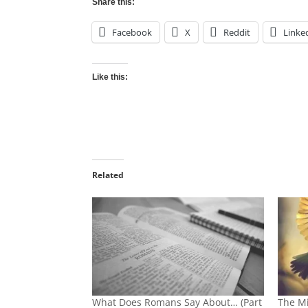
Share this:
Facebook
X
Reddit
Linke
Like this:
Related
What Does Romans Say About… (Part
The Mi