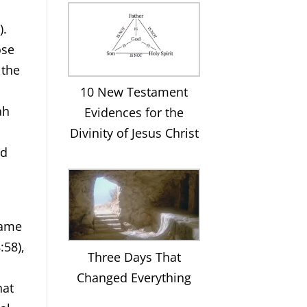
).
ose
 the
10 New Testament
ah
Evidences for the
Divinity of Jesus Christ
ed
came
:58),
Three Days That
Changed Everything
hat