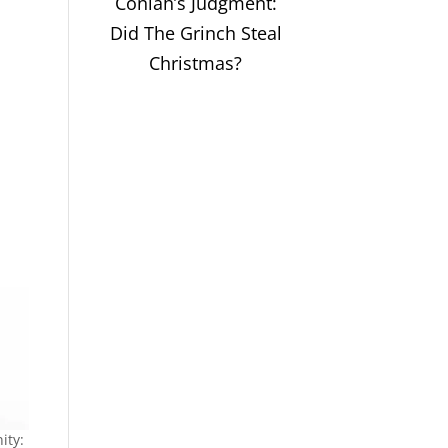
Coniah’s Judgment:
Did The Grinch Steal
Christmas?
ity: